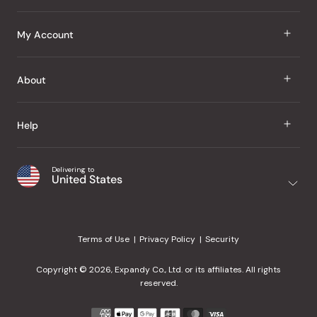
J Taste
My Account
Groceries
Sign In
About
Snacks
Register
Beauty
About Us
Help
My Wishlist
Health
Our Brands
Order Status
Home
Shipping & Delivery
Delivering to
Japanese Taste Blog
United States
Purchase History
Office
Returns & Exchanges
Japanese Recipes
Request a Product
Gifts
Help Center
Editorial Criteria
My Rewards
Terms of Use
Privacy Policy
Security
Contact Us
JT Rewards
Wholesale
Copyright © 2026, Expandy Co., Ltd. or its affiliates. All rights
¿Ayuda en español?
Refer a Friend
reserved.
Reviews
Payment