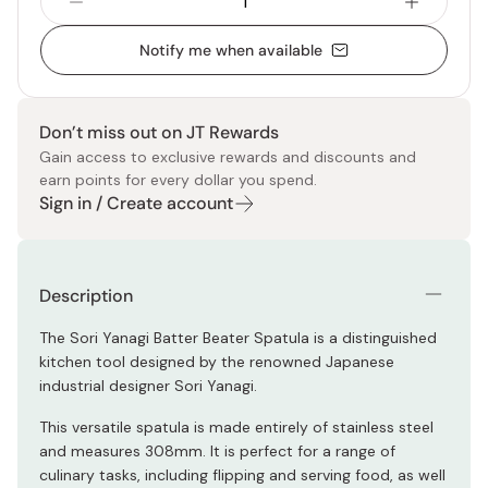
Notify me when available
Don’t miss out on JT Rewards
Gain access to exclusive rewards and discounts and
earn points for every dollar you spend.
Sign in / Create account
Description
The Sori Yanagi Batter Beater Spatula is a distinguished
kitchen tool designed by the renowned Japanese
industrial designer Sori Yanagi.
This versatile spatula is made entirely of stainless steel
and measures 308mm. It is perfect for a range of
culinary tasks, including flipping and serving food, as well