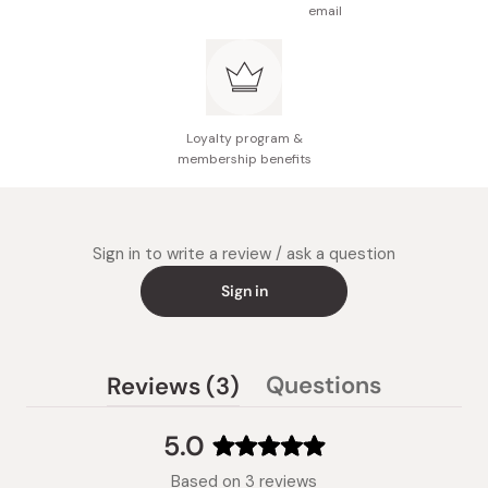
email
Loyalty program &
membership benefits
Sign in to write a review / ask a question
Sign in
(tab
Questions
Reviews
3
(tab
expanded)
collapsed)
5.0
Rated
Based on 3 reviews