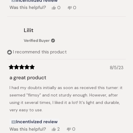
Incentivized review
Yes,
No,
Was this helpful?
0
0
this
people
this
people
review
voted
review
voted
from
yes
from
no
Adi
Adi
Lilit
H.
H.
was
was
Verified Buyer
helpful.
not
helpful.
I recommend this product
8/5/23
Rated
5
a great product
out
of
I had my doubts initially as soon as received this turner: it
5
stars
seemed "flimsy" and not sturdy enough. However, after
using it several times, I liked it a lot! It's light and durable,
very easy to use.
Incentivized review
Yes,
No,
Was this helpful?
2
0