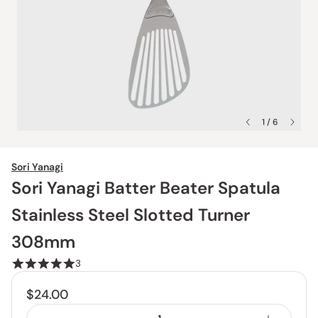
1 / 6
Sori Yanagi
Sori Yanagi Batter Beater Spatula
Stainless Steel Slotted Turner
308mm
3
$24.00