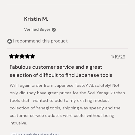
this
people
this
people
review
voted
review
voted
from
yes
from
no
Lilit
Lilit
Kristin M.
was
was
helpful.
not
Verified Buyer
helpful.
I recommend this product
1/19/23
Rated
5
Fabulous customer service and a great
out
of
selection of difficult to find Japanese tools
5
stars
Will I again order from Japanese Taste? Absolutely! Not
only did they have great prices for the Sori Yanagi kitchen
tools that I wanted to add to my existing modest
collection of Yanagi tools, shipping was speedy and the
customer service updates were useful without being
intrusive.