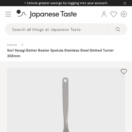
Skip
⚡️
Unlock greater savings by logging into your account.
to
0
Car
ite
content
Japanese
Taste
Home
Sori Yanagi Batter Beater Spatula Stainless Steel Slotted Turner
308mm