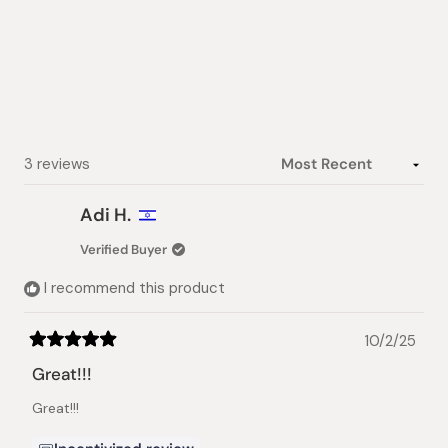
5.0
out
of
5
stars
Loading...
3 reviews
Adi H.
Verified Buyer
I recommend this product
10/2/25
Rated
5
Great!!!
out
of
Great!!!
5
stars