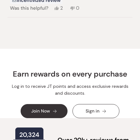
Incentivized review
Yes,
No,
Was this helpful?
2
0
this
people
this
people
review
voted
review
voted
from
yes
from
no
Loading...
Kristin
Kristin
M.
M.
was
was
helpful.
not
helpful.
Earn rewards on every purchase
Log in to receive JT points and access exclusive rewards
and discounts.
Join Now
Sign in
20,324