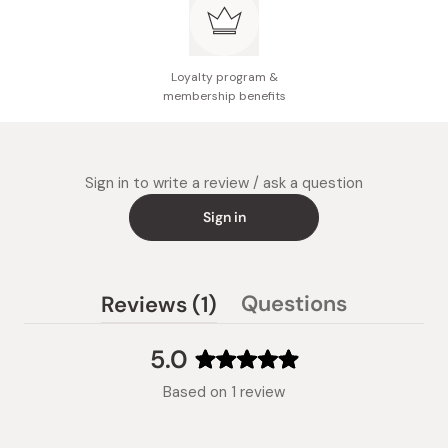
Loyalty program &
membership benefits
Sign in to write a review / ask a question
Sign in
(tab
Questions
Reviews
1
(tab
expanded)
collapsed)
5.0
Rated
Based on 1 review
5.0
out
of