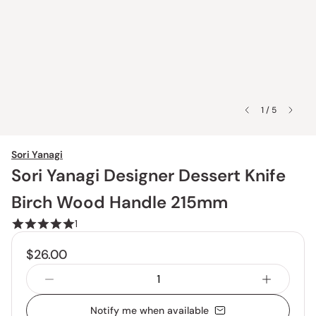
1 / 5
Sori Yanagi
Sori Yanagi Designer Dessert Knife
Birch Wood Handle 215mm
1
$26.00
Notify me when available