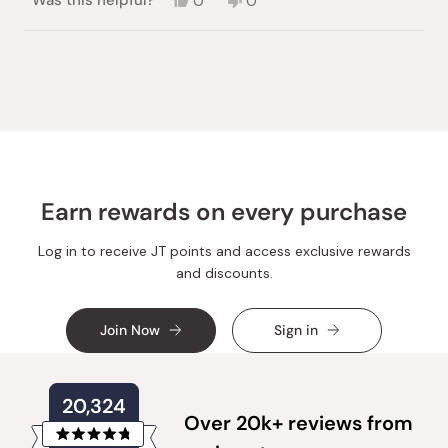
Was this helpful?
0
0
this
people
this
people
review
voted
review
voted
from
yes
from
no
Loading...
Jieun
Jieun
P.
P.
was
was
helpful.
not
helpful.
Earn rewards on every purchase
Log in to receive JT points and access exclusive rewards
and discounts.
Join Now
Sign in
20,324
Over 20k+ reviews from