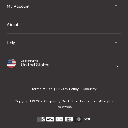
J Taste
My Account
Groceries
Sign In
About
Snacks
Register
Beauty
About Us
Help
My Wishlist
Health
Our Brands
Order Status
Home
Shipping & Delivery
Delivering to
Japanese Taste Blog
United States
Purchase History
Office
Returns & Exchanges
Japanese Recipes
Request a Product
Gifts
Help Center
Editorial Criteria
My Rewards
Terms of Use
Privacy Policy
Security
Contact Us
JT Rewards
Wholesale
Copyright © 2026, Expandy Co., Ltd. or its affiliates. All rights
¿Ayuda en español?
Refer a Friend
reserved.
Reviews
Payment
methods
Our Store