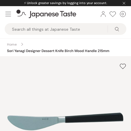
Skip
⚡️
Unlock greater savings by logging into your account.
to
0
Car
ite
content
Japanese
Taste
Home
Sori Yanagi Designer Dessert Knife Birch Wood Handle 215mm