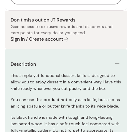
Don’t miss out on JT Rewards
Gain access to exclusive rewards and discounts and
earn points for every dollar you spend.
Sign in / Create account
Description
This simple yet functional dessert knife is designed to
allow you to enjoy dessert in a convenient way. Have this
knife ready whenever you eat pastry and the like.
You can use this product not only as a knife, but also as
an icing spatula or butter knife thanks to its wide blade.
Its black handle is made with tough and long-lasting
laminated wood. It has a soft touch feel compared with
fully-metallic cutlery. Do not forget to appreciate its