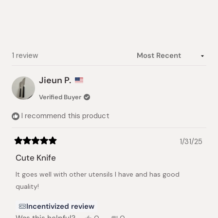
5
stars
Loading...
1 review
Jieun P.
Verified Buyer
I recommend this product
1/31/25
Rated
5
Cute Knife
out
of
It goes well with other utensils I have and has good
5
stars
quality!
Incentivized review
Yes,
No,