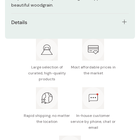
beautiful woodgrain.
Details
Material (blade): Stainless steel
Material (handle): Laminated birch wood
Full length: 215mm
Large selection of
Most affordable prices in
Notes: For best quality, keep the handle dry. This
curated, high-quality
the market
product is not dishwasher safe.
products
Made in Japan
Rapid shipping, no matter
In-house customer
the location
service by phone, chat or
email