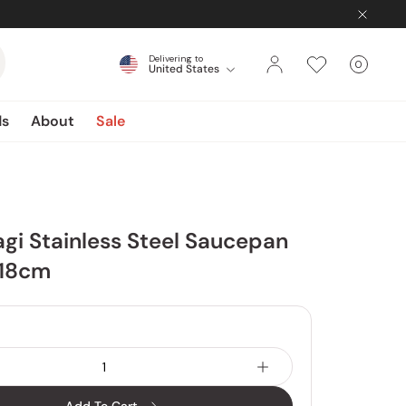
Delivering to
0
United States
Cart
items
ds
About
Sale
agi Stainless Steel Saucepan
 18cm