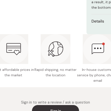
a result, it
Miso
the bottom 
Miso Paste
Dashi Stock
Details
Shiro Dashi
Type: a
Material
stainles
Size: Le
handle)
 affordable prices in
Rapid shipping, no matter
In-house custom
Weight:
the market
the location
service by phone, ch
Capacit
email
Compati
Not sui
Sign in to write a review / ask a question
commerc
Sign in