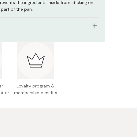
 prevents the ingredients inside from sticking on
part of the pan.
luminum three-layer steel one-handed pan
: 18-8 stainless steel, aluminum, and 18-Ti
s steel
ngth 351 x Width 218 x Height 117 mm (including
er
Loyalty program &
 1060 g
at or
membership benefits
y: 2.0L (maximum)
ble with gas and IH
table for high-temperature and high-pressure
ial dishwashers