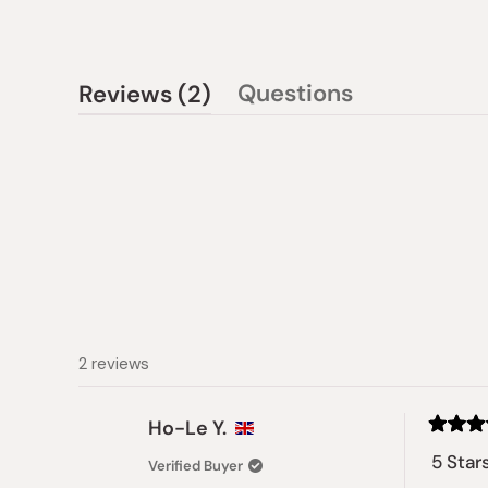
(tab
Questions
Reviews
2
(tab
expanded)
collapsed)
2 reviews
Ho-Le Y.
Rated
5
5 Star
Verified Buyer
out
of