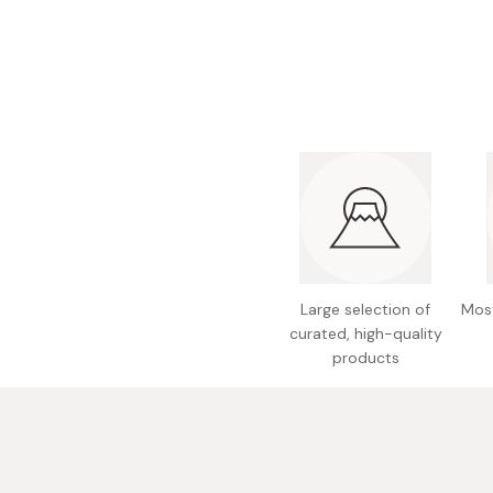
Bonito Flakes
Horiuchi
Furikake
Imagawa
Yuzu Kosho
Kamebishi
Rice Bran Oil
Marushige
Salt
Minamigura
Sesame Oil
Suehiro
Sugiura
Tajima Jozo
Large selection of
Most
Teraoka
curated, high-quality
products
Tsuno
Yamakawa Jozo