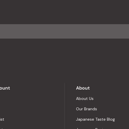
reviews
with
an
average
of
4.8
stars
out
of
5
by
Okendo
Reviews
ount
About
About Us
Our Brands
ist
Japanese Taste Blog