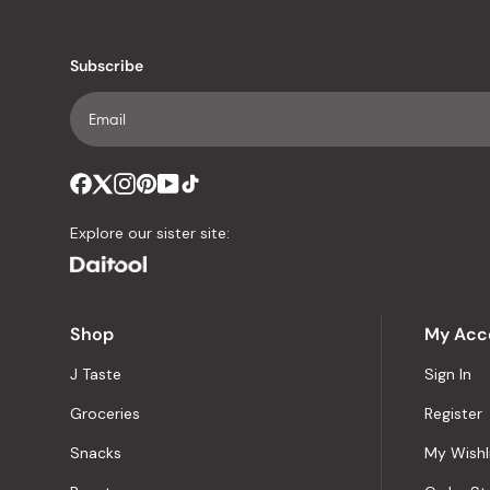
Subscribe
Explore our sister site:
Shop
My Acc
J Taste
Sign In
Groceries
Register
Snacks
My Wishl