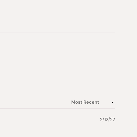
 Japan
2/12/22