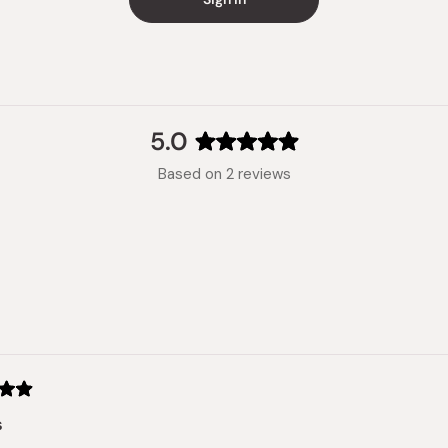
Made in
5.0
Rated
Based on 2 reviews
5.0
out
of
5
stars
Loading...
s