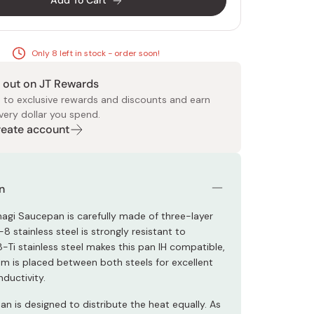
Add To Cart
Only 8 left in stock - order soon!
 out on JT Rewards
 to exclusive rewards and discounts and earn
very dollar you spend.
 Food
e
ers
 Pans
Program
Japanese Drinks
Japanese Seaweed
Cleansers
Vitamins & Minerals
Japanese Knives
Pencils
Bags & Accessories
Tokiwa
Certified Reviews
Create account
n
nagi Saucepan is carefully made of three-layer
8-8 stainless steel is strongly resistant to
8-Ti stainless steel makes this pan IH compatible,
m is placed between both steels for excellent
ductivity.
n is designed to distribute the heat equally. As