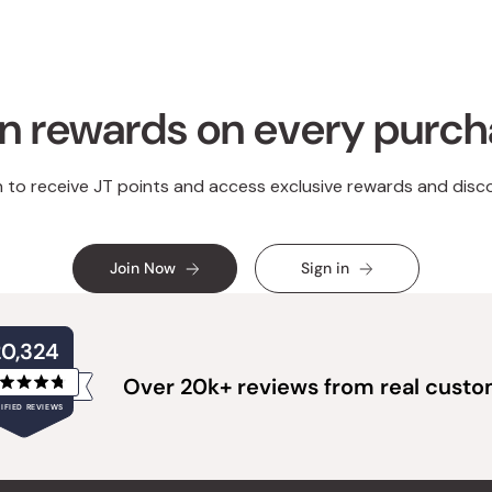
n rewards on every purc
n to receive JT points and access exclusive rewards and disc
Join Now
Sign in
20,324
Over 20k+ reviews from real cust
Rated
IFIED REVIEWS
4.8
out
of
20,324
5
verified
stars