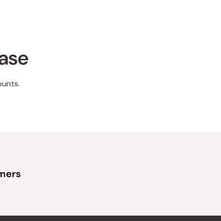
hase
ounts.
omers