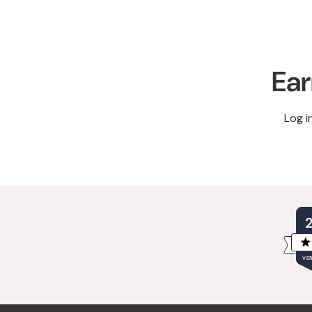
Ear
Log i
VER