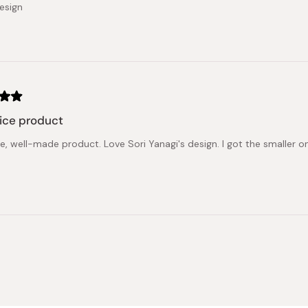
esign
ice product
ce, well-made product. Love Sori Yanagi's design. I got the smaller 
Loading...