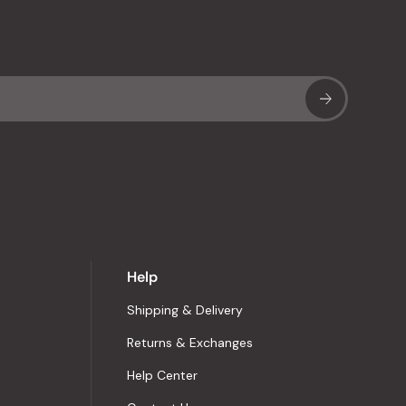
Sub
Help
Shipping & Delivery
Returns & Exchanges
Help Center