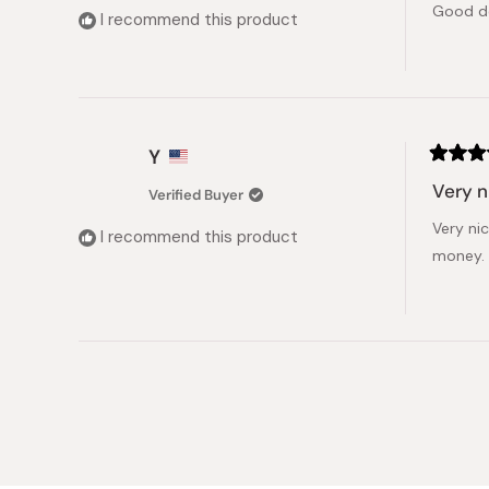
Good d
5
I recommend this product
stars
Y
Rated
5
Very n
Verified Buyer
out
of
Very ni
5
I recommend this product
stars
money.