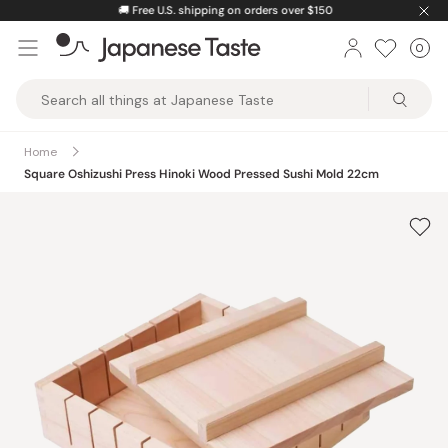
Skip
🚚
Free U.S. shipping on orders over $150
to
0
Car
ite
content
Japanese
Taste
Home
Square Oshizushi Press Hinoki Wood Pressed Sushi Mold 22cm