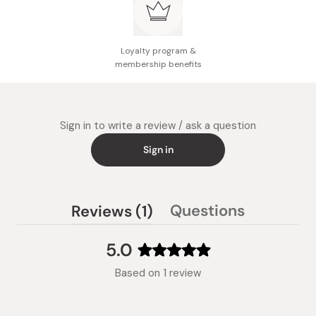
Loyalty program &
membership benefits
Sign in to write a review / ask a question
Sign in
(tab
Questions
Reviews
1
(tab
expanded)
collapsed)
5.0
Rated
Based on 1 review
5.0
out
of