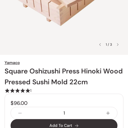
1 / 3
Yamaco
Square Oshizushi Press Hinoki Wood
Pressed Sushi Mold 22cm
1
$96.00
Add To Cart