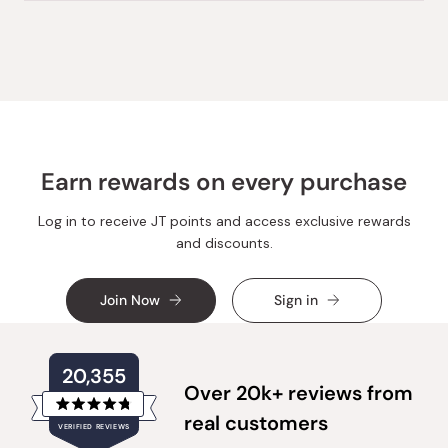
review
voted
review
voted
from
yes
from
no
Loading...
S
S
J.
J.
W.
W.
was
was
helpful.
not
helpful.
Earn rewards on every purchase
Log in to receive JT points and access exclusive rewards
and discounts.
Join Now
Sign in
20,355
Over 20k+ reviews from
Rated
real customers
VERIFIED REVIEWS
4.8