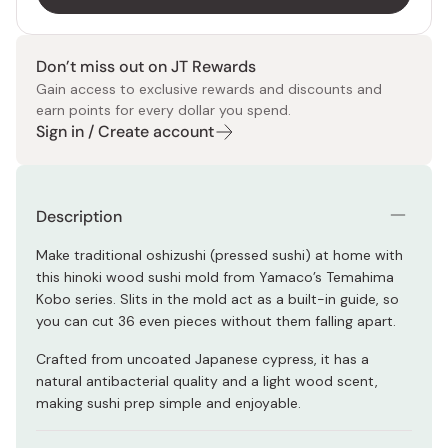
Don’t miss out on JT Rewards
Gain access to exclusive rewards and discounts and
earn points for every dollar you spend.
Sign in / Create account
Description
Make traditional oshizushi (pressed sushi) at home with
this hinoki wood sushi mold from Yamaco’s Temahima
Kobo series. Slits in the mold act as a built-in guide, so
you can cut 36 even pieces without them falling apart.
Crafted from uncoated Japanese cypress, it has a
natural antibacterial quality and a light wood scent,
making sushi prep simple and enjoyable.