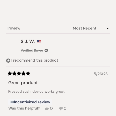
5
stars
Loading...
1 review
S J. W.
Verified Buyer
I recommend this product
5/26/26
Rated
5
Great product
out
of
Pressed sushi device works great.
5
stars
Incentivized review
Yes,
No,
Was this helpful?
0
0
this
people
this
people