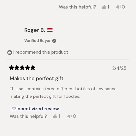
Yes,
No,
Was this helpful?
1
0
this
person
this
peopl
review
voted
review
voted
from
yes
from
no
nhat
nhat
Roger B.
lynh
lynh
h.
h.
Verified Buyer
was
was
helpful.
not
I recommend this product
helpful.
2/4/25
Rated
5
Makes the perfect gift
out
of
This set contains three different bottles of soy sauce
5
stars
making the perfect gift for foodies.
Incentivized review
Yes,
No,
Was this helpful?
1
0
this
person
this
people
review
voted
review
voted
from
yes
from
no