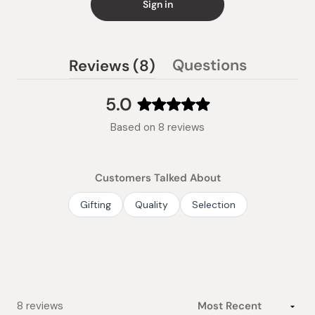
Sign in
(tab
Questions
Reviews
8
(tab
expanded)
collapsed)
5.0
Rated
Based on 8 reviews
5.0
out
of
Customers Talked About
5
stars
Gifting
Quality
Selection
Loading...
8 reviews