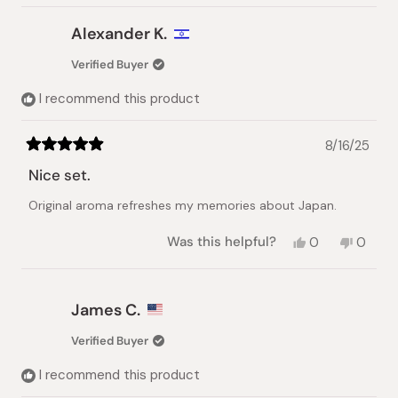
Alexander K.
Verified Buyer
I recommend this product
8/16/25
Rated
5
Nice set.
out
of
Original aroma refreshes my memories about Japan.
5
stars
Yes,
No,
Was this helpful?
0
0
this
people
this
peopl
review
voted
review
voted
from
yes
from
no
Alexander
Alexan
James C.
K.
K.
was
was
Verified Buyer
helpful.
not
helpful.
I recommend this product