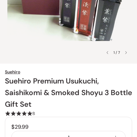
1 / 7
Suehiro
Suehiro Premium Usukuchi,
Saishikomi & Smoked Shoyu 3 Bottle
Gift Set
8
$29.99