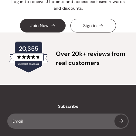
Log in to receive JT points and access exclusive rewards
and discounts.
Join Now
Sign in
20,355
Over 20k+ reviews from
Rated
real customers
VERIFIED REVIEWS
4.8
out
of
20,355
5
verified
stars
reviews
with
an
Subscribe
average
of
4.8
stars