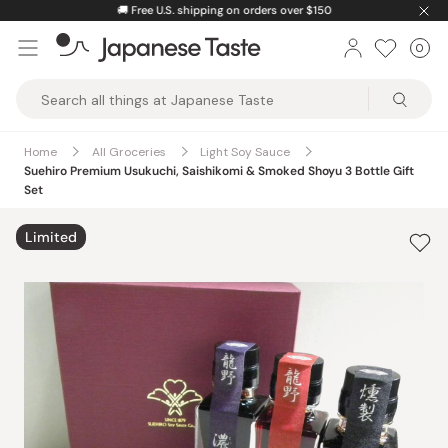
Skip
🚚
Free U.S. shipping on orders over $150
to
0
Car
ite
content
Japanese
Taste
Home
All Groceries
Light Soy Sauce
Suehiro Premium Usukuchi, Saishikomi & Smoked Shoyu 3 Bottle Gift
Set
Limited