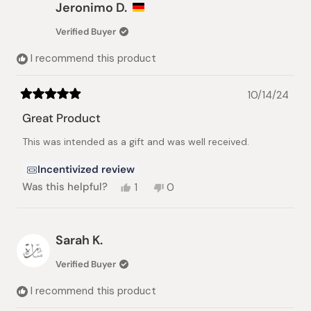
Roger
Roger
Jeronimo D.
B.
B.
was
was
Verified Buyer
helpful.
not
helpful.
I recommend this product
10/14/24
Rated
5
Great Product
out
of
This was intended as a gift and was well received.
5
stars
Incentivized review
Yes,
No,
Was this helpful?
1
0
this
person
this
people
review
voted
review
voted
from
yes
from
no
Jeronimo
Jeronimo
Sarah K.
D.
D.
was
was
Verified Buyer
helpful.
not
helpful.
I recommend this product