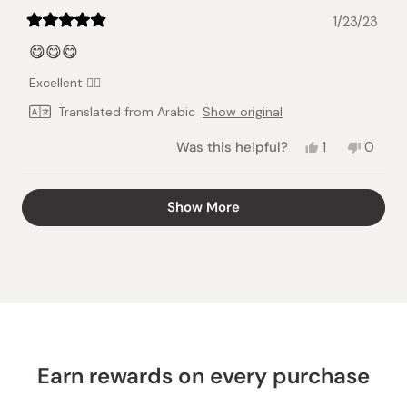
1/23/23
Rated
5
😋😋😋
out
of
Excellent 👍🏻
5
stars
Translated from Arabic
Show original
Yes,
No,
Was this helpful?
1
0
this
person
this
peopl
review
voted
review
voted
from
yes
from
no
Loading...
Show More
Sarah
Sarah
K.
K.
was
was
helpful.
not
helpful.
Earn rewards on every purchase