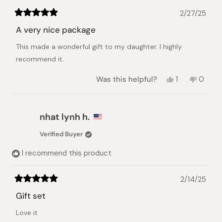
2/27/25
Rated
5
A very nice package
out
of
This made a wonderful gift to my daughter. I highly
5
stars
recommend it.
Yes,
No,
Was this helpful?
1
0
this
person
this
peopl
review
voted
review
voted
from
yes
from
no
James
James
nhat lynh h.
C.
C.
was
was
Verified Buyer
helpful.
not
helpful.
I recommend this product
2/14/25
Rated
5
Gift set
out
of
Love it
5
stars