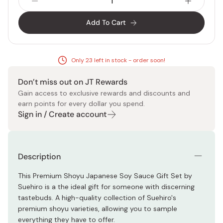
Add To Cart
Only 23 left in stock - order soon!
Don’t miss out on JT Rewards
Gain access to exclusive rewards and discounts and
earn points for every dollar you spend.
Sign in / Create account
Description
This Premium Shoyu Japanese Soy Sauce Gift Set by
Suehiro is a the ideal gift for someone with discerning
tastebuds. A high-quality collection of Suehiro's
premium shoyu varieties, allowing you to sample
everything they have to offer.