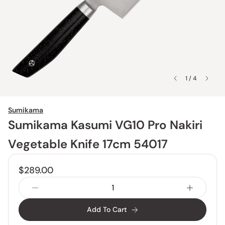
1 / 4
Sumikama
Sumikama Kasumi VG10 Pro Nakiri
Vegetable Knife 17cm 54017
$289.00
Add To Cart