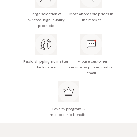
Model number: 54017
Full length: 310mm
Large selection of
Most affordable prices in
curated, high-quality
the market
Blade length: 170mm
products
Weight: 189g
Hand wash only
Made in Japan
Rapid shipping, no matter
In-house customer
the location
service by phone, chat or
email
Loyalty program &
membership benefits