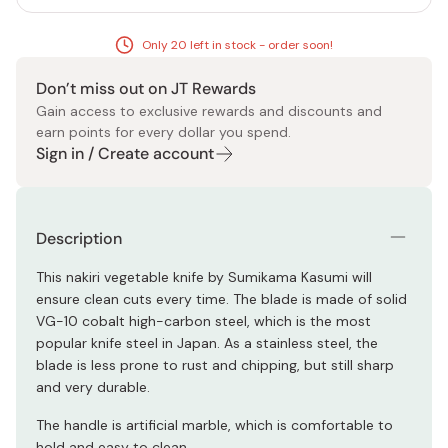
Only 20 left in stock - order soon!
Don’t miss out on JT Rewards
Gain access to exclusive rewards and discounts and
earn points for every dollar you spend.
Sign in / Create account
Description
This nakiri vegetable knife by Sumikama Kasumi will
ensure clean cuts every time. The blade is made of solid
VG-10 cobalt high-carbon steel, which is the most
popular knife steel in Japan. As a stainless steel, the
blade is less prone to rust and chipping, but still sharp
and very durable.
The handle is artificial marble, which is comfortable to
hold and easy to clean.