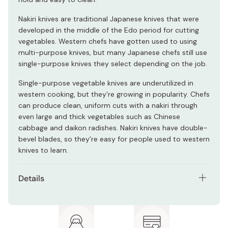
Nakiri knives are traditional Japanese knives that were
developed in the middle of the Edo period for cutting
vegetables. Western chefs have gotten used to using
multi-purpose knives, but many Japanese chefs still use
single-purpose knives they select depending on the job.
Single-purpose vegetable knives are underutilized in
western cooking, but they’re growing in popularity. Chefs
can produce clean, uniform cuts with a nakiri through
even large and thick vegetables such as Chinese
cabbage and daikon radishes. Nakiri knives have double-
bevel blades, so they’re easy for people used to western
knives to learn.
Details
Materials: VG-10 alloy steel (blade), artificial marble
(handle)