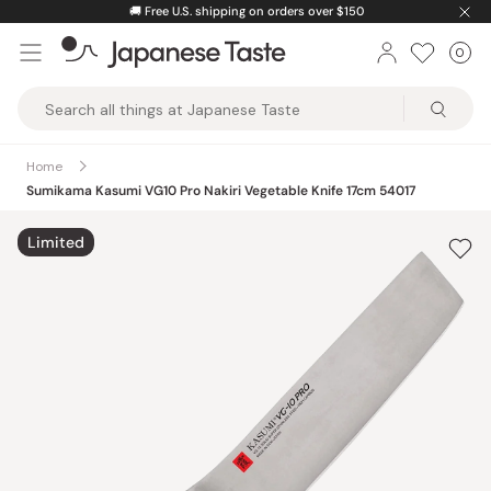
Skip
🚚
Free U.S. shipping on orders over $150
to
0
Car
ite
content
Japanese
Taste
Home
Sumikama Kasumi VG10 Pro Nakiri Vegetable Knife 17cm 54017
Limited