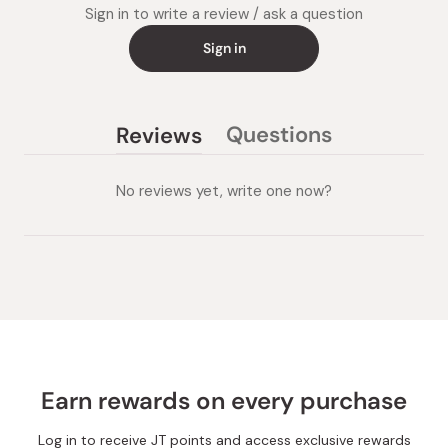
Sign in to write a review / ask a question
Sign in
Questions
Reviews
(tab
(tab
collapsed)
expanded)
No reviews yet, write one now?
Earn rewards on every purchase
Log in to receive JT points and access exclusive rewards