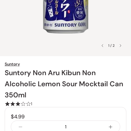
1 / 2
Suntory
Suntory Non Aru Kibun Non
Alcoholic Lemon Sour Mocktail Can
350ml
1
$4.99