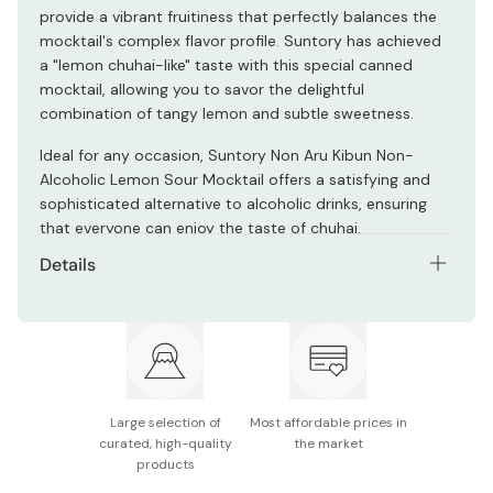
provide a vibrant fruitiness that perfectly balances the
mocktail's complex flavor profile. Suntory has achieved
a "lemon chuhai-like" taste with this special canned
mocktail, allowing you to savor the delightful
combination of tangy lemon and subtle sweetness.
Ideal for any occasion, Suntory Non Aru Kibun Non-
Alcoholic Lemon Sour Mocktail offers a satisfying and
sophisticated alternative to alcoholic drinks, ensuring
that everyone can enjoy the taste of chuhai.
Details
Net contents: 350ml
Ingredients: Lemon juice, dietary fiber, fruit
powder/carbonic acid, acidulant, flavoring,
antioxidant (vitamin C), sweetener
Large selection of
Most affordable prices in
Nutrition info (per 100ml): Energy: 0kcal, Protein: 0g,
curated, high-quality
the market
Fat: 0g, Carbohydrates: 0.5～1.0g, Sugars: 0g,
products
Sodium: 0.07～0.14g