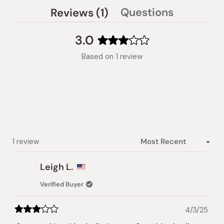
(tab
Questions
Reviews
1
(tab
expanded)
collapsed)
3.0
Rated
Based on 1 review
3.0
out
of
5
stars
Loading...
1 review
Leigh L.
Verified Buyer
4/3/25
Rated
3