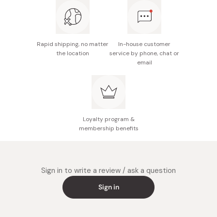
Made in Japan
Rapid shipping, no matter
In-house customer
the location
service by phone, chat or
email
Loyalty program &
membership benefits
Sign in to write a review / ask a question
Sign in