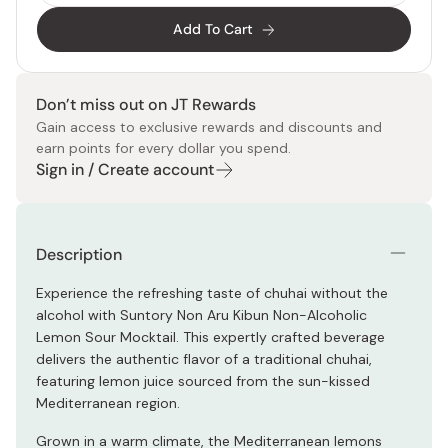
Add To Cart
Don’t miss out on JT Rewards
Gain access to exclusive rewards and discounts and
earn points for every dollar you spend.
Sign in / Create account
Description
Experience the refreshing taste of chuhai without the
alcohol with Suntory Non Aru Kibun Non-Alcoholic
Lemon Sour Mocktail. This expertly crafted beverage
delivers the authentic flavor of a traditional chuhai,
featuring lemon juice sourced from the sun-kissed
Mediterranean region.
Grown in a warm climate, the Mediterranean lemons