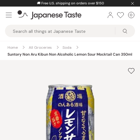
Skip
🚚
Free U.S. shipping on orders over $150
to
0
Car
ite
content
Japanese
Taste
Home
All Groceries
Soda
Suntory Non Aru Kibun Non Alcoholic Lemon Sour Mocktail Can 350ml