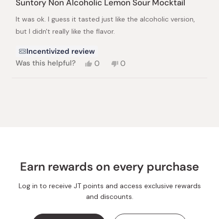
Suntory Non Alcoholic Lemon Sour Mocktail
out
of
It was ok. I guess it tasted just like the alcoholic version,
5
stars
but I didn't really like the flavor.
Incentivized review
Yes,
No,
Was this helpful?
0
0
this
people
this
people
review
voted
review
voted
from
yes
from
no
Loading...
Leigh
Leigh
L.
L.
was
was
helpful.
not
helpful.
Earn rewards on every purchase
Log in to receive JT points and access exclusive rewards
and discounts.