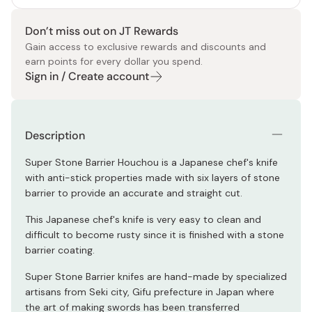
Don’t miss out on JT Rewards
Gain access to exclusive rewards and discounts and
earn points for every dollar you spend.
Sign in / Create account
Description
Super Stone Barrier Houchou is a Japanese chef's knife
with anti-stick properties made with six layers of stone
barrier to provide an accurate and straight cut.
This Japanese chef's knife is very easy to clean and
difficult to become rusty since it is finished with a stone
barrier coating.
Super Stone Barrier knifes are hand-made by specialized
artisans from Seki city, Gifu prefecture in Japan where
the art of making swords has been transferred