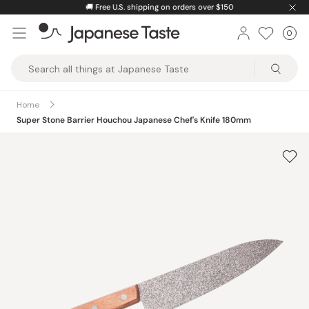
Skip
🚚
Free U.S. shipping on orders over $150
to
0
Car
ite
content
Japanese
Taste
Home
Super Stone Barrier Houchou Japanese Chef's Knife 180mm