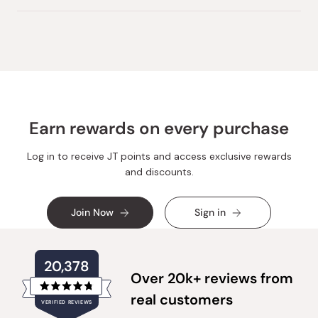
Earn rewards on every purchase
Log in to receive JT points and access exclusive rewards
and discounts.
Join Now
Sign in
20,378
Over 20k+ reviews from
Rated
real customers
VERIFIED REVIEWS
4.8