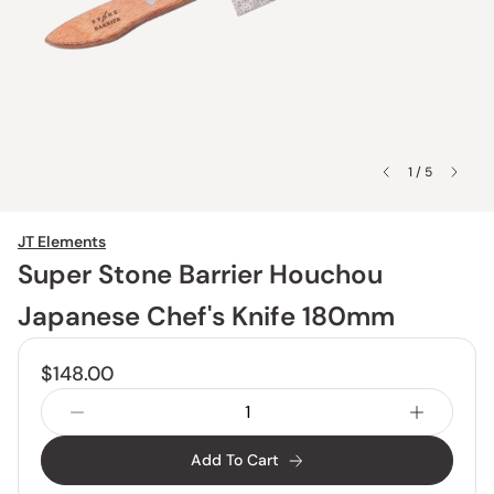
1 / 5
JT Elements
Super Stone Barrier Houchou
Japanese Chef's Knife 180mm
$148.00
Add To Cart