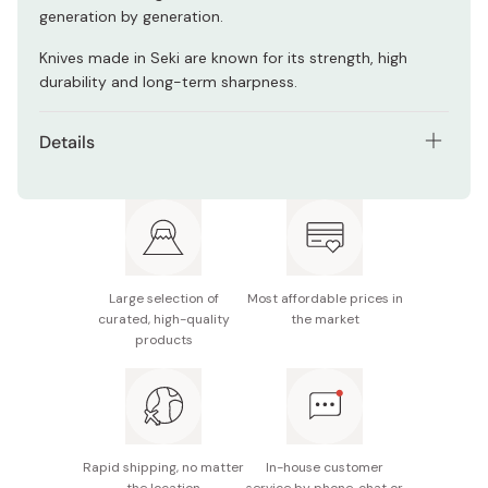
generation by generation.
Knives made in Seki are known for its strength, high
durability and long-term sharpness.
Details
Blade length: 180mm
Made in Japan
Large selection of
Most affordable prices in
curated, high-quality
the market
products
Rapid shipping, no matter
In-house customer