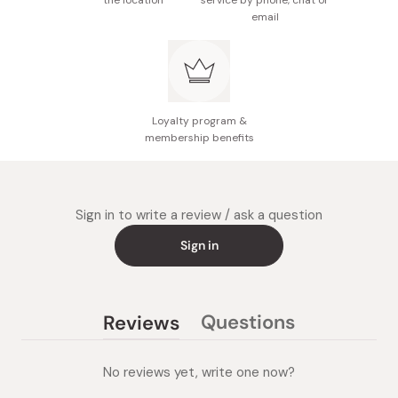
the location
service by phone, chat or
email
Loyalty program &
membership benefits
Sign in to write a review / ask a question
Sign in
Questions
Reviews
(tab
(tab
collapsed)
expanded)
No reviews yet, write one now?