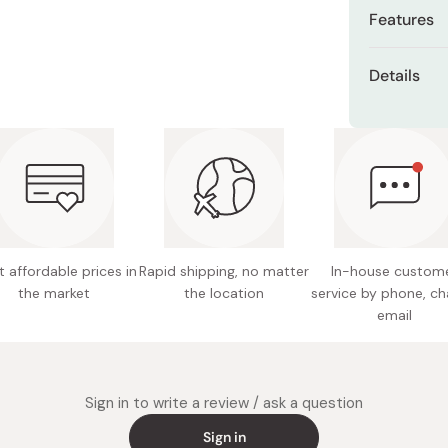
Miso
Features
Miso Paste
Made wit
Details
Dashi Stock
umami
Shiro Dashi
Content
Traditio
period r
Ingredie
sugar, sa
Balance
Nutritio
Ideal f
0.3g, fa
 affordable prices in
Rapid shipping, no matter
In-house custom
Storage
the market
the location
service by phone, ch
from sun
email
Made in
Sign in to write a review / ask a question
Sign in