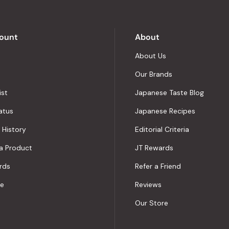
by
Okendo
Reviews
ount
About
About Us
Our Brands
ist
Japanese Taste Blog
atus
Japanese Recipes
 History
Editorial Criteria
a Product
JT Rewards
rds
Refer a Friend
le
Reviews
Our Store