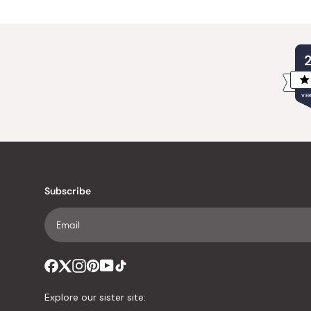
VER
Subscribe
Explore our sister site: