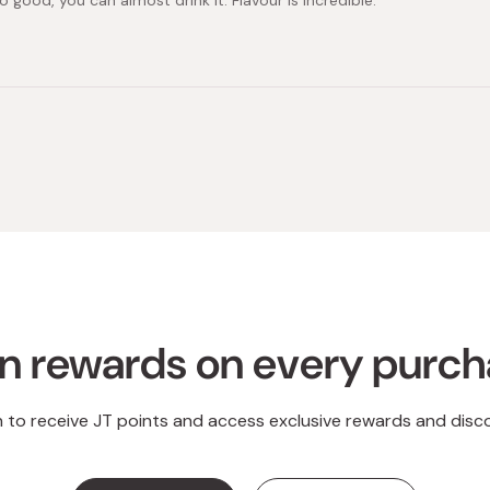
so good, you can almost drink it. Flavour is incredible.
Loading...
n rewards on every purc
n to receive JT points and access exclusive rewards and disc