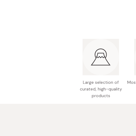
Bonito Flakes
Horiuchi
Furikake
Imagawa
Yuzu Kosho
Kamebishi
Rice Bran Oil
Marushige
Salt
Minamigura
Sesame Oil
Suehiro
Sugiura
Tajima Jozo
Large selection of
Most
curated, high-quality
Teraoka
products
Tsuno
Yamakawa Jozo