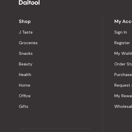
Shop
My Acc
J Taste
Sign In
Groceries
Register
Snacks
My Wishl
Beauty
Order St
Health
Purchase
Home
Request 
Office
My Rewa
Gifts
Wholesa