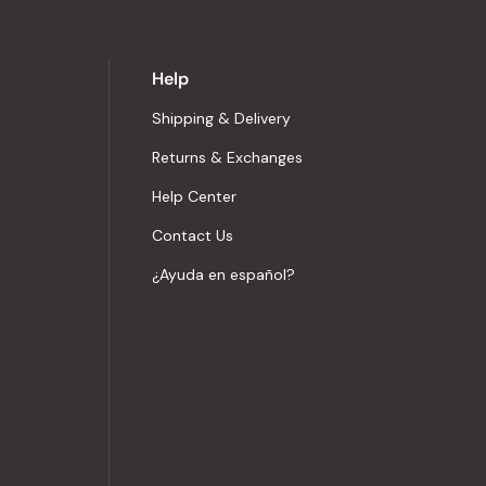
Help
Shipping & Delivery
Returns & Exchanges
Help Center
Contact Us
¿Ayuda en español?