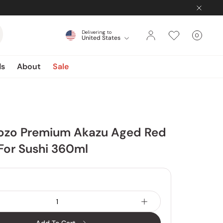
Delivering to
0
United States
Cart
items
ds
About
Sale
Jozo Premium Akazu Aged Red
For Sushi 360ml