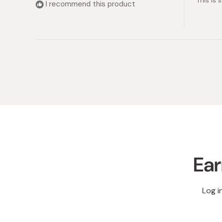
This is 
5
I recommend this product
stars
Ear
Log i