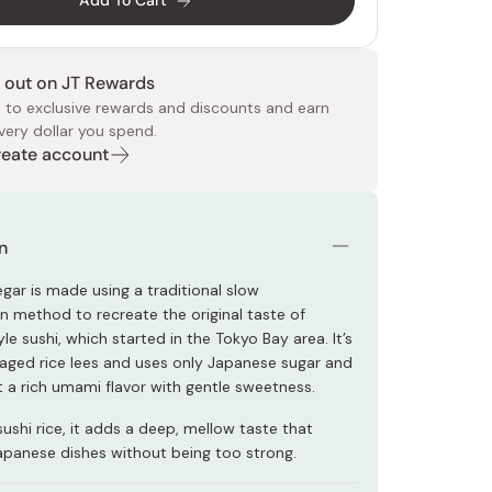
Add To Cart
 out on JT Rewards
 to exclusive rewards and discounts and earn
very dollar you spend.
Create account
 Food
e
ers
 Pans
Program
Japanese Drinks
Japanese Seaweed
Cleansers
Vitamins & Minerals
Japanese Knives
Pencils
Bags & Accessories
Tokiwa
Certified Reviews
n
egar is made using a traditional slow
n method to recreate the original taste of
 sushi, which started in the Tokyo Bay area. It’s
ged rice lees and uses only Japanese sugar and
 it a rich umami flavor with gentle sweetness.
sushi rice, it adds a deep, mellow taste that
panese dishes without being too strong.