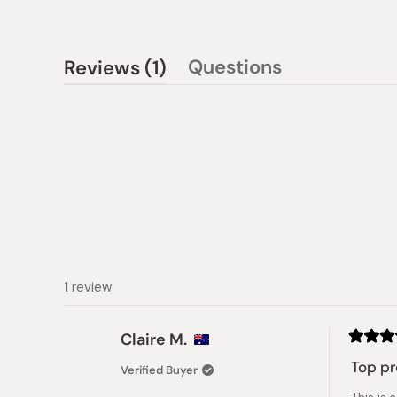
(tab
Questions
Reviews
1
(tab
expanded)
collapsed)
1 review
Claire M.
Rated
5
Top p
Verified Buyer
out
of