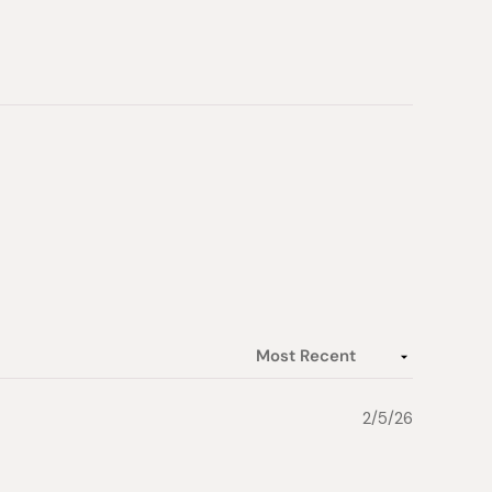
2/5/26