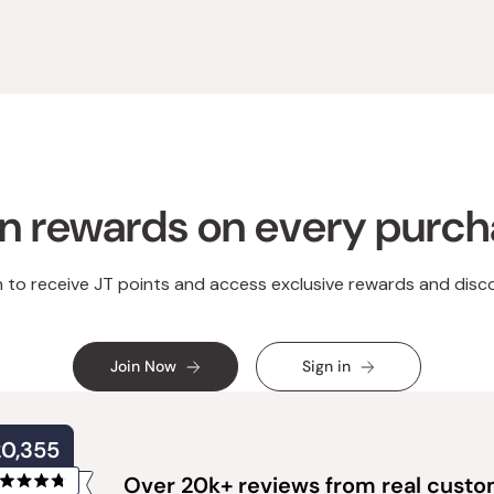
n rewards on every purc
n to receive JT points and access exclusive rewards and disc
Join Now
Sign in
20,355
Over 20k+ reviews from real cust