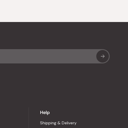
Sub
Help
Shipping & Delivery