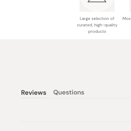
Large selection of
Most
curated, high-quality
products
Questions
Reviews
(tab
(tab
collapsed)
expanded)