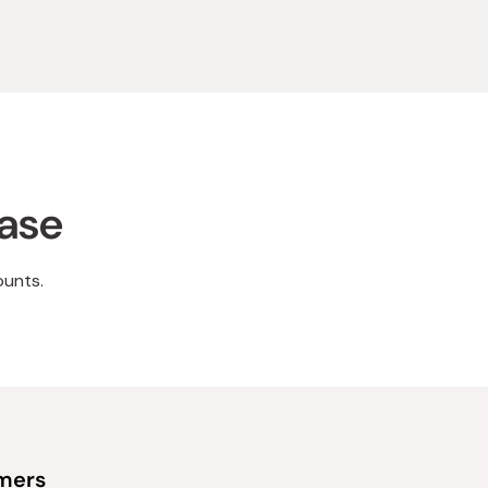
hase
ounts.
omers