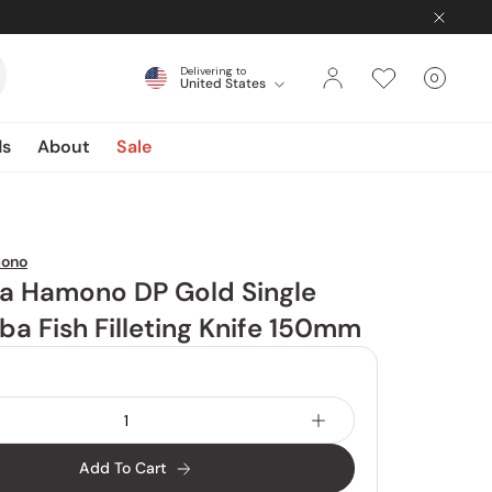
Delivering to
0
United States
Cart
items
ds
About
Sale
mono
a Hamono DP Gold Single
ba Fish Filleting Knife 150mm
Add To Cart