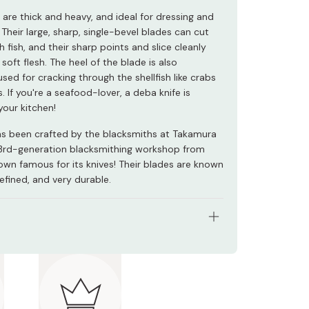
 are thick and heavy, and ideal for dressing and
h. Their large, sharp, single-bevel blades can cut
h fish, and their sharp points and slice cleanly
soft flesh. The heel of the blade is also
ed for cracking through the shellfish like crabs
. If you're a seafood-lover, a deba knife is
your kitchen!
has been crafted by the blacksmiths at Takamura
3rd-generation blacksmithing workshop from
town famous for its knives! Their blades are known
refined, and very durable.
l: VG5 High Carbon Steel (DP Gold), wood
-sun (Approx. 150mm)
 Japan