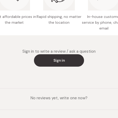
 affordable prices in
Rapid shipping, no matter
In-house custom
the market
the location
service by phone, ch
email
Sign in to write a review / ask a question
Sign in
No reviews yet, write one now?