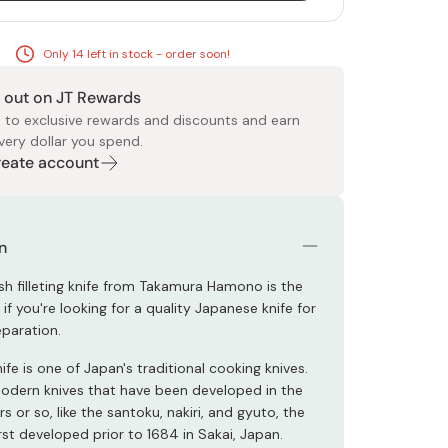
Only 14 left in stock - order soon!
 out on JT Rewards
 to exclusive rewards and discounts and earn
very dollar you spend.
Create account
 Food
e
ers
 Pans
Program
Japanese Drinks
Japanese Seaweed
Cleansers
Vitamins & Minerals
Japanese Knives
Pencils
Bags & Accessories
Tokiwa
Certified Reviews
n
ish filleting knife from Takamura Hamono is the
 if you're looking for a quality Japanese knife for
paration.
fe is one of Japan's traditional cooking knives.
modern knives that have been developed in the
rs or so, like the santoku, nakiri, and gyuto, the
st developed prior to 1684 in Sakai, Japan.