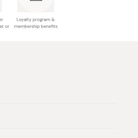
er
Loyalty program &
at or
membership benefits