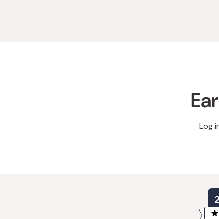
Ear
Log i