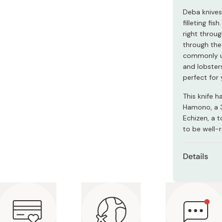
Miso
Deba knives
Miso Paste
filleting fis
right throug
Dashi Stock
through the 
Shiro Dashi
commonly us
and lobsters
perfect for 
This knife 
Hamono, a 
Echizen, a 
to be well-
Details
Materia
Size: 5
Made in