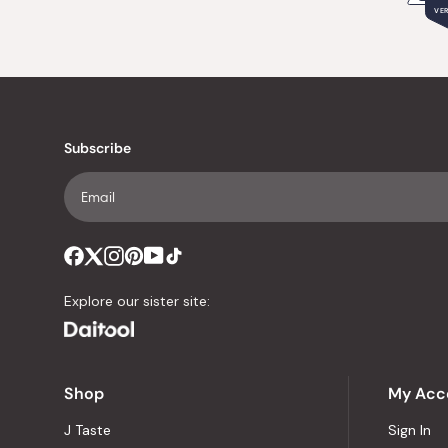
VER
Subscribe
Explore our sister site:
Shop
My Acc
J Taste
Sign In