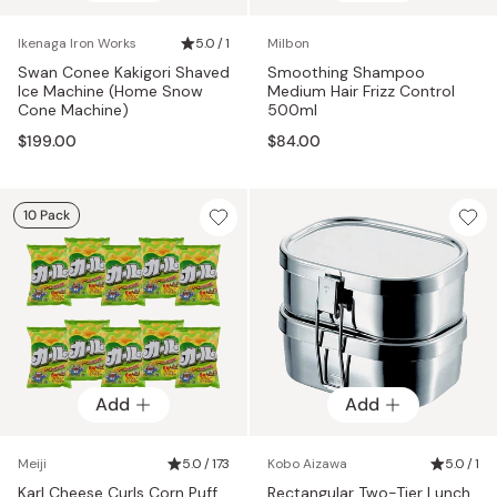
Ikenaga Iron Works
5.0 / 1
Milbon
Swan Conee Kakigori Shaved
Smoothing Shampoo
Ice Machine (Home Snow
Medium Hair Frizz Control
Cone Machine)
500ml
$199.00
$84.00
10 Pack
Add
Add
Meiji
5.0 / 173
Kobo Aizawa
5.0 / 1
Karl Cheese Curls Corn Puff
Rectangular Two-Tier Lunch