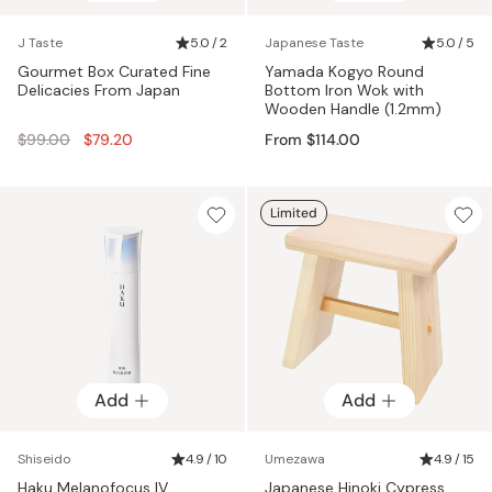
J Taste
5.0 / 2
Japanese Taste
5.0 / 5
Gourmet Box Curated Fine
Yamada Kogyo Round
Delicacies From Japan
Bottom Iron Wok with
Wooden Handle (1.2mm)
Regular
$99.00
$79.20
From $114.00
price
Limited
Add
Add
Shiseido
4.9 / 10
Umezawa
4.9 / 15
Haku Melanofocus IV
Japanese Hinoki Cypress