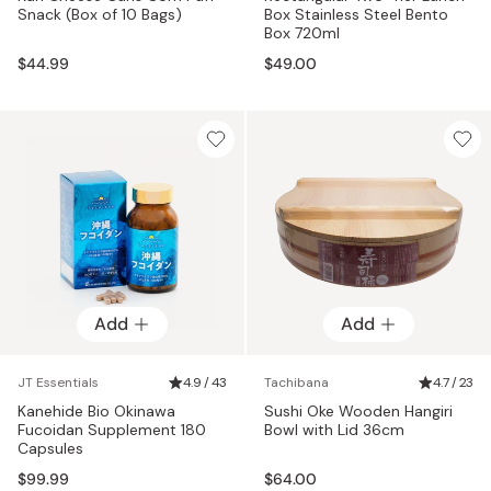
Snack (Box of 10 Bags)
Box Stainless Steel Bento
Box 720ml
$44.99
$49.00
Add
Add
JT Essentials
4.9 / 43
Tachibana
4.7 / 23
Kanehide Bio Okinawa
Sushi Oke Wooden Hangiri
Fucoidan Supplement 180
Bowl with Lid 36cm
Capsules
$99.99
$64.00