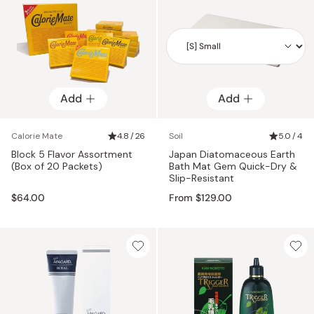
Add
Add
Add
Calorie Mate
4.8 / 26
Soil
5.0 / 4
Block 5 Flavor Assortment
Japan Diatomaceous Earth
(Box of 20 Packets)
Bath Mat Gem Quick-Dry &
Slip-Resistant
$64.00
From $129.00