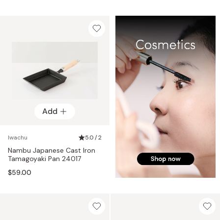
Add
Iwachu
5.0 / 2
Nambu Japanese Cast Iron
Tamagoyaki Pan 24017
$59.00