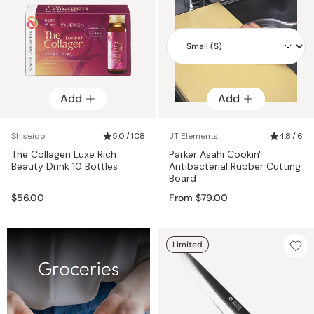
Add
Add
Add
Shiseido
5.0 / 108
JT Elements
4.8 / 6
The Collagen Luxe Rich
Parker Asahi Cookin'
Beauty Drink 10 Bottles
Antibacterial Rubber Cutting
Board
$56.00
From $79.00
Limited