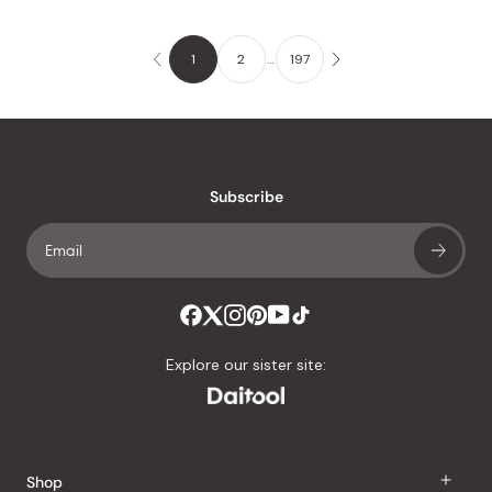
1
2
…
197
Subscribe
Explore our sister site:
Shop