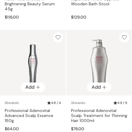
Brightening Beauty Serum
Wooden Bath Stool
45g
$116.00
$129.00
Add
Add
Shiseido
4.8 / 4
Shiseido
4.9 / 9
Professional Adenovital
Professional Adenovital
Advanced Scalp Essence
Scalp Treatment for Thinning
180g
Hair 1000ml
$64.00
$76.00