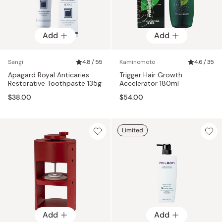
Add
Add
Sangi
4.8 / 55
Kaminomoto
4.6 / 35
Apagard Royal Anticaries
Trigger Hair Growth
Restorative Toothpaste 135g
Accelerator 180ml
$38.00
$54.00
Limited
Add
Add