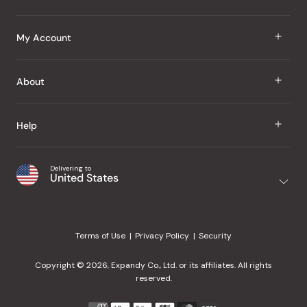
J Taste
My Account
Groceries
Sign In
About
Snacks
Register
Beauty
About Us
Help
My Wishlist
Health
Our Brands
Order Status
Home
Shipping & Delivery
Delivering to
Japanese Taste Blog
United States
Purchase History
Office
Returns & Exchanges
Japanese Recipes
Request a Product
Gifts
Help Center
Editorial Criteria
My Rewards
Terms of Use
Privacy Policy
Security
Contact Us
JT Rewards
Wholesale
Copyright © 2026, Expandy Co., Ltd. or its affiliates. All rights
¿Ayuda en español?
Refer a Friend
reserved.
Reviews