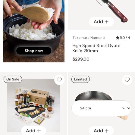
Add
Takamura Hamono
5.0 / 4
High Speed Steel Gyuto
Knife 210mm
$299.00
On Sale
Limited
Add
Add
Add