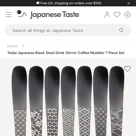
Skip
🚚
Free U.S. shipping on orders over $150
to
0
Car
ite
content
Japanese
Taste
Home
Todai Japanese Black Steel Drink Stirrer Coffee Muddler 7 Piece Set