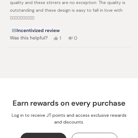
quality and these stirrers are no exception. The quality is
outstanding and these design is easy to fall in love with
👍🏻👍🏻👏🏻👏🏻👏🏻
Incentivized review
Yes,
No,
Was this helpful?
1
0
this
person
this
people
review
voted
review
voted
from
yes
from
no
Loading...
Dilia
Dilia
S.
S.
was
was
helpful.
not
helpful.
Earn rewards on every purchase
Log in to receive JT points and access exclusive rewards
and discounts.