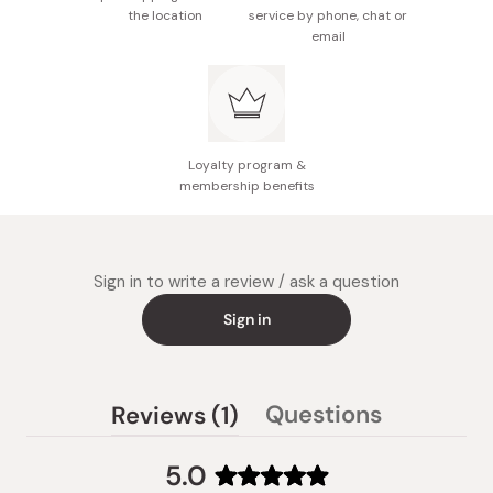
the location
service by phone, chat or
email
Loyalty program &
membership benefits
Sign in to write a review / ask a question
Sign in
(tab
Questions
Reviews
1
(tab
expanded)
collapsed)
5.0