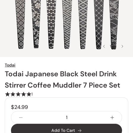
1 / 8
Todai
Todai Japanese Black Steel Drink
Stirrer Coffee Muddler 7 Piece Set
1
$24.99
Add To Cart