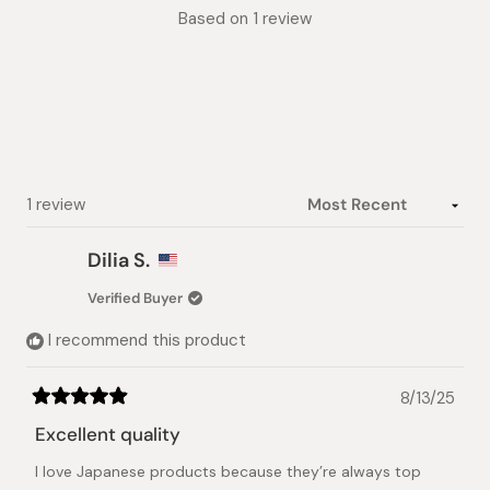
Rated
Based on 1 review
5.0
out
of
5
stars
Loading...
1 review
Dilia S.
Verified Buyer
I recommend this product
8/13/25
Rated
5
Excellent quality
out
of
I love Japanese products because they’re always top
5
stars