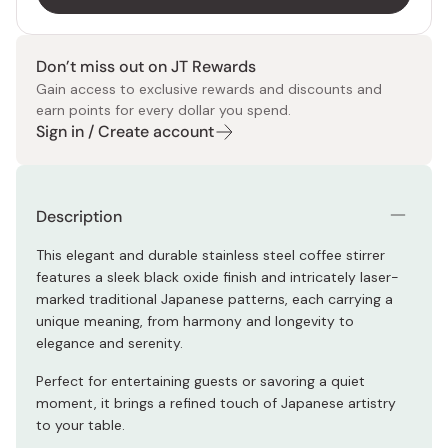
Don’t miss out on JT Rewards
Gain access to exclusive rewards and discounts and
earn points for every dollar you spend.
Sign in / Create account
Description
This elegant and durable stainless steel coffee stirrer
features a sleek black oxide finish and intricately laser-
marked traditional Japanese patterns, each carrying a
unique meaning, from harmony and longevity to
elegance and serenity.
Perfect for entertaining guests or savoring a quiet
moment, it brings a refined touch of Japanese artistry
to your table.