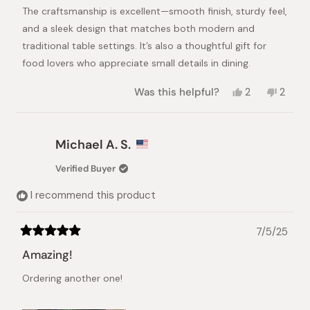
The craftsmanship is excellent—smooth finish, sturdy feel,
and a sleek design that matches both modern and
traditional table settings. It’s also a thoughtful gift for
food lovers who appreciate small details in dining.
Yes,
No,
Was this helpful?
2
2
this
people
this
peopl
review
voted
review
vote
from
yes
from
no
Alexandra
Alexan
Michael A. S.
E.
E.
was
was
Verified Buyer
helpful.
not
helpful
I recommend this product
7/5/25
Rated
5
Amazing!
out
of
Ordering another one!
5
stars