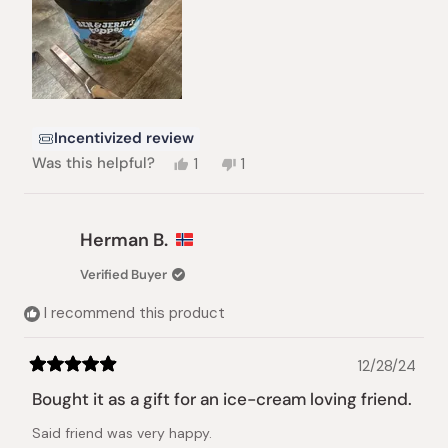
Incentivized review
Yes,
No,
Was this helpful?
1
1
this
person
this
person
review
voted
review
voted
from
yes
from
no
Michael
Michael
Herman B.
A.
A.
S.
S.
Verified Buyer
was
was
helpful.
not
I recommend this product
helpful.
12/28/24
Rated
5
Bought it as a gift for an ice-cream loving friend.
out
of
Said friend was very happy.
5