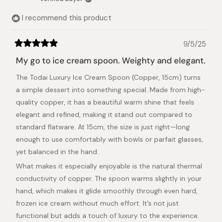
helpful.
not
helpful.
I recommend this product
9/5/25
Rated
5
My go to ice cream spoon. Weighty and elegant.
out
of
The Todai Luxury Ice Cream Spoon (Copper, 15cm) turns
5
stars
a simple dessert into something special. Made from high-
quality copper, it has a beautiful warm shine that feels
elegant and refined, making it stand out compared to
standard flatware. At 15cm, the size is just right—long
enough to use comfortably with bowls or parfait glasses,
yet balanced in the hand.
What makes it especially enjoyable is the natural thermal
conductivity of copper. The spoon warms slightly in your
hand, which makes it glide smoothly through even hard,
frozen ice cream without much effort. It’s not just
functional but adds a touch of luxury to the experience.