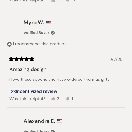
Was this helpful?
2
0
this
people
this
people
review
voted
review
voted
from
yes
from
no
Karen
Karen
Myra W.
was
was
helpful.
not
Verified Buyer
helpful.
I recommend this product
9/7/25
Rated
5
Amazing design.
out
of
I love these spoons and have ordered them as gifts.
5
stars
Incentivized review
Yes,
No,
Was this helpful?
2
1
this
people
this
person
review
voted
review
voted
from
yes
from
no
Myra
Myra
Alexandra E.
W.
W.
was
was
Verified Buyer