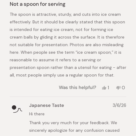
3
Not a spoon for serving
out
of
The spoon is attractive, sturdy, and cuts into ice cream
5
stars
effectively. But it should be clearly stated that this spoon
is intended for eating ice cream, not for forming ice
cream balls by gliding it across the surface. It is therefore
not suitable for presentation. Photos are also misleading
here. When people see the term “ice cream spoon,” it is
reasonable to assume it refers to a serving or
presentation spoon rather than a utensil for eating - after
all, most people simply use a regular spoon for that.
Yes,
No,
Was this helpful?
1
0
this
person
this
peopl
review
voted
review
voted
from
yes
from
no
Japanese Taste
3/6/26
Customer
Custo
was
was
Hi there
helpful.
not
Thank you very much for your feedback. We
helpful.
sincerely apologize for any confusion caused