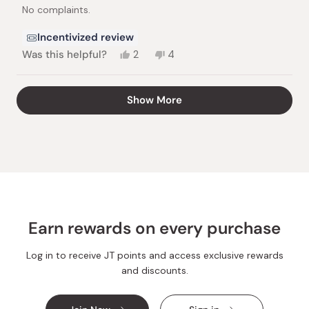
stars
No complaints.
Incentivized review
Yes,
No,
Was this helpful?
2
4
this
people
this
people
review
voted
review
voted
from
yes
from
no
Loading...
Show More
Herman
Herman
B.
B.
was
was
helpful.
not
helpful.
Earn rewards on every purchase
Log in to receive JT points and access exclusive rewards
and discounts.