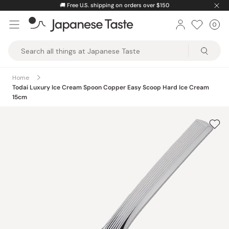
Skip
🚚
Free U.S. shipping on orders over $150
to
0
Car
ite
content
Japanese
Taste
Home
Todai Luxury Ice Cream Spoon Copper Easy Scoop Hard Ice Cream
15cm