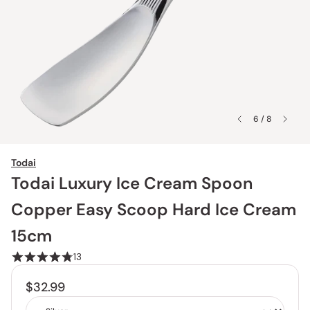
6 / 8
Todai
Todai Luxury Ice Cream Spoon
Copper Easy Scoop Hard Ice Cream
15cm
13
$32.99