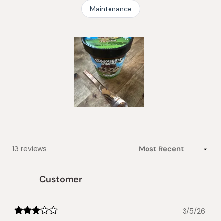
Maintenance
Slide
1
selected
Loading...
13 reviews
Customer
3/5/26
Rated