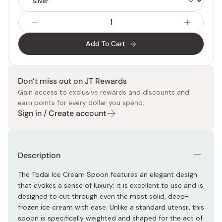
Type
Add To Cart
Don’t miss out on JT Rewards
Gain access to exclusive rewards and discounts and
earn points for every dollar you spend.
Sign in / Create account
Description
The Todai Ice Cream Spoon features an elegant design
that evokes a sense of luxury; it is excellent to use and is
designed to cut through even the most solid, deep-
frozen ice cream with ease. Unlike a standard utensil, this
spoon is specifically weighted and shaped for the act of