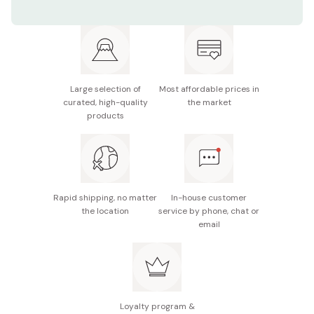
Color: Gold / Silver / Pink Gold
Size: 156mm
Material: Copper and titanium plating
Large selection of
Most affordable prices in
Made in Tsubame, Japan
curated, high-quality
the market
products
Rapid shipping, no matter
In-house customer
the location
service by phone, chat or
email
Loyalty program &