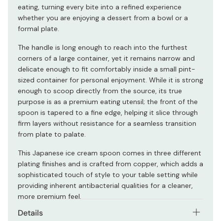
eating, turning every bite into a refined experience
whether you are enjoying a dessert from a bowl or a
formal plate.
The handle is long enough to reach into the furthest
corners of a large container, yet it remains narrow and
delicate enough to fit comfortably inside a small pint-
sized container for personal enjoyment. While it is strong
enough to scoop directly from the source, its true
purpose is as a premium eating utensil; the front of the
spoon is tapered to a fine edge, helping it slice through
firm layers without resistance for a seamless transition
from plate to palate.
This Japanese ice cream spoon comes in three different
plating finishes and is crafted from copper, which adds a
sophisticated touch of style to your table setting while
providing inherent antibacterial qualities for a cleaner,
more premium feel.
Details