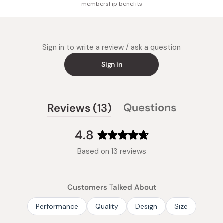
membership benefits
Sign in to write a review / ask a question
Sign in
(tab
Questions
Reviews
13
(tab
expanded)
collapsed)
4.8
Rated
Based on 13 reviews
4.8
out
of
Customers Talked About
5
stars
Performance
Quality
Design
Size