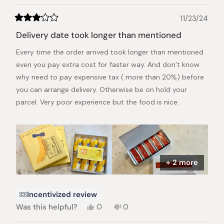
helpful.
11/23/24
Rated
3
Delivery date took longer than mentioned
out
of
Every time the order arrived took longer than mentioned
5
stars
even you pay extra cost for faster way. And don’t know
why need to pay expensive tax ( more than 20%) before
you can arrange delivery. Otherwise be on hold your
parcel. Very poor experience but the food is nice.
+ 2 more
Incentivized review
Yes,
No,
Was this helpful?
0
0
this
people
this
people
review
voted
review
voted