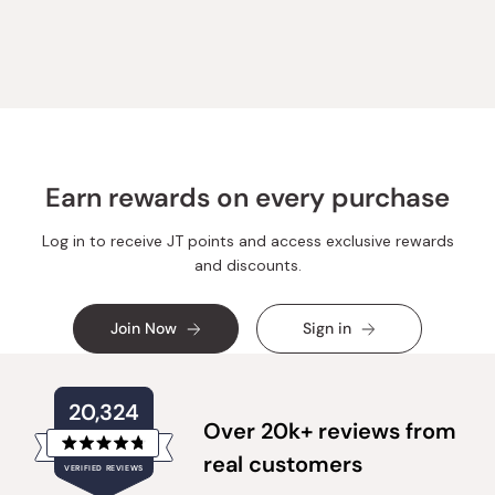
review
voted
review
voted
from
yes
from
no
Loading...
Amber
Amber
F.
F.
was
was
helpful.
not
helpful.
Earn rewards on every purchase
Log in to receive JT points and access exclusive rewards
and discounts.
Join Now
Sign in
20,324
Over 20k+ reviews from
Rated
real customers
VERIFIED REVIEWS
4.8
out