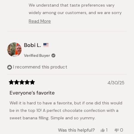
helpful.
We understand that taste preferences vary
widely among our customers, and we are sorry
that the banana flavor was not exactly what
Read More
Read
you expected.
more
about
We do want to clarify that this product is not
this
affiliated with or intended to be a direct copy
Bobi L.
review
of Tokyo Banana. While we understand the
reply
Verified Buyer
comparison, its flavor profile is designed to be
unique.
I recommend this product
Thank you for your understanding.
4/30/25
Rated
5
Everyone’s favorite
out
of
Well it is hard to have a favorite, but if one did this would
5
stars
be in the top 10! A perfect chocolate confection with a
sweet banana filling. Simple and so yummy.
Yes,
No,
Was this helpful?
1
0