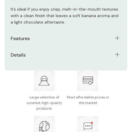
It’s ideal if you enjoy crisp, melt-in-the-mouth textures
with a clean finish that leaves a soft banana aroma and
a light chocolate aftertaste.
Features
Individually wrapped cookies for easy sharing and
Details
portability
Contents: 20 pieces (individually wrapped)
Crisp langue de chat-style biscuits with a light,
buttery texture
Ingredients: Semi-chocolate, wheat flour, sugar,
margarine, egg white, cocoa powder, fermented
Creamy chocolate and banana filling with a smooth
pasteurized butter, vegetable oils and fats, skim milk
finish
powder, sweetened banana puree, emulsifiers,
Large selection of
Most affordable prices in
Balanced cocoa aroma with mild banana sweetness
curated, high-quality
the market
leavening agents, sorbitol, flavoring, carotenoid
products
coloring
Gift-ready packaging ideal for occasions
Allergens: Wheat, eggs, milk, soy, banana