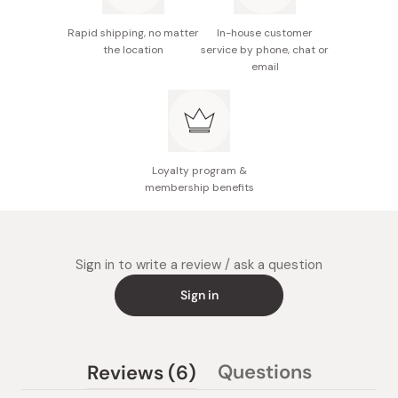
Made in Japan
Rapid shipping, no matter
In-house customer
the location
service by phone, chat or
email
Loyalty program &
membership benefits
Sign in to write a review / ask a question
Sign in
(tab
Questions
Reviews
6
(tab
expanded)