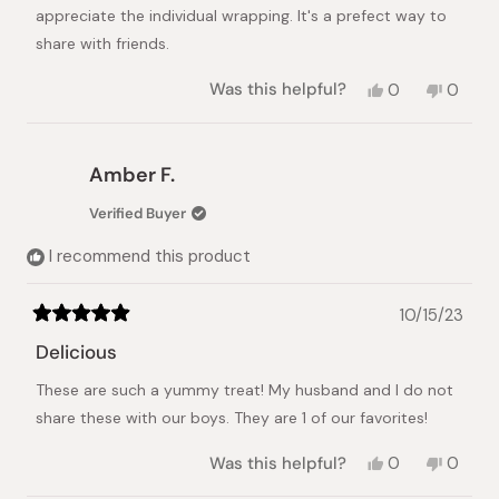
stars
appreciate the individual wrapping. It's a prefect way to
Japanese Taste
share with friends.
Yes,
No,
Was this helpful?
0
0
this
people
this
peopl
review
voted
review
voted
from
yes
from
no
Alicia
Alicia
Amber F.
C.
C.
was
was
Verified Buyer
helpful.
not
helpful.
I recommend this product
10/15/23
Rated
5
Delicious
out
of
These are such a yummy treat! My husband and I do not
5
stars
share these with our boys. They are 1 of our favorites!
Yes,
No,
Was this helpful?
0
0
this
people
this
peopl