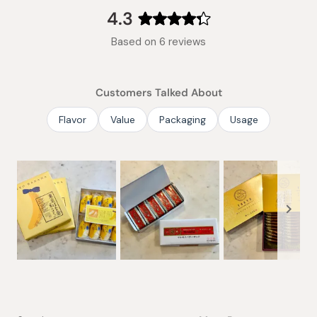
collapsed)
4.3
Rated
Based on 6 reviews
4.3
out
of
Customers Talked About
5
stars
Flavor
Value
Packaging
Usage
Slide
1
selected