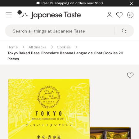
Skip
🚚
Free U.S. shipping on orders over $150
to
0
Car
ite
content
Japanese
Taste
Home
All Snacks
Cookies
Tokyo Baked Base Chocolate Banana Langue de Chat Cookies 20
Pieces