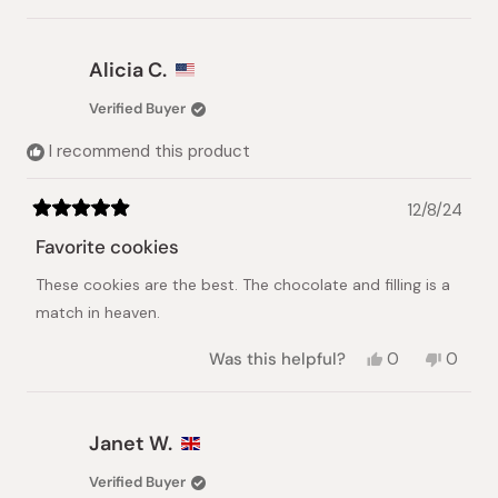
this
person
this
peopl
review
voted
review
voted
from
yes
from
no
Bobi
Bobi
Alicia C.
L.
L.
was
was
Verified Buyer
helpful.
not
helpful.
I recommend this product
12/8/24
Rated
5
Favorite cookies
out
of
These cookies are the best. The chocolate and filling is a
5
stars
match in heaven.
Yes,
No,
Was this helpful?
0
0
this
people
this
peopl
review
voted
review
voted
from
yes
from
no
Alicia
Alicia
Janet W.
C.
C.
was
was
Verified Buyer
helpful.
not