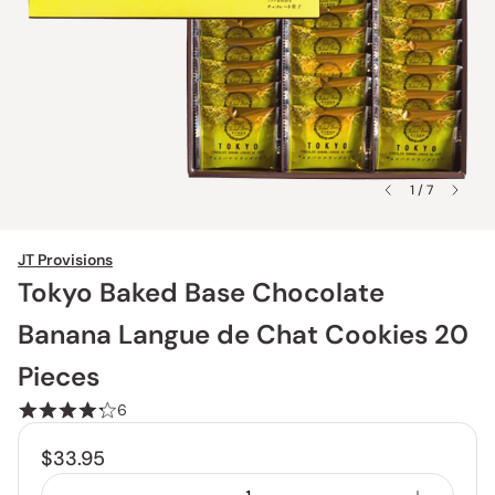
1 / 7
JT Provisions
Tokyo Baked Base Chocolate
Banana Langue de Chat Cookies 20
Pieces
6
$33.95