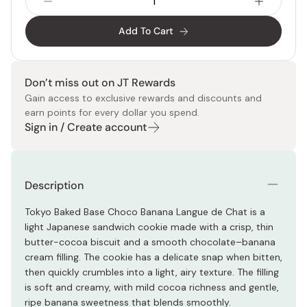
Add To Cart
Don’t miss out on JT Rewards
Gain access to exclusive rewards and discounts and
earn points for every dollar you spend.
Sign in / Create account
Description
Tokyo Baked Base Choco Banana Langue de Chat is a
light Japanese sandwich cookie made with a crisp, thin
butter-cocoa biscuit and a smooth chocolate–banana
cream filling. The cookie has a delicate snap when bitten,
then quickly crumbles into a light, airy texture. The filling
is soft and creamy, with mild cocoa richness and gentle,
ripe banana sweetness that blends smoothly.