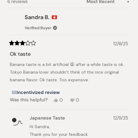
Loading...
6 reviews
Sandra B.
Verified Buyer
12/8/25
Rated
3
Ok taste
out
of
Banana taste is a bit artificial 😩 after a while taste is ok.
5
stars
Tokyo Banana lover shouldn’t think of the nice original
banana flavor. Ok taste. Too expensive.
Incentivized review
Yes,
No,
Was this helpful?
0
0
this
people
this
people
review
voted
review
voted
from
yes
from
no
Japanese Taste
12/9/25
Sandra
Sandra
B.
B.
Hi Sandra,
was
was
Thank you for your feedback.
helpful.
not