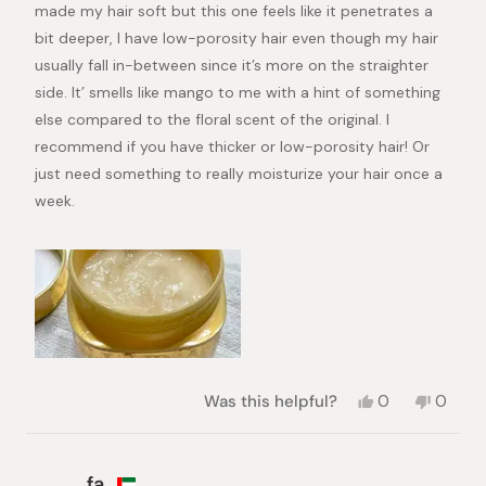
made my hair soft but this one feels like it penetrates a
bit deeper, I have low-porosity hair even though my hair
usually fall in-between since it’s more on the straighter
side. It’ smells like mango to me with a hint of something
else compared to the floral scent of the original. I
recommend if you have thicker or low-porosity hair! Or
just need something to really moisturize your hair once a
week.
Yes,
No,
Was this helpful?
0
0
this
people
this
peopl
review
voted
review
voted
from
yes
from
no
Adriana
Adrian
fa.