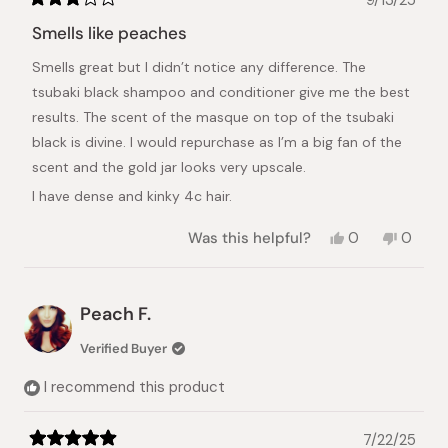
9/13/25
Rated
3
Smells like peaches
out
of
Smells great but I didn’t notice any difference. The
5
stars
tsubaki black shampoo and conditioner give me the best
results. The scent of the masque on top of the tsubaki
black is divine. I would repurchase as I’m a big fan of the
scent and the gold jar looks very upscale.
I have dense and kinky 4c hair.
Yes,
No,
Was this helpful?
0
0
this
people
this
peopl
review
voted
review
voted
from
yes
from
no
Kay
Kay
Peach F.
R.
R.
was
was
Verified Buyer
helpful.
not
helpful.
I recommend this product
7/22/25