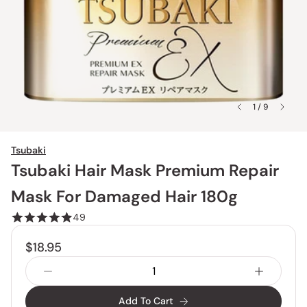
1 / 9
Tsubaki
Tsubaki Hair Mask Premium Repair
Mask For Damaged Hair 180g
49
$18.95
Add To Cart