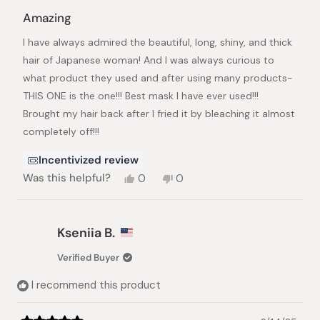
Rated
5
Amazing
out
of
I have always admired the beautiful, long, shiny, and thick
5
stars
hair of Japanese woman! And I was always curious to
what product they used and after using many products-
THIS ONE is the one!!! Best mask I have ever used!!!
Brought my hair back after I fried it by bleaching it almost
completely off!!!
Incentivized review
Yes,
No,
Was this helpful?
0
0
this
people
this
people
review
voted
review
voted
from
yes
from
no
Peach
Peach
Kseniia B.
F.
F.
was
was
Verified Buyer
helpful.
not
helpful.
I recommend this product