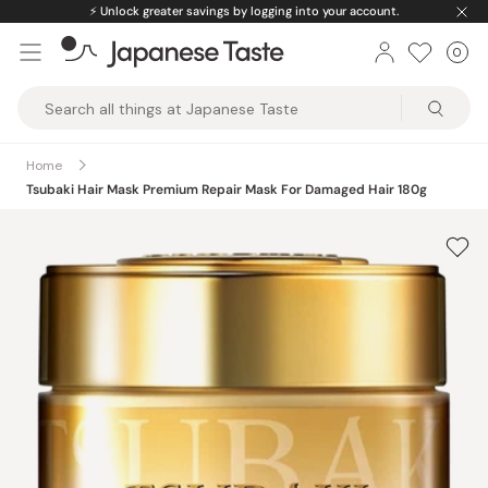
Skip
⚡️
Unlock greater savings by logging into your account.
to
0
Car
ite
content
Japanese
Taste
Home
Tsubaki Hair Mask Premium Repair Mask For Damaged Hair 180g