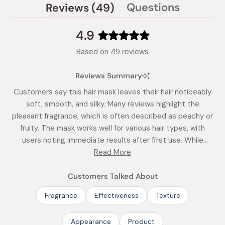
(tab
Questions
Reviews
49
(tab
expanded)
collapsed)
4.9
Rated
Based on 49 reviews
4.9
out
Reviews Summary
of
5
Customers say this hair mask leaves their hair noticeably
stars
soft, smooth, and silky. Many reviews highlight the
pleasant fragrance, which is often described as peachy or
fruity. The mask works well for various hair types, with
users noting immediate results after first use. While
most find it deeply moisturizing, some mention it's
Read More
particularly effective for thicker hair. Reviews frequently
mention its ease of use and the elegant packaging.
Customers Talked About
Fragrance
Effectiveness
Texture
Appearance
Product