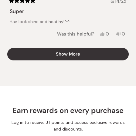
6/14/25
Rated
5
Super
out
of
Hair look shine and heatlhy!^^
5
stars
Yes,
No,
Was this helpful?
0
0
this
people
this
peopl
review
voted
review
voted
from
yes
from
no
Loading...
Show More
Kseniia
Kseniia
B.
B.
was
was
helpful.
not
helpful.
Earn rewards on every purchase
Log in to receive JT points and access exclusive rewards
and discounts.