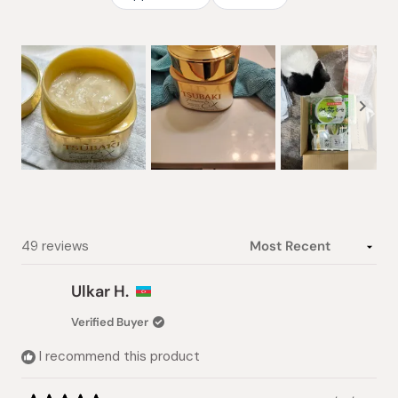
Slide
1
selected
Loading...
49 reviews
Ulkar H.
Verified Buyer
I recommend this product