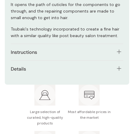
It opens the path of cuticles for the components to go
through, and the repairing components are made to
small enough to get into hair.
Tsubaki's technology incorporated to create a fine hair
with a similar quality like post beauty salon treatment.
Instructions
After washing your hair with shampoo and conditioning,
Details
drain some water off from hair.
Net contents: 180g
Apply the mask on your hair (about 9g for shoulder
length hair).
Made in Japan
Rinse off the mask well (you do not have to let it stay on
your hair and wait for rinse).
Large selection of
Most affordable prices in
Recommended to use 1 - 2 times a week.
curated, high-quality
the market
products