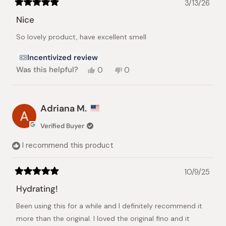
3/13/26
Rated
5
Nice
out
of
So lovely product, have excellent smell
5
stars
Incentivized review
Yes,
No,
Was this helpful?
0
0
this
people
this
people
review
voted
review
voted
from
yes
from
no
Ulkar
Ulkar
Adriana M.
H.
H.
was
was
Verified Buyer
helpful.
not
helpful.
I recommend this product
10/9/25
Rated
5
Hydrating!
out
of
Been using this for a while and I definitely recommend it
5
stars
more than the original. I loved the original fino and it