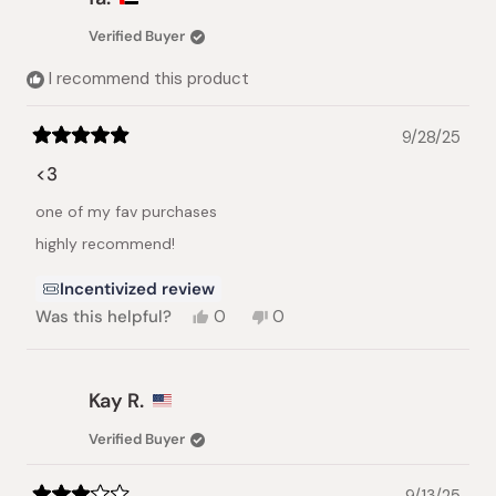
M.
M.
was
was
Verified Buyer
helpful.
not
helpful.
I recommend this product
9/28/25
Rated
5
<3
out
of
one of my fav purchases
5
stars
highly recommend!
Incentivized review
Yes,
No,
Was this helpful?
0
0
this
people
this
people
review
voted
review
voted
from
yes
from
no
fa.
fa.
Kay R.
was
was
helpful.
not
Verified Buyer
helpful.