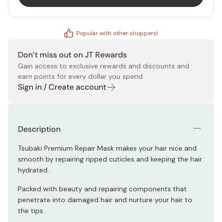
Popular with other shoppers!
Don’t miss out on JT Rewards
Gain access to exclusive rewards and discounts and
earn points for every dollar you spend.
Sign in / Create account
Description
Tsubaki Premium Repair Mask makes your hair nice and
smooth by repairing ripped cuticles and keeping the hair
hydrated.
Packed with beauty and repairing components that
penetrate into damaged hair and nurture your hair to
the tips.