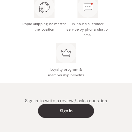
Rapid shipping, no matter
In-house customer
the location
service by phone, chat or
email
Loyalty program &
membership benefits
Sign in to write a review / ask a question
Sign in