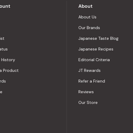
ount
About
About Us
Our Brands
ist
Japanese Taste Blog
atus
Japanese Recipes
 History
Editorial Criteria
a Product
JT Rewards
rds
Refer a Friend
le
Reviews
Our Store