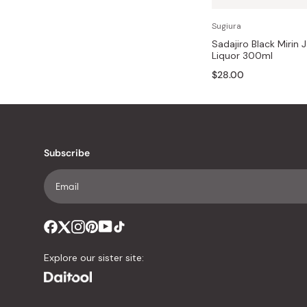
Bonito Flakes
Horiuchi
Sugiura
Furikake
Imagawa
Sadajiro Black Mirin 
Liquor 300ml
Yuzu Kosho
Kamebishi
$28.00
Rice Bran Oil
Marushige
Salt
Minamigura
Sesame Oil
Suehiro
Subscribe
Sugiura
Tajima Jozo
Teraoka
Tsuno
Yamakawa Jozo
Explore our sister site: