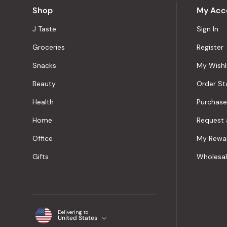
Shop
My Acc
J Taste
Sign In
Groceries
Register
Snacks
My Wishl
Beauty
Order St
Health
Purchase
Home
Request 
Office
My Rewa
Gifts
Wholesa
Delivering to
United States