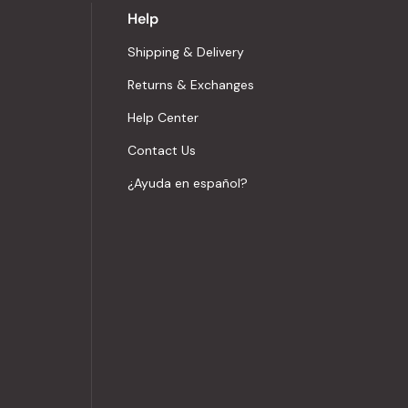
Help
Shipping & Delivery
Returns & Exchanges
Help Center
Contact Us
¿Ayuda en español?