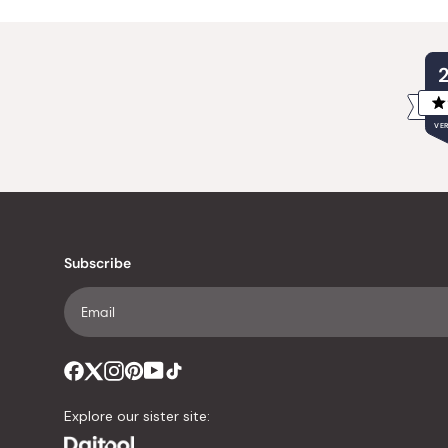
VER
Subscribe
Explore our sister site: