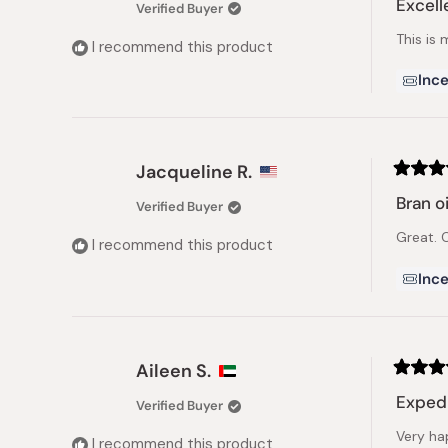
Excelle
Verified Buyer
out
of
This is 
5
I recommend this product
stars
Ince
Jacqueline R.
Rated
5
Bran oi
Verified Buyer
out
of
Great. C
5
I recommend this product
stars
Ince
Aileen S.
Rated
5
Expedi
Verified Buyer
out
of
Very ha
5
I recommend this product