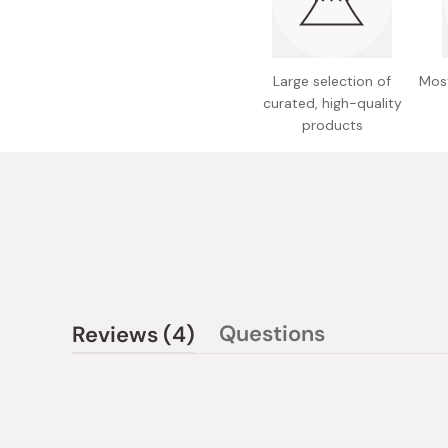
Large selection of
Most
curated, high-quality
products
(tab
Questions
Reviews
4
(tab
expanded)
collapsed)