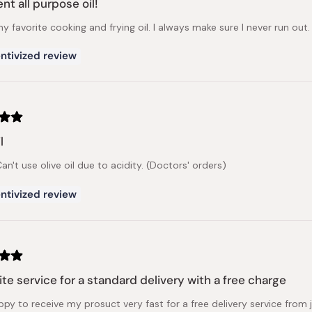
nt all purpose oil!
my favorite cooking and frying oil. I always make sure I never run out.
ntivized review
l
an't use olive oil due to acidity. (Doctors' orders)
ntivized review
te service for a standard delivery with a free charge
ppy to receive my prosuct very fast for a free delivery service from