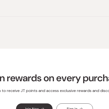
Loading...
n rewards on every purc
n to receive JT points and access exclusive rewards and disc
Join Now
Sign in