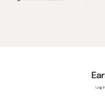
stars
Ear
Log i