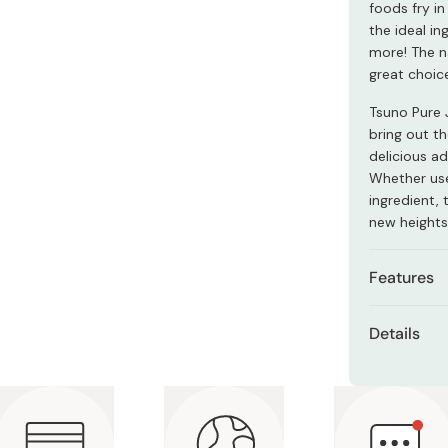
foods fry in
Miso
the ideal in
Miso Paste
more! The na
great choic
Dashi Stock
Shiro Dashi
Tsuno Pure J
bring out th
delicious ad
Whether used
ingredient, 
new heights 
Features
A neutra
Details
flavors.
Net con
Very ver
and mor
Ingredie
Results 