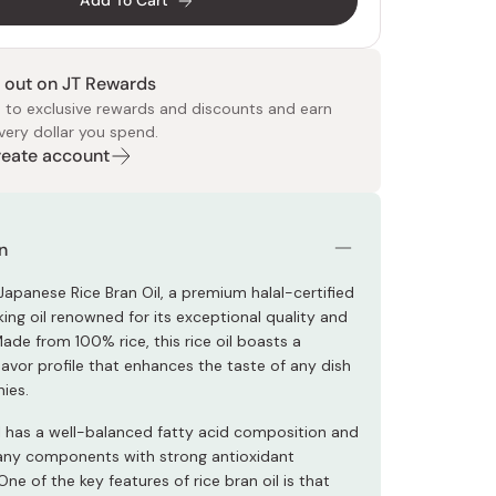
Add To Cart
 out on JT Rewards
 to exclusive rewards and discounts and earn
very dollar you spend.
Create account
 Food
e
ers
 Pans
Program
Japanese Drinks
Japanese Seaweed
Cleansers
Vitamins & Minerals
Japanese Knives
Pencils
Bags & Accessories
Tokiwa
Certified Reviews
n
Japanese Rice Bran Oil, a premium halal-certified
ing oil renowned for its exceptional quality and
 Made from 100% rice, this rice oil boasts a
flavor profile that enhances the taste of any dish
ies.
il has a well-balanced fatty acid composition and
any components with strong antioxidant
One of the key features of rice bran oil is that