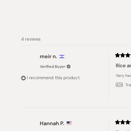
4 reviews
meir n.
Rated
5
Rice a
Verified Buyer
out
of
Very hea
5
I recommend this product
stars
Tr
Hannah P.
Rated
5