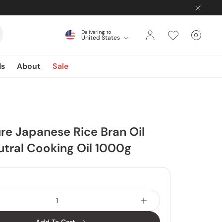
Delivering to
0
United States
Cart
items
ds
About
Sale
re Japanese Rice Bran Oil
utral Cooking Oil 1000g
4