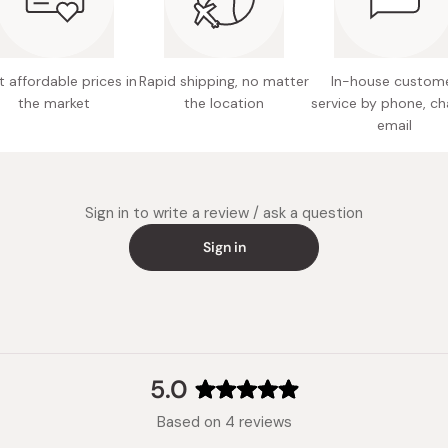
Nutritio
choleste
Full of 
6g oleic
 affordable prices in
Rapid shipping, no matter
In-house custom
Expirati
the market
the location
service by phone, ch
Made in
email
Sign in to write a review / ask a question
Sign in
5.0
Rated
Based on 4 reviews
5.0