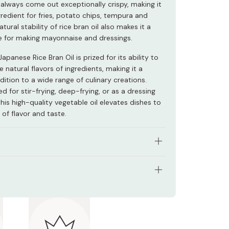
 always come out exceptionally crispy, making it
gredient for fries, potato chips, tempura and
tural stability of rice bran oil also makes it a
e for making mayonnaise and dressings.
apanese Rice Bran Oil is prized for its ability to
e natural flavors of ingredients, making it a
dition to a wide range of culinary creations.
 for stir-frying, deep-frying, or as a dressing
this high-quality vegetable oil elevates dishes to
of flavor and taste.
l, clean oil that brings out your food’s natural
tents: 1000g
satile, can be used for frying, dressings, sauces
e.
nts: Pure Japanese rice bran oil
in a crispy, clean, and delicious fry every time.