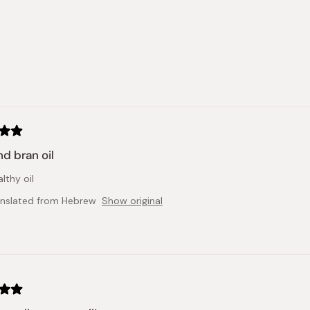
out
of
5
stars
Loading...
nd bran oil
lthy oil
anslated from Hebrew
Show original