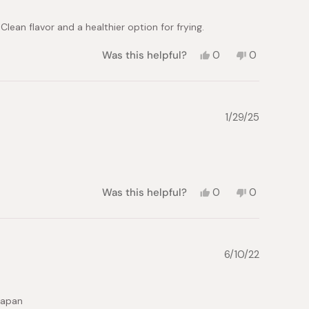
helpful.
 Clean flavor and a healthier option for frying.
Yes,
No,
Was this helpful?
0
0
this
people
this
people
review
voted
review
voted
from
yes
from
no
Hannah
Hannah
P.
P.
1/29/25
was
was
helpful.
not
helpful.
Yes,
No,
Was this helpful?
0
0
this
people
this
people
review
voted
review
voted
from
yes
from
no
Jacqueline
Jacqueline
R.
R.
6/10/22
was
was
helpful.
not
helpful.
 japan