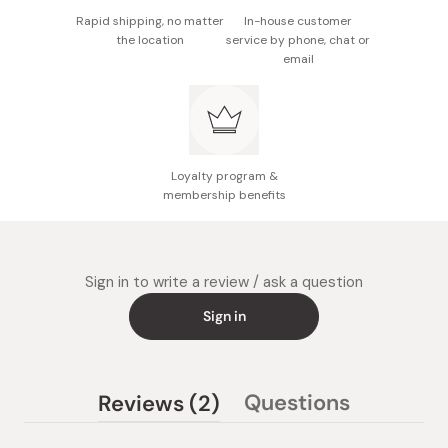
Rapid shipping, no matter
In-house customer
the location
service by phone, chat or
email
Loyalty program &
membership benefits
Sign in to write a review / ask a question
Sign in
(tab
Questions
Reviews
2
(tab
expanded)