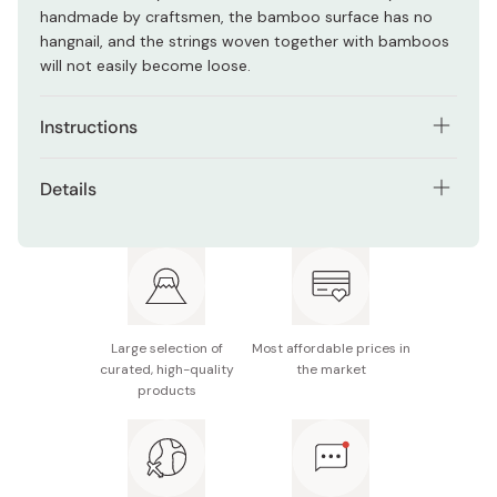
handmade by craftsmen, the bamboo surface has no
hangnail, and the strings woven together with bamboos
will not easily become loose.
Instructions
Place the cooked egg mixture on the sudare mat, then
Details
roll it. To avoid it collapsing, roll the omelet tightly yet
slowly.
Material: Natural bamboo
After rolling, secure both edges and the center of
Size: Approx. 27 × 27cm
bamboo roll with a rubber band and cling film, leave for
2~3 hours.
Manufacturer name: Umezawa
Large selection of
Most affordable prices in
Open the sudare, transfer the roll to a plate, and cut it
Made in Japan
curated, high-quality
the market
into slices.
products