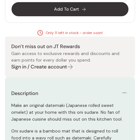
Add To Cart
Only 11 left in stock - order soon!
Don’t miss out on JT Rewards
Gain access to exclusive rewards and discounts and
earn points for every dollar you spend.
Sign in / Create account
Description
Make an original datemaki (Japanese rolled sweet
omelet) at your home with this oni sudare. No fan of
Japanese cuisine should miss out on this kitchen tool.
Oni sudare is a bamboo mat that is designed to roll
food into a wavy roll such as datemaki. Carefully