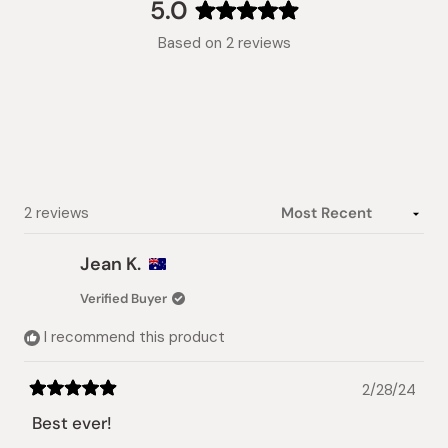
collapsed)
5.0
Rated
Based on 2 reviews
5.0
out
of
5
stars
Loading...
2 reviews
Jean K.
Verified Buyer
I recommend this product
2/28/24
Rated
5
Best ever!
out
of