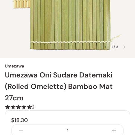
1 / 3
Umezawa
Umezawa Oni Sudare Datemaki
(Rolled Omelette) Bamboo Mat
27cm
2
$18.00