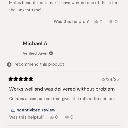
Makes beautiful datemaki! I have wanted one of these for
5
stars
the longest time!
Yes,
No,
Was this helpful?
0
0
this
people
this
peopl
review
voted
review
voted
from
yes
from
no
Jean
Jean
Michael A.
K.
K.
was
was
Verified Buyer
helpful.
not
helpful.
I recommend this product
12/24/23
Rated
5
Works well and was delivered without problem
out
of
Creates a nice pattern that gives the rolls a distinct look
5
stars
Incentivized review
Yes,
No,
Was this helpful?
0
0
this
people
this
people
review
voted
review
voted