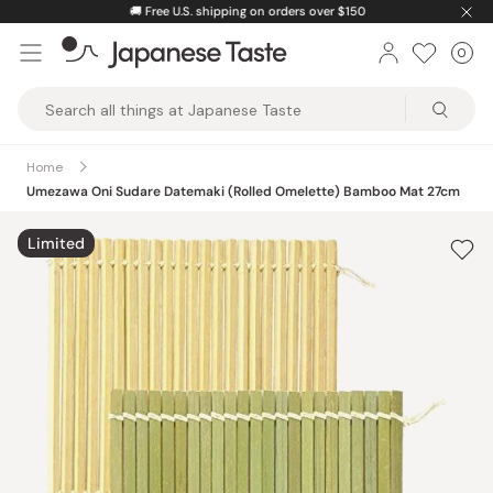
Skip
🚚
Free U.S. shipping on orders over $150
to
0
Car
ite
content
Japanese
Taste
Home
Umezawa Oni Sudare Datemaki (Rolled Omelette) Bamboo Mat 27cm
Limited