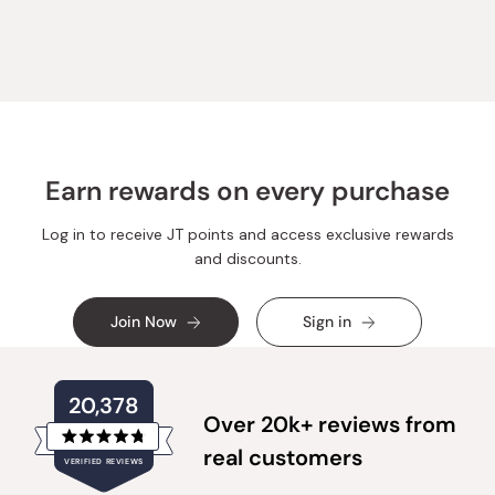
from
yes
from
no
Loading...
Michael
Michael
A.
A.
was
was
helpful.
not
helpful.
Earn rewards on every purchase
Log in to receive JT points and access exclusive rewards
and discounts.
Join Now
Sign in
20,378
Over 20k+ reviews from
Rated
real customers
VERIFIED REVIEWS
4.8
out