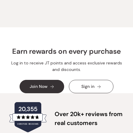
from
yes
from
no
Loading...
Michael
Michael
A.
A.
was
was
helpful.
not
helpful.
Earn rewards on every purchase
Log in to receive JT points and access exclusive rewards
and discounts.
Join Now
Sign in
20,355
Over 20k+ reviews from
Rated
real customers
VERIFIED REVIEWS
4.8
out