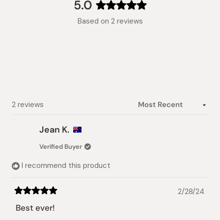
collapsed)
5.0
Rated
Based on 2 reviews
5.0
out
of
5
stars
Loading...
2 reviews
Jean K.
Verified Buyer
I recommend this product
2/28/24
Rated
5
Best ever!
out
of