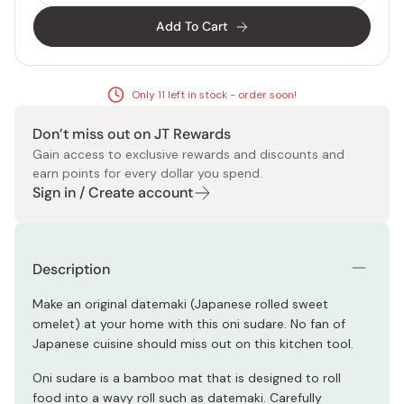
Add To Cart
Only 11 left in stock - order soon!
Don’t miss out on JT Rewards
Gain access to exclusive rewards and discounts and
earn points for every dollar you spend.
Sign in / Create account
Description
Make an original datemaki (Japanese rolled sweet
omelet) at your home with this oni sudare. No fan of
Japanese cuisine should miss out on this kitchen tool.
Oni sudare is a bamboo mat that is designed to roll
food into a wavy roll such as datemaki. Carefully