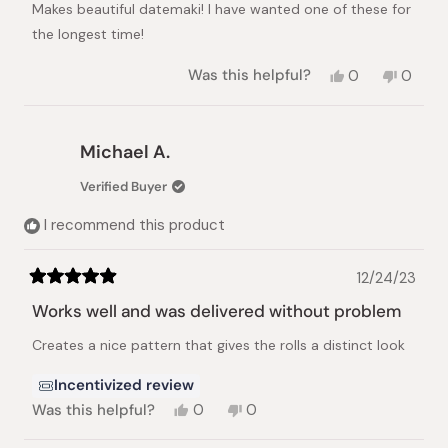
Makes beautiful datemaki! I have wanted one of these for
5
stars
the longest time!
Yes,
No,
Was this helpful?
0
0
this
people
this
peopl
review
voted
review
voted
from
yes
from
no
Jean
Jean
Michael A.
K.
K.
was
was
Verified Buyer
helpful.
not
helpful.
I recommend this product
12/24/23
Rated
5
Works well and was delivered without problem
out
of
Creates a nice pattern that gives the rolls a distinct look
5
stars
Incentivized review
Yes,
No,
Was this helpful?
0
0
this
people
this
people
review
voted
review
voted