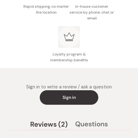
Rapid shipping, no matter
In-house customer
the location
service by phone, chat or
email
Loyalty program &
membership benefits
Sign in to write a review / ask a question
Sign in
(tab
Questions
Reviews
2
(tab
expanded)