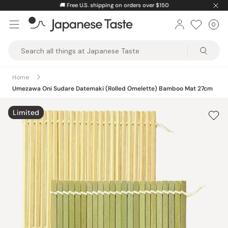
Skip
🚚
Free U.S. shipping on orders over $150
to
0
Car
ite
content
Japanese
Taste
Home
Umezawa Oni Sudare Datemaki (Rolled Omelette) Bamboo Mat 27cm
Limited