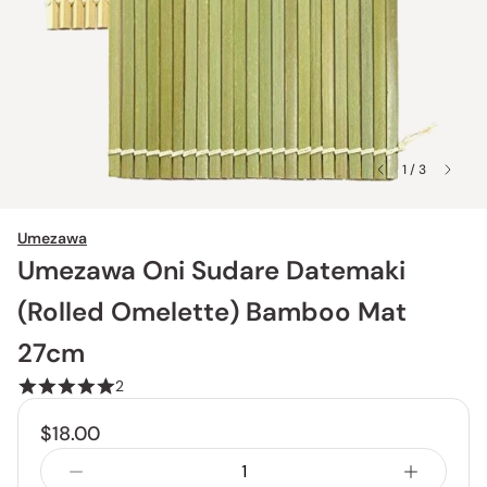
1 / 3
Umezawa
Umezawa Oni Sudare Datemaki
(Rolled Omelette) Bamboo Mat
27cm
2
$18.00