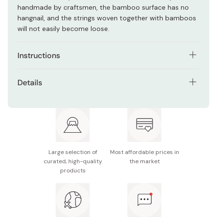
handmade by craftsmen, the bamboo surface has no
hangnail, and the strings woven together with bamboos
will not easily become loose.
Instructions
Place the cooked egg mixture on the sudare mat, then
Details
roll it. To avoid it collapsing, roll the omelet tightly yet
slowly.
Material: Natural bamboo
After rolling, secure both edges and the center of
Size: Approx. 27 × 27cm
bamboo roll with a rubber band and cling film, leave for
2~3 hours.
Manufacturer name: Umezawa
Large selection of
Most affordable prices in
Open the sudare, transfer the roll to a plate, and cut it
Made in Japan
curated, high-quality
the market
into slices.
products