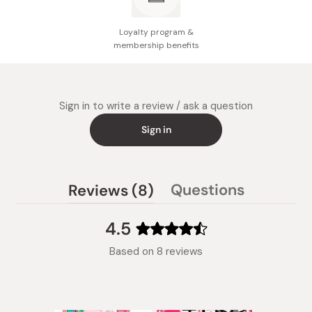
Loyalty program &
membership benefits
Sign in to write a review / ask a question
Sign in
(tab
Questions
Reviews
8
(tab
expanded)
collapsed)
4.5
Rated
Based on 8 reviews
4.5
out
of
5