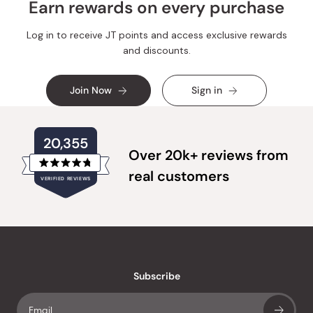
Earn rewards on every purchase
Log in to receive JT points and access exclusive rewards
and discounts.
Join Now
Sign in
20,355
Over 20k+ reviews from
Rated
real customers
VERIFIED REVIEWS
4.8
out
of
20,355
5
verified
stars
reviews
with
an
Subscribe
average
of