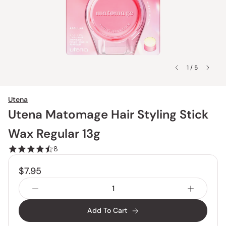
1 / 5
Utena
Utena Matomage Hair Styling Stick
Wax Regular 13g
8
$7.95
Add To Cart