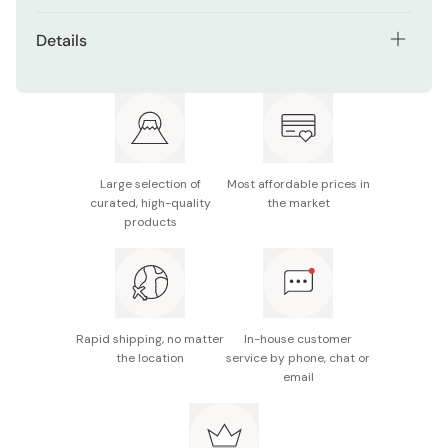
After styling, glide the flat side of the stick over the
Stick format for easy, hands-free styling
Details
desired areas. Avoid excessive rubbing to prevent
Free from synthetic fragrances, artificial colorings,
residue.
Net contents: 13g
and alcohol
Made in Japan
Lightweight and easy to carry for quick touch-ups
Large selection of
Most affordable prices in
curated, high-quality
the market
products
Rapid shipping, no matter
In-house customer
the location
service by phone, chat or
email