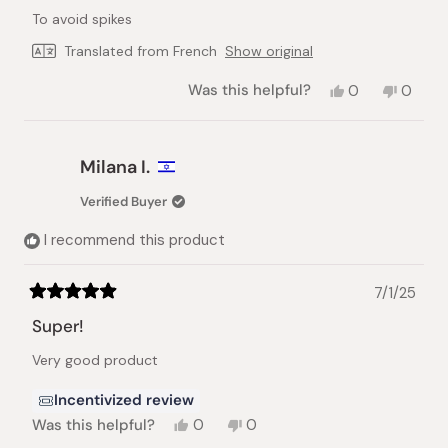
of
To avoid spikes
5
stars
Translated from French
Show original
Yes,
No,
Was this helpful?
0
0
this
people
this
peopl
review
voted
review
voted
from
yes
from
no
Arnaud
Arnaud
Milana I.
R.
R.
was
was
Verified Buyer
helpful.
not
helpful.
I recommend this product
7/1/25
Rated
5
Super!
out
of
Very good product
5
stars
Incentivized review
Yes,
No,
Was this helpful?
0
0
this
people
this
people