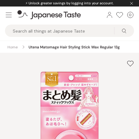
Skip
⚡️
Unlock greater savings by logging into your account.
to
0
Car
ite
content
Japanese
Taste
Home
Utena Matomage Hair Styling Stick Wax Regular 13g