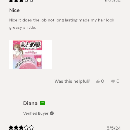
6/22/24
Rated
3
Nice
out
of
Nice it does the job not long lasting made my hair look
5
stars
greasy a little.
Yes,
No,
Was this helpful?
0
0
this
people
this
peopl
review
voted
review
voted
from
yes
from
no
Toye
Toye
Diana
was
was
helpful.
not
Verified Buyer
helpful.
5/5/24