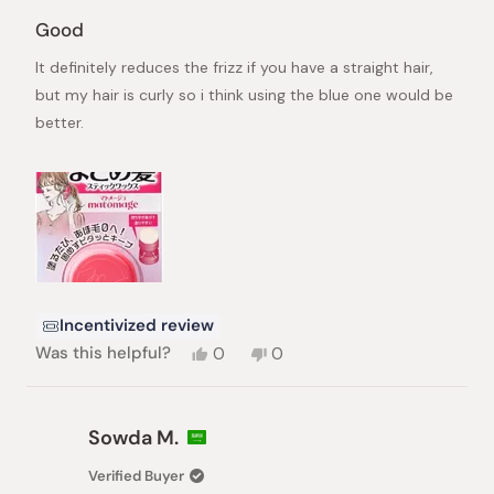
Rated
3
Good
out
of
It definitely reduces the frizz if you have a straight hair,
5
stars
but my hair is curly so i think using the blue one would be
better.
Incentivized review
Yes,
No,
Was this helpful?
0
0
this
people
this
people
review
voted
review
voted
from
yes
from
no
Diana
Diana
Sowda M.
was
was
helpful.
not
Verified Buyer
helpful.