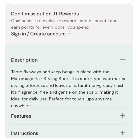
Don’t miss out on JT Rewards
Gain access to exclusive rewards and discounts and
earn points for every dollar you spend.
Sign in / Create account
Description
Tame flyaways and keep bangs in place with the
Matomage Hair Styling Stick. This stick-type wax makes
styling effortless and leaves a natural, non-greasy finish.
It's fragrance-free and gentle on the scalp, making it
ideal for daily use. Perfect for touch-ups anytime,
anywhere.
Features
Keeps hair in place without hardening or leaving
Instructions
residue