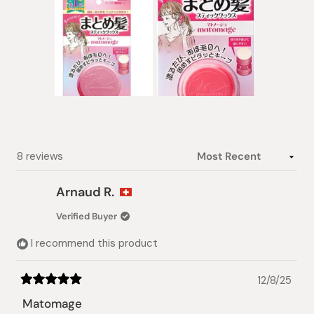
stars
Slide
1
selected
Loading...
8 reviews
Arnaud R.
Verified Buyer
I recommend this product
12/8/25
Rated
5
Matomage
out