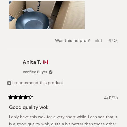
Yes,
No,
Was this helpful?
1
0
this
person
this
peopl
review
voted
review
voted
from
yes
from
no
Paula
Paula
Anita T.
L.
L.
was
was
Verified Buyer
helpful.
not
helpful.
I recommend this product
4/11/25
Rated
4
Good quality wok
out
of
I only have this wok for a very short while. I can see that it
5
stars
is a good quality wok, quite a bit better than those other