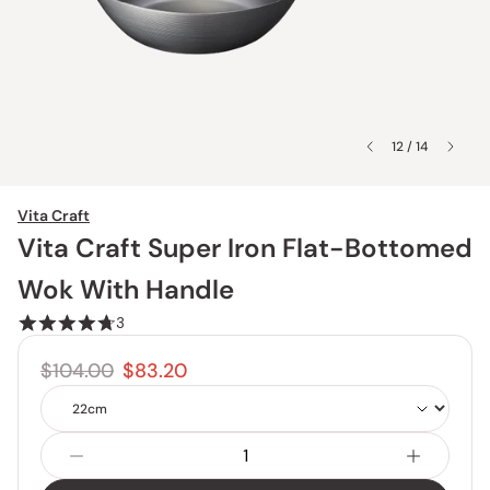
12 / 14
Vita Craft
Vita Craft Super Iron Flat-Bottomed
Wok With Handle
3
$104.00
$83.20
Size