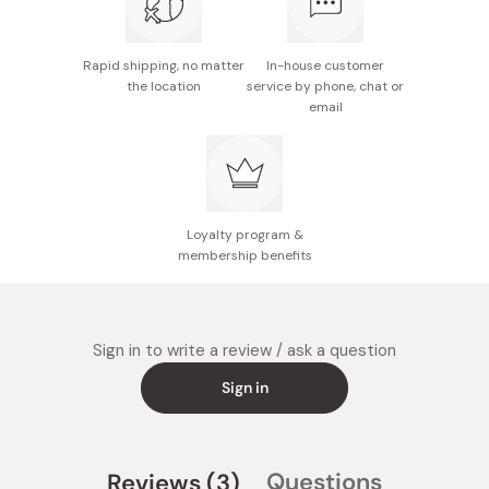
wash (without detergent) under lukewarm water. Scrub
with a gentle sponge or brush. Make sure to completely
Rapid shipping, no matter
In-house customer
dry before storing in a dry place.
the location
service by phone, chat or
email
Avoid cooking at extremely high temperatures (medium
works best with this type of pan), and avoid prolonged
exposure to especially acidic foods. If cooking with
acidic or overly salty items, wash the pan quickly after
cooking.
Loyalty program &
membership benefits
Sign in to write a review / ask a question
Sign in
(tab
Questions
Reviews
3