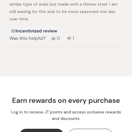
similar type of woks but made with a thinner steel. I am
still waiting for this wok to be more seasoned one day
over time.
Incentivized review
Yes,
No,
Was this helpful?
0
1
this
people
this
person
review
voted
review
voted
from
yes
from
no
Loading...
Anita
Anita
T.
T.
was
was
helpful.
not
helpful.
Earn rewards on every purchase
Log in to receive JT points and access exclusive rewards
and discounts.