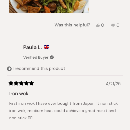
Yes,
No,
Was this helpful?
0
0
this
people
this
peopl
review
voted
review
voted
from
yes
from
no
Pey-
Pey-
Paula L.
Lih
Lih
L.
L.
Verified Buyer
was
was
helpful.
not
I recommend this product
helpful.
4/21/25
Rated
5
Iron wok
out
of
First iron wok I have ever bought from Japan. It non stick
5
stars
iron wok, medium heat could achieve a great result and
non stick 👍🏻