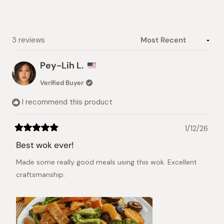
Slide
1
selected
Loading...
3 reviews
Pey-Lih L.
Verified Buyer
I recommend this product
1/12/26
Rated
5
Best wok ever!
out
of
Made some really good meals using this wok. Excellent
5
stars
craftsmanship.