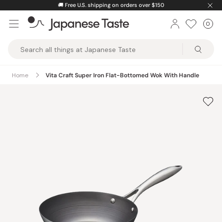
Skip
🚚
Free U.S. shipping on orders over $150
to
0
Car
ite
content
Japanese
Taste
Home
Vita Craft Super Iron Flat-Bottomed Wok With Handle