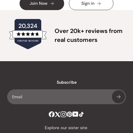
Join Now
Sign in
20,324
Over 20k+ reviews from
Rated
real customers
VERIFIED REVIEWS
4.8
out
of
20,324
5
verified
stars
reviews
with
an
Subscribe
average
of
4.8
stars
out
of
Explore our sister site:
5