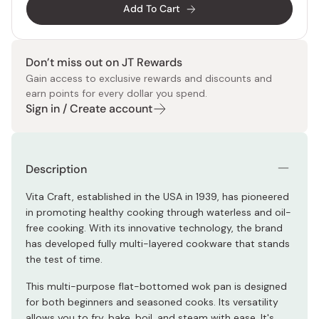
Add To Cart
Don’t miss out on JT Rewards
Gain access to exclusive rewards and discounts and
earn points for every dollar you spend.
Sign in / Create account
Description
Vita Craft, established in the USA in 1939, has pioneered
in promoting healthy cooking through waterless and oil-
free cooking. With its innovative technology, the brand
has developed fully multi-layered cookware that stands
the test of time.
This multi-purpose flat-bottomed wok pan is designed
for both beginners and seasoned cooks. Its versatility
allows you to fry, bake, boil, and steam with ease. It's