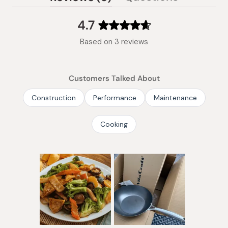
(tab
expanded)
collapsed)
4.7
Rated
Based on 3 reviews
4.7
out
of
Customers Talked About
5
stars
Construction
Performance
Maintenance
Cooking