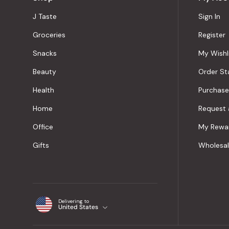
J Taste
Sign In
Groceries
Register
Snacks
My Wishl
Beauty
Order St
Health
Purchase
Home
Request 
Office
My Rewa
Gifts
Wholesa
Delivering to
United States