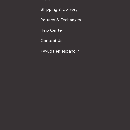
Shipping & Delivery
Returns & Exchanges
Help Center
Contact Us
¿Ayuda en español?