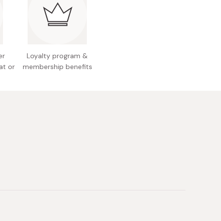
use, just sprinkle it on any dish!
er
Loyalty program &
at or
membership benefits