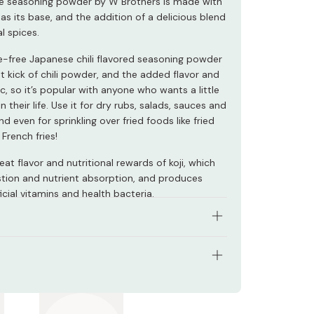
ile seasoning powder by W Brothers is made with
as its base, and the addition of a delicious blend
l spices.
ve-free Japanese chili flavored seasoning powder
t kick of chili powder, and the added flavor and
ic, so it’s popular with anyone who wants a little
in their life. Use it for dry rubs, salads, sauces and
nd even for sprinkling over fried foods like fried
French fries!
eat flavor and nutritional rewards of koji, which
estion and nutrient absorption, and produces
cial vitamins and health bacteria.
 real koji, a vital ingredient for Japanese cuisine.
ous, additive-free blend of spices.
s: 70g
li and garlic flavor.
 Japan