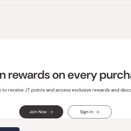
n rewards on every purc
n to receive JT points and access exclusive rewards and disc
Join Now
Sign in