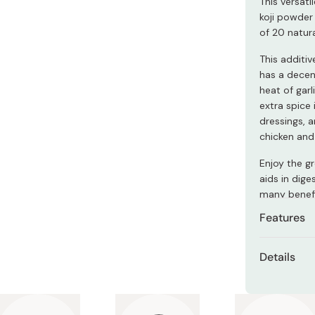
This versat
Miso
koji powder 
Miso Paste
of 20 natura
Dashi Stock
This additi
has a decen
Shiro Dashi
heat of garl
extra spice 
dressings, a
chicken and 
Enjoy the gr
aids in dig
many benefi
Features
Contains
Details
A delici
Content
Spicy chi
Made in