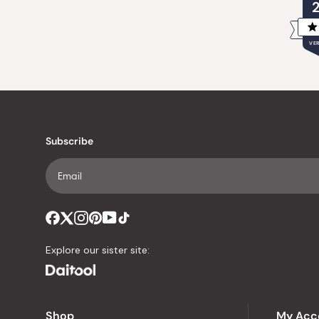
VER
Subscribe
Explore our sister site:
Shop
My Acc