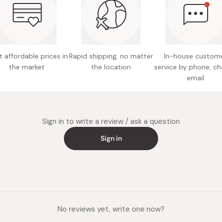
Easy to 
 affordable prices in
Rapid shipping, no matter
In-house custom
the market
the location
service by phone, ch
email
Sign in to write a review / ask a question
Sign in
No reviews yet, write one now?