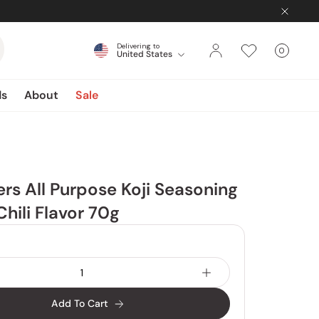
Delivering to
0
United States
Cart
items
ds
About
Sale
rs All Purpose Koji Seasoning
hili Flavor 70g
Add To Cart