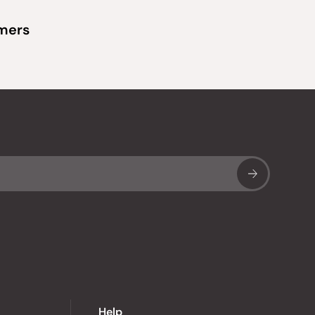
omers
Sub
Help