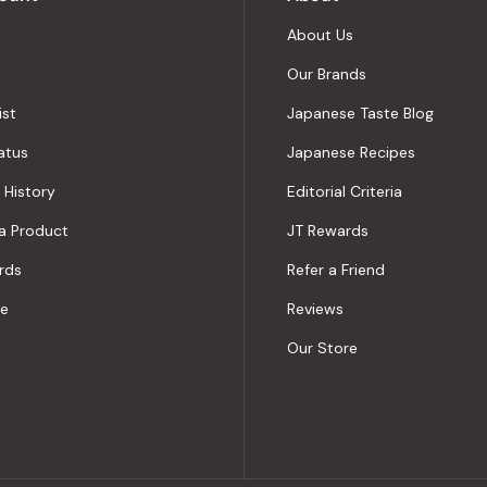
About Us
Our Brands
ist
Japanese Taste Blog
atus
Japanese Recipes
 History
Editorial Criteria
a Product
JT Rewards
rds
Refer a Friend
le
Reviews
Our Store