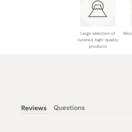
Large selection of
Most
curated, high-quality
products
Questions
Reviews
(tab
(tab
collapsed)
expanded)