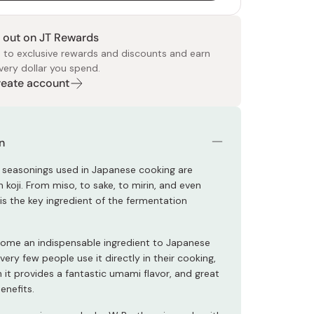
 out on JT Rewards
 to exclusive rewards and discounts and earn
very dollar you spend.
Create account
 Food
e
ers
 Pans
Program
Japanese Drinks
Japanese Seaweed
Cleansers
Vitamins & Minerals
Japanese Knives
Pencils
Bags & Accessories
Tokiwa
Certified Reviews
n
 seasonings used in Japanese cooking are
 koji. From miso, to sake, to mirin, and even
i is the key ingredient of the fermentation
come an indispensable ingredient to Japanese
 very few people use it directly in their cooking,
 it provides a fantastic umami flavor, and great
benefits.