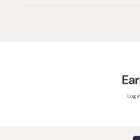
Ear
Log i