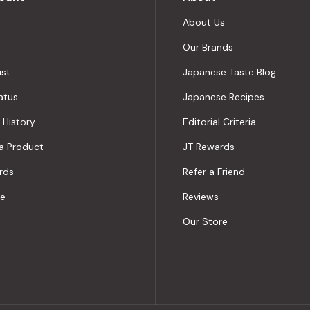
About Us
Our Brands
ist
Japanese Taste Blog
atus
Japanese Recipes
 History
Editorial Criteria
a Product
JT Rewards
rds
Refer a Friend
le
Reviews
Our Store