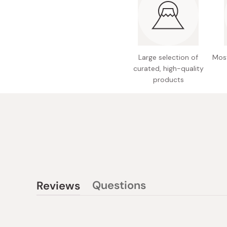
Large selection of
Most
curated, high-quality
products
Questions
Reviews
(tab
(tab
collapsed)
expanded)