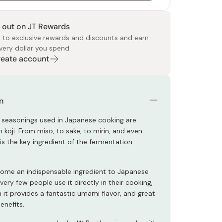
 out on JT Rewards
 to exclusive rewards and discounts and earn
very dollar you spend.
Create account
 Food
e
ers
 Pans
Program
Japanese Drinks
Japanese Seaweed
Cleansers
Vitamins & Minerals
Japanese Knives
Pencils
Bags & Accessories
Tokiwa
Certified Reviews
n
 seasonings used in Japanese cooking are
 koji. From miso, to sake, to mirin, and even
i is the key ingredient of the fermentation
come an indispensable ingredient to Japanese
 very few people use it directly in their cooking,
 it provides a fantastic umami flavor, and great
benefits.