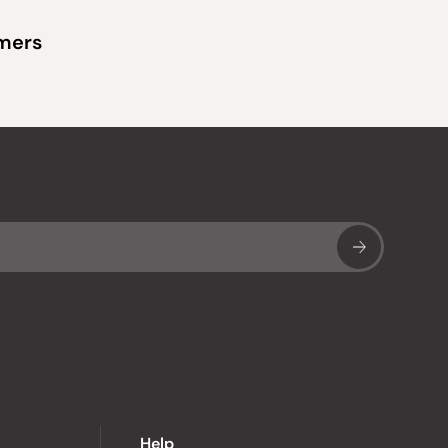
omers
Sub
Help