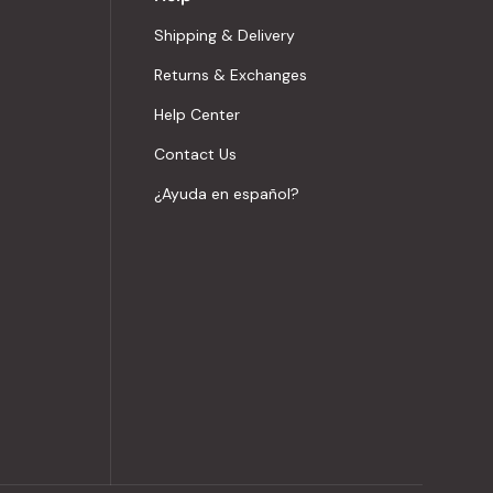
Shipping & Delivery
Returns & Exchanges
Help Center
Contact Us
¿Ayuda en español?