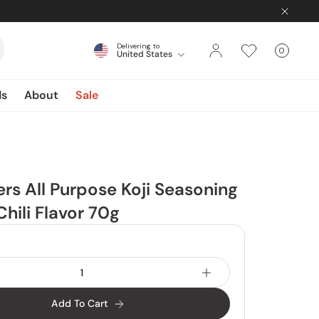
Delivering to
0
United States
Cart
items
ds
About
Sale
rs All Purpose Koji Seasoning
hili Flavor 70g
Add To Cart