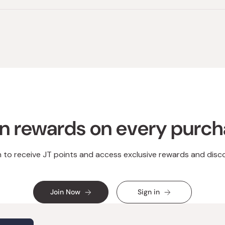
n rewards on every purc
n to receive JT points and access exclusive rewards and disc
Join Now
Sign in