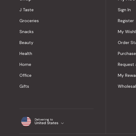
J Taste
Sign In
Groceries
Register
Snacks
My Wishl
Beauty
Order St
Health
Purchase
Home
Request 
Office
My Rewa
Gifts
Wholesa
Delivering to
United States