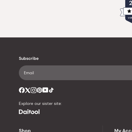
VER
Subscribe
Explore our sister site:
Shop
My Acc