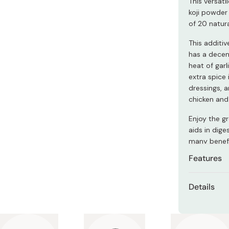
This versat
Miso
koji powder 
Miso Paste
of 20 natura
Dashi Stock
This additi
has a decen
Shiro Dashi
heat of garl
extra spice 
dressings, a
chicken and 
Enjoy the gr
aids in dig
many benefi
Features
Contains
Details
A delici
Content
Spicy chi
Made in