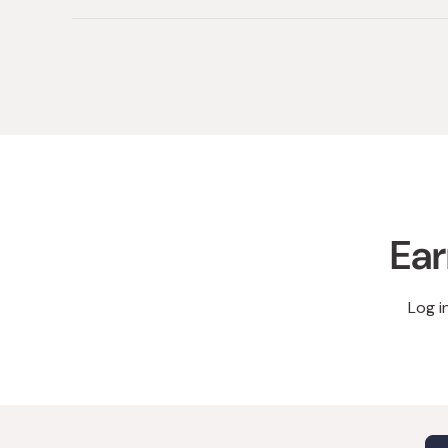
Ear
Log i