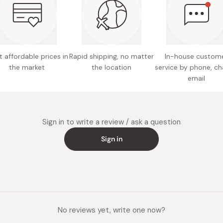
Easy to 
 affordable prices in
Rapid shipping, no matter
In-house custom
the market
the location
service by phone, ch
email
Sign in to write a review / ask a question
Sign in
No reviews yet, write one now?