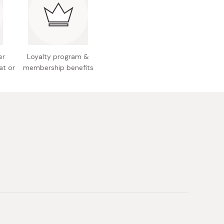
use, just sprinkle it on any dish!
er
Loyalty program &
at or
membership benefits