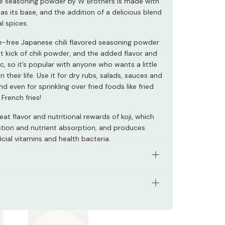
ile seasoning powder by W Brothers is made with
as its base, and the addition of a delicious blend
l spices.
ve-free Japanese chili flavored seasoning powder
t kick of chili powder, and the added flavor and
ic, so it’s popular with anyone who wants a little
in their life. Use it for dry rubs, salads, sauces and
nd even for sprinkling over fried foods like fried
French fries!
eat flavor and nutritional rewards of koji, which
estion and nutrient absorption, and produces
cial vitamins and health bacteria.
 real koji, a vital ingredient for Japanese cuisine.
ous, additive-free blend of spices.
s: 70g
li and garlic flavor.
 Japan