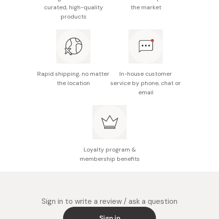
Made in Japan
curated, high-quality
the market
products
Rapid shipping, no matter
In-house customer
the location
service by phone, chat or
email
Loyalty program &
membership benefits
Sign in to write a review / ask a question
Sign in