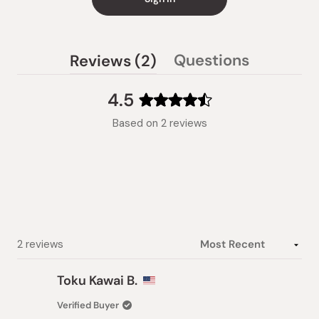
(tab
Questions
Reviews
2
(tab
expanded)
collapsed)
4.5
Rated
Based on 2 reviews
4.5
out
of
5
stars
Loading...
2 reviews
Toku Kawai B.
Verified Buyer