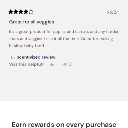
1/5/24
Rated
4
Great for all veggies
out
of
It’s a great product for apples and carrots and any harder
5
stars
fruits and veggies. I use it all the time. Great for making
healthy baby food.
Incentivized review
Yes,
No,
Was this helpful?
1
0
this
person
this
people
review
voted
review
voted
from
yes
from
no
Loading...
Yukiko
Yukiko
J.
J.
was
was
helpful.
not
helpful.
Earn rewards on every purchase