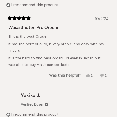
I recommend this product
10/2/24
Rated
5
Wasa Shoten Pro Oroshi
out
of
This is the best Oroshi.
5
stars
It has the perfect curb, is very stable, and easy with my
fingers.
It is the hard to find best oroshi- ki even in Japan but I
was able to buy via Japanese Taste.
Yes,
No,
Was this helpful?
0
0
this
people
this
peopl
review
voted
review
voted
from
yes
from
no
Toku
Toku
Yukiko J.
Kawai
Kawai
B.
B.
Verified Buyer
was
was
helpful.
not
I recommend this product
helpful.