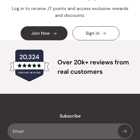
Log in to receive JT points and access exclusive rewards
and discounts.
Join Now
Sign in
20,324
Over 20k+ reviews from
Rated
real customers
VERIFIED REVIEWS
4.8
out
of
20,324
5
verified
stars
reviews
with
an
Subscribe
average
of
4.8