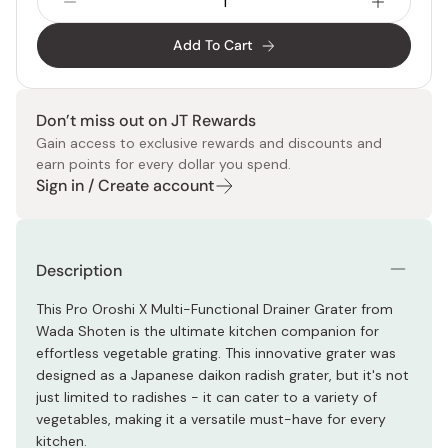
Add To Cart
Don’t miss out on JT Rewards
Gain access to exclusive rewards and discounts and
earn points for every dollar you spend.
Sign in / Create account
Description
This Pro Oroshi X Multi-Functional Drainer Grater from
Wada Shoten is the ultimate kitchen companion for
effortless vegetable grating. This innovative grater was
designed as a Japanese daikon radish grater, but it's not
just limited to radishes - it can cater to a variety of
vegetables, making it a versatile must-have for every
kitchen.