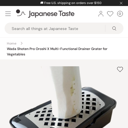
Skip
🚚
Free U.S. shipping on orders over $150
to
0
Car
ite
content
Japanese
Taste
Home
Wada Shoten Pro Oroshi X Multi-Functional Drainer Grater for
Vegetables