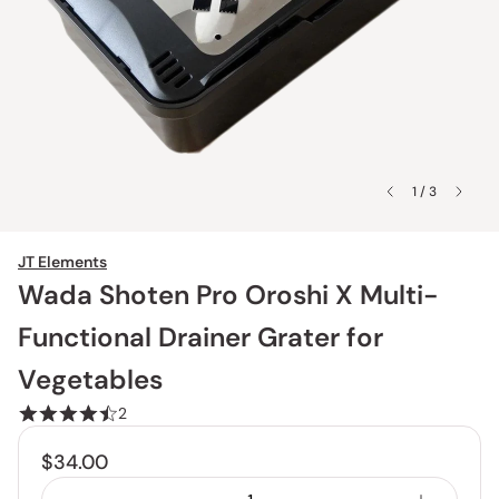
1 / 3
JT Elements
Wada Shoten Pro Oroshi X Multi-
Functional Drainer Grater for
Vegetables
2
$34.00