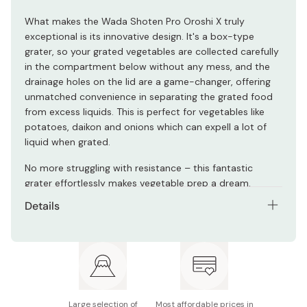
What makes the Wada Shoten Pro Oroshi X truly
exceptional is its innovative design. It's a box-type
grater, so your grated vegetables are collected carefully
in the compartment below without any mess, and the
drainage holes on the lid are a game-changer, offering
unmatched convenience in separating the grated food
from excess liquids. This is perfect for vegetables like
potatoes, daikon and onions which can expell a lot of
liquid when grated.
No more struggling with resistance – this fantastic
grater effortlessly makes vegetable prep a dream.
Details
Size: 210 × 136 × 65mm
Materials: ABS, stainless steel, silicone
Not dishwasher safe
Large selection of
Most affordable prices in