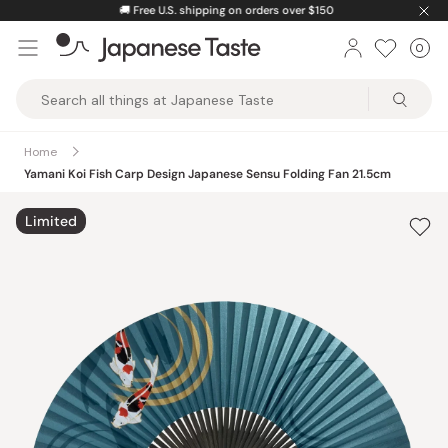
Skip
🚚
Free U.S. shipping on orders over $150
to
0
Car
ite
content
Japanese
Taste
Home
Yamani Koi Fish Carp Design Japanese Sensu Folding Fan 21.5cm
Limited