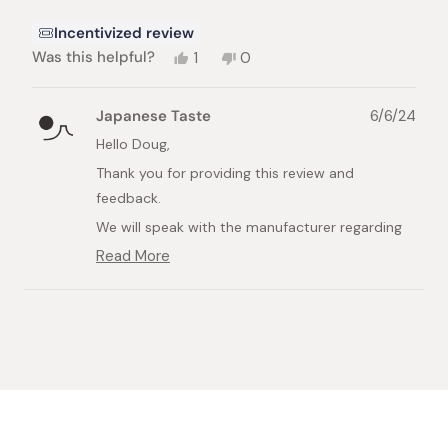
Incentivized review
Yes,
No,
Was this helpful?
1
0
this
person
this
people
review
voted
review
voted
from
yes
from
no
Japanese Taste
6/6/24
Doug
Doug
G.
G.
Hello Doug,
was
was
Thank you for providing this review and
helpful.
not
helpful.
feedback.
We will speak with the manufacturer regarding
this and look further into this.
Read More
Read
Best Regards,
more
about
Japanese Taste
Loading...
this
review
reply