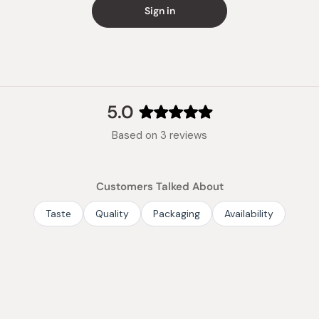
Made in
Sign in
5.0
Rated
Based on 3 reviews
5.0
out
of
Customers Talked About
5
stars
Taste
Quality
Packaging
Availability
Loading...