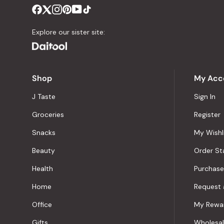
Explore our sister site:
Shop
My Acc
J Taste
Sign In
Groceries
Register
Snacks
My Wishl
Beauty
Order St
Health
Purchase
Home
Request 
Office
My Rewa
Gifts
Wholesa