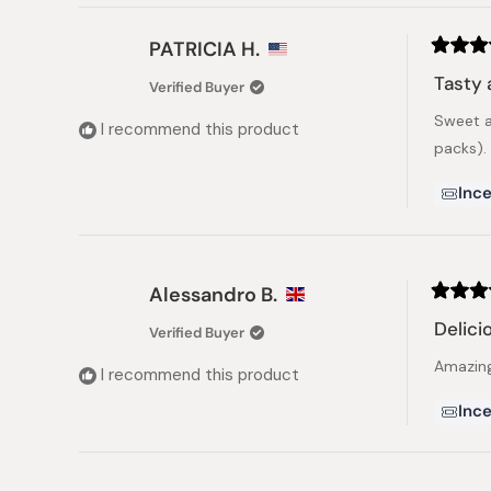
PATRICIA H.
Rated
5
Tasty 
Verified Buyer
out
of
Sweet a
5
I recommend this product
stars
packs).
Ince
Alessandro B.
Rated
5
Delici
Verified Buyer
out
of
Amazin
5
I recommend this product
stars
Ince