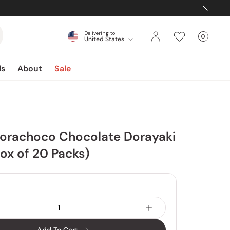
Delivering to
0
United States
Cart
items
ds
About
Sale
Dorachoco Chocolate Dorayaki
ox of 20 Packs)