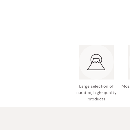
Bonito Flakes
Horiuchi
Furikake
Imagawa
Yuzu Kosho
Kamebishi
Rice Bran Oil
Marushige
Salt
Minamigura
Sesame Oil
Suehiro
Sugiura
Tajima Jozo
Large selection of
Most
Teraoka
curated, high-quality
Tsuno
products
Yamakawa Jozo