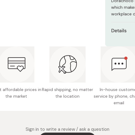
Dorachoco i
Miso
which makes
Miso Paste
workplace d
Dashi Stock
Details
Shiro Dashi
Net cont
Net weig
Main ing
sugar, s
cocoa, m
powdered
 affordable prices in
Rapid shipping, no matter
In-house custom
starch 
the market
the location
service by phone, ch
mirin (s
email
Nutritio
fat 0.8g
Potentia
Sign in to write a review / ask a question