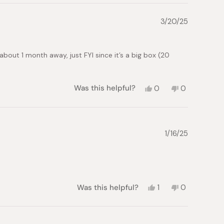
3/20/25
about 1 month away, just FYI since it’s a big box (20
Yes,
No,
Was this helpful?
0
0
this
people
this
people
review
voted
review
voted
from
yes
from
no
PATRICIA
PATRICIA
H.
H.
1/16/25
was
was
helpful.
not
helpful.
Yes,
No,
Was this helpful?
1
0
this
person
this
people
review
voted
review
voted
from
yes
from
no
Alessandro
Alessandro