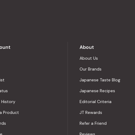
stars
out
of
5
by
Okendo
Reviews
ount
About
About Us
Our Brands
ist
Japanese Taste Blog
atus
Japanese Recipes
 History
Editorial Criteria
a Product
JT Rewards
rds
Refer a Friend
le
Reviews