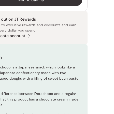
Add To Cart
 out on JT Rewards
 to exclusive rewards and discounts and earn
very dollar you spend.
Create account
 Food
e
ers
 Pans
Program
Japanese Drinks
Japanese Seaweed
Cleansers
Vitamins & Minerals
Japanese Knives
Pencils
Bags & Accessories
Tokiwa
Certified Reviews
n
choco is a Japanese snack which looks like a
 Japanese confectionary made with two
ped doughs with a filling of sweet bean paste
.
 difference between Dorachoco and a regular
 that this product has a chocolate cream inside
s.