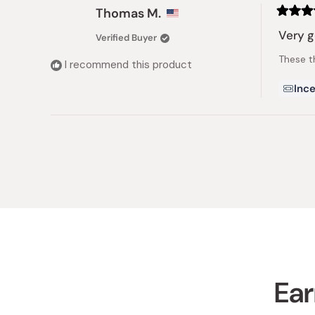
Thomas M.
Rated
5
Very 
Verified Buyer
out
of
These t
5
I recommend this product
stars
Ince
Ear