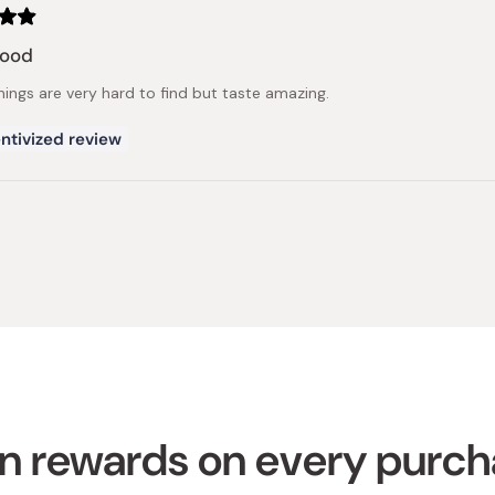
good
hings are very hard to find but taste amazing.
ntivized review
Loading...
n rewards on every purc