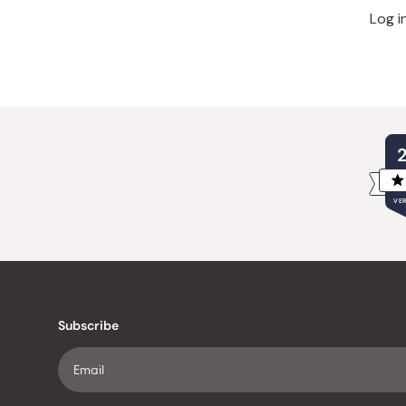
Log i
VER
Subscribe