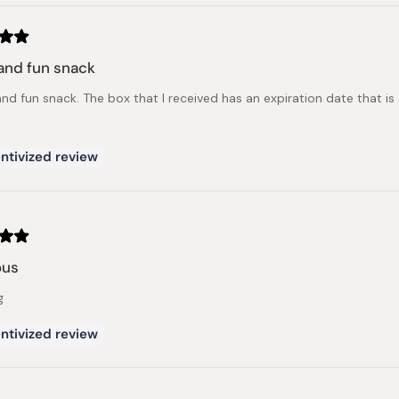
and fun snack
nd fun snack. The box that I received has an expiration date that is 
ntivized review
ous
g
ntivized review