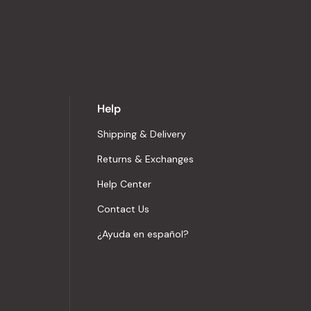
Help
Shipping & Delivery
Returns & Exchanges
Help Center
Contact Us
¿Ayuda en español?