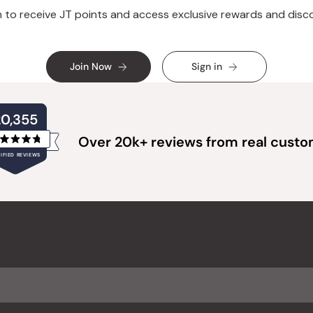
n to receive JT points and access exclusive rewards and disc
Join Now
Sign in
20,355
Over 20k+ reviews from real cust
Rated
IFIED REVIEWS
4.8
out
of
20,355
5
verified
stars
reviews
with
an
average
of
4.8