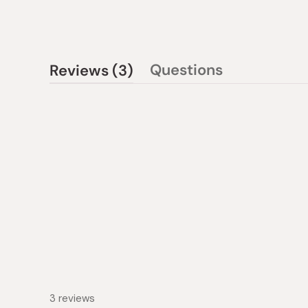
(tab
Questions
Reviews
3
(tab
expanded)
collapsed)
3 reviews