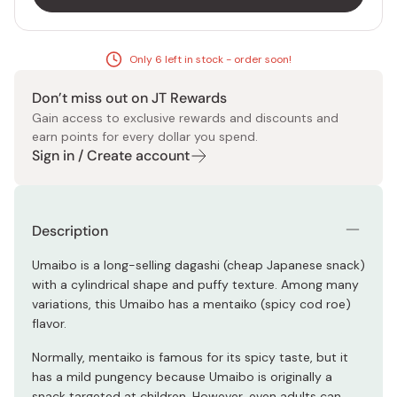
Only 6 left in stock - order soon!
Don’t miss out on JT Rewards
Gain access to exclusive rewards and discounts and
earn points for every dollar you spend.
Sign in / Create account
Description
Umaibo is a long-selling dagashi (cheap Japanese snack)
with a cylindrical shape and puffy texture. Among many
variations, this Umaibo has a mentaiko (spicy cod roe)
flavor.
Normally, mentaiko is famous for its spicy taste, but it
has a mild pungency because Umaibo is originally a
snack targeted at children. However, even adults can