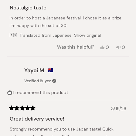
Rated
5
Nostalgic taste
out
of
In order to host a Japanese festival, I chose it as a prize.
5
stars
I'm happy with the set of 30.
Translated from Japanese
Show original
Yes,
No,
Was this helpful?
0
0
this
people
this
peopl
review
voted
review
voted
from
yes
from
no
Mai
Mai
Yayoi M.
D.
D.
was
was
Verified Buyer
helpful.
not
helpful.
I recommend this product
3/19/26
Rated
5
Great delivery service!
out
of
Strongly recommend you to use Japan taste! Quick
5
stars