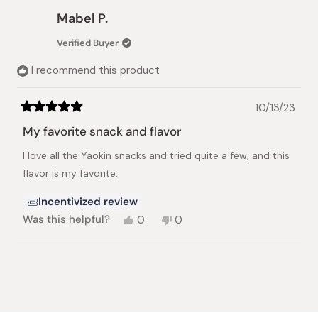
Mary
Mary
Mabel P.
A.
A.
was
was
Verified Buyer
helpful.
not
helpful.
I recommend this product
10/13/23
Rated
5
My favorite snack and flavor
out
of
I love all the Yaokin snacks and tried quite a few, and this
5
stars
flavor is my favorite.
Incentivized review
Yes,
No,
Was this helpful?
0
0
this
people
this
people
review
voted
review
voted
from
yes
from
no
Loading...
Mabel
Mabel
P.
P.
was
was
helpful.
not
helpful.