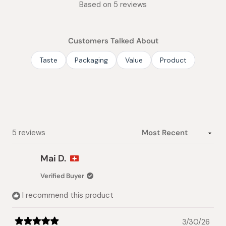
Based on 5 reviews
5.0
out
of
Customers Talked About
5
stars
Taste
Packaging
Value
Product
Loading...
5 reviews
Mai D.
Verified Buyer
I recommend this product
3/30/26