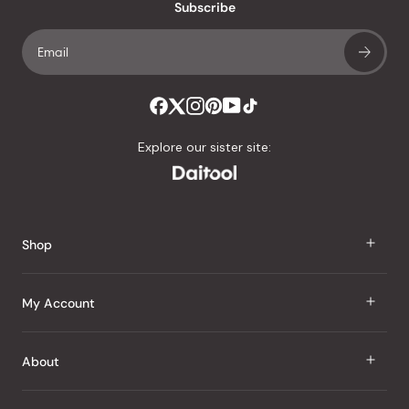
an
Subscribe
average
of
4.8
stars
out
of
Explore our sister site:
5
by
Okendo
Reviews
Shop
J Taste
My Account
Groceries
Sign In
About
Snacks
Register
Beauty