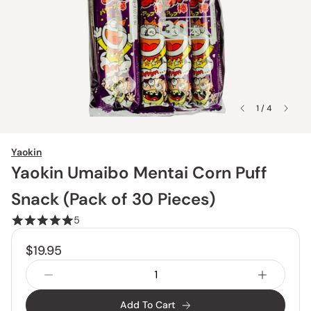
1 / 4
Yaokin
Yaokin Umaibo Mentai Corn Puff
Snack (Pack of 30 Pieces)
5
$19.95
Add To Cart