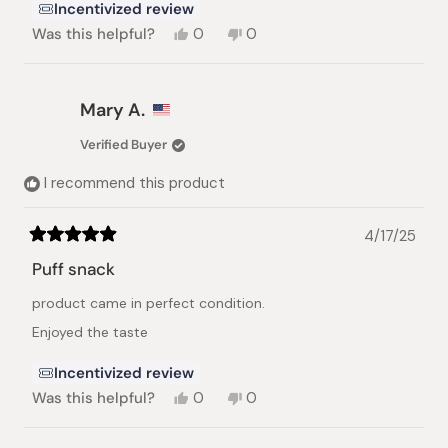
Incentivized review
Yes,
No,
Was this helpful?
0
0
this
people
this
people
review
voted
review
voted
from
yes
from
no
Yelena
Yelena
Mary A.
R.
R.
was
was
Verified Buyer
helpful.
not
helpful.
I recommend this product
4/17/25
Rated
5
Puff snack
out
of
product came in perfect condition.
5
stars
Enjoyed the taste
Incentivized review
Yes,
No,
Was this helpful?
0
0
this
people
this
people
review
voted
review
voted
from
yes
from
no