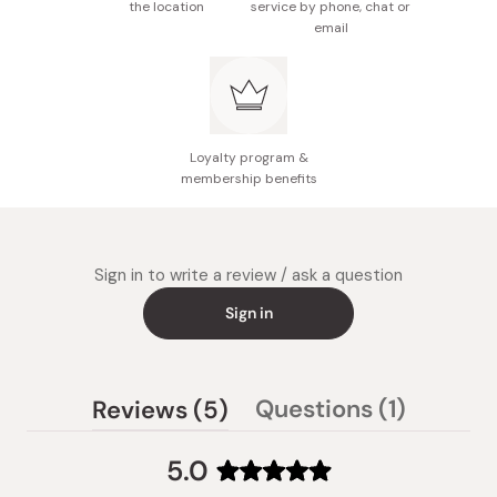
the location
service by phone, chat or
email
Loyalty program &
membership benefits
Sign in to write a review / ask a question
Sign in
(tab
(tab
Questions
1
Reviews
5
collaps
expanded)
5.0
Rated