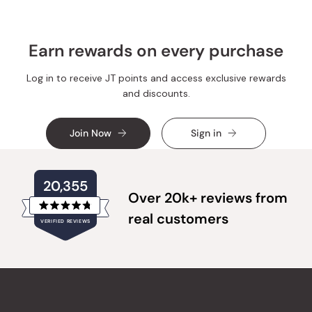
Earn rewards on every purchase
Log in to receive JT points and access exclusive rewards
and discounts.
Join Now
Sign in
20,355
Over 20k+ reviews from
Rated
real customers
VERIFIED REVIEWS
4.8
out
of
20,355
5
verified
stars
reviews
with