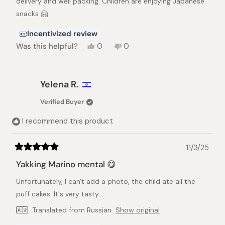
delivery and well packing. Children are enjoying Japanese
snacks 🤗
Incentivized review
Yes,
No,
Was this helpful?
0
0
this
people
this
people
review
voted
review
voted
from
yes
from
no
Yayoi
Yayoi
Yelena R.
M.
M.
was
was
Verified Buyer
helpful.
not
helpful.
I recommend this product
11/3/25
Rated
5
Yakking Marino mental 😋
out
of
Unfortunately, I can't add a photo, the child ate all the
5
stars
puff cakes. It's very tasty.
Translated from Russian
Show original