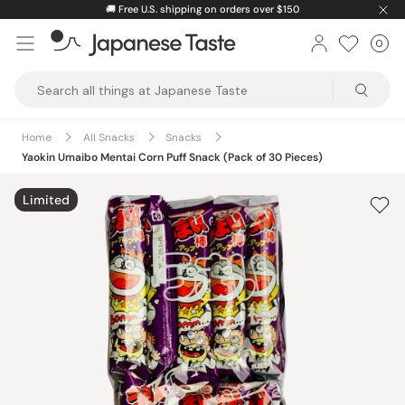
Skip
🚚
Free U.S. shipping on orders over $150
to
0
Car
ite
content
Japanese
Taste
Home
All Snacks
Snacks
Yaokin Umaibo Mentai Corn Puff Snack (Pack of 30 Pieces)
Limited