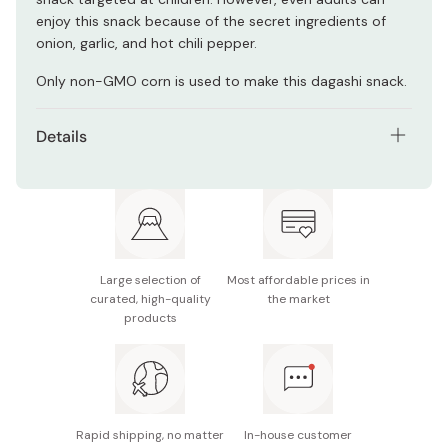
enjoy this snack because of the secret ingredients of
onion, garlic, and hot chili pepper.
Only non-GMO corn is used to make this dagashi snack.
Details
Net contents: 6g×30 pieces
Main ingredients: Corn (non-GMO), vegetable oil,
sugars, paprika, onion powder, garlic powder, bread
crumbs, protein hydrolysate, cod-based seasoning,
salt, hot chili pepper
Large selection of
Most affordable prices in
curated, high-quality
the market
Nutrition facts (per piece): Energy 44kcal, protein
products
0.5g, fat 2.9g, carbohydrate 4g, sodium 0.1g
Potential allergens: Wheat, milk, soybean, gelatin
Made in Japan
Rapid shipping, no matter
In-house customer