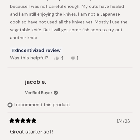
stars
because I was not careful enough. My cuts have healed
and I am still enjoying the knives. I am not a Japanese
cook so have not used all the knives yet. Mostly I use the
vegetable knife. But I will get some fish soon to try out
another knife
Incentivized review
Yes,
No,
Was this helpful?
4
1
this
people
this
person
review
voted
review
voted
from
yes
from
no
LYNETTE
LYNETTE
jacob e.
S.
S.
was
was
Verified Buyer
helpful.
not
helpful.
I recommend this product
1/4/23
Rated
5
Great starter set!
out
of