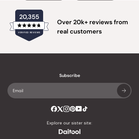
20,355
Over 20k+ reviews from
Rated
real customers
VERIFIED REVIEWS
4.8
out
of
20,355
5
verified
stars
reviews
with
an
Subscribe
average
of
4.8
stars
out
of
Explore our sister site:
5
by