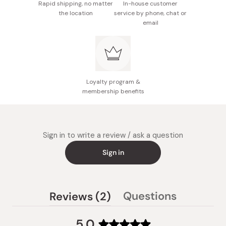
Rapid shipping, no matter
In-house customer
the location
service by phone, chat or
email
Loyalty program &
membership benefits
Sign in to write a review / ask a question
Sign in
(tab
Questions
Reviews
2
(tab
expanded)
collapsed)
5.0