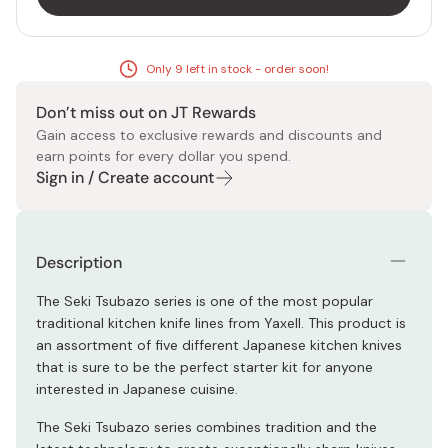
Only 9 left in stock - order soon!
Don’t miss out on JT Rewards
Gain access to exclusive rewards and discounts and
earn points for every dollar you spend.
Sign in / Create account
Description
The Seki Tsubazo series is one of the most popular
traditional kitchen knife lines from Yaxell. This product is
an assortment of five different Japanese kitchen knives
that is sure to be the perfect starter kit for anyone
interested in Japanese cuisine.
The Seki Tsubazo series combines tradition and the