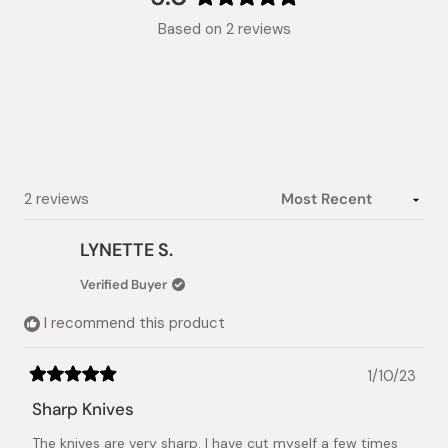
Rated
Based on 2 reviews
5.0
out
of
5
stars
Loading...
2 reviews
LYNETTE S.
Verified Buyer
I recommend this product
1/10/23
Rated
5
Sharp Knives
out
of
The knives are very sharp. I have cut myself a few times
5