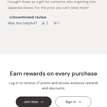
I bought these as a gift for someone who is getting into
5
stars
Japanese knives. For the price you can’t beat them!
Incentivized review
Yes,
No,
Was this helpful?
2
1
this
people
this
person
review
voted
review
voted
from
yes
from
no
Loading...
jacob
jacob
e.
e.
was
was
helpful.
not
helpful.
Earn rewards on every purchase
Log in to receive JT points and access exclusive rewards
and discounts.
Join Now
Sign in