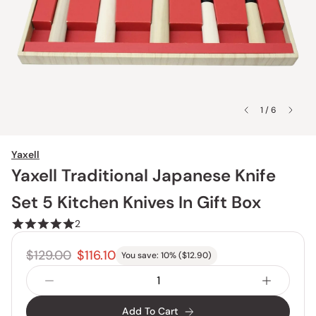
1 / 6
Yaxell
Yaxell Traditional Japanese Knife
Set 5 Kitchen Knives In Gift Box
2
$129.00
$116.10
You save:
10
% (
$12.90
)
Add To Cart