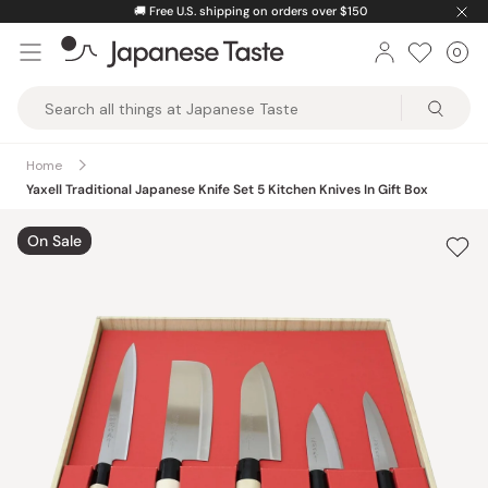
Skip
🚚
Free U.S. shipping on orders over $150
to
0
Car
ite
content
Japanese
Taste
Home
Yaxell Traditional Japanese Knife Set 5 Kitchen Knives In Gift Box
On Sale