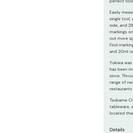
perfect too
Miso
Easily measu
Miso Paste
single tool,
Dashi Stock
side, and 28
markings on
Shiro Dashi
out more sp
Find markin
and 20ml on
Yukiwa was 
has been ma
since. Thro
range of ne
restaurants
Tsubame Cit
tableware, 
located the
Details