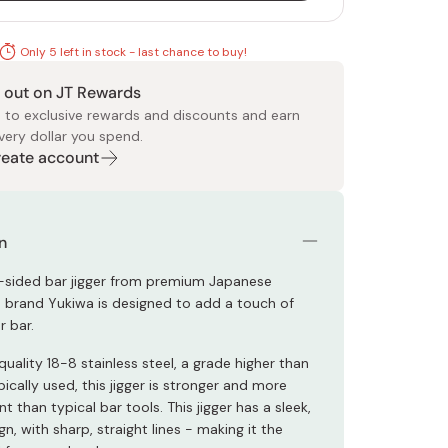
Only 5 left in stock - last chance to buy!
 out on JT Rewards
 to exclusive rewards and discounts and earn
very dollar you spend.
Create account
 Food
e
ers
 Pans
Program
Japanese Drinks
Japanese Seaweed
Cleansers
Vitamins & Minerals
Japanese Knives
Pencils
Bags & Accessories
Tokiwa
Certified Reviews
n
-sided bar jigger from premium Japanese
 brand Yukiwa is designed to add a touch of
r bar.
ality 18-8 stainless steel, a grade higher than
pically used, this jigger is stronger and more
nt than typical bar tools. This jigger has a sleek,
n, with sharp, straight lines - making it the