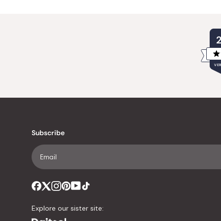
VER
Subscribe
Explore our sister site: