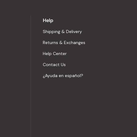
Help
Shipping & Delivery
Returns & Exchanges
Help Center
Contact Us
¿Ayuda en español?