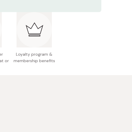
s: 18-0 stainless steel
2 x 103 mm
Approx. 43/28ml (1/1.5oz)
 Japan
er
Loyalty program &
at or
membership benefits