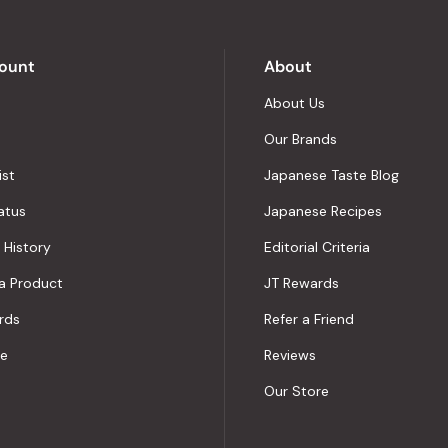
by
Okendo
Reviews
ount
About
About Us
Our Brands
ist
Japanese Taste Blog
atus
Japanese Recipes
 History
Editorial Criteria
a Product
JT Rewards
rds
Refer a Friend
le
Reviews
Our Store