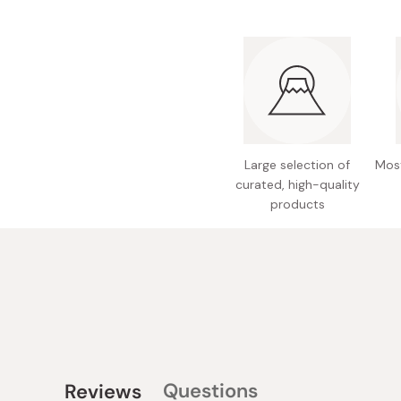
Large selection of
Most
curated, high-quality
products
Questions
Reviews