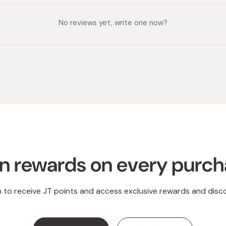
No reviews yet, write one now?
n rewards on every purc
n to receive JT points and access exclusive rewards and disc