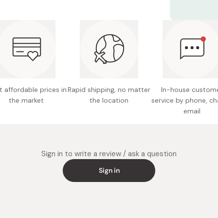
Material
Size: 4
Volume: 
Made in
 affordable prices in
Rapid shipping, no matter
In-house custom
the market
the location
service by phone, ch
email
Sign in to write a review / ask a question
Sign in