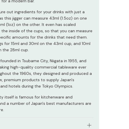
l for a modern bar.
re out ingredients for your drinks with just a
 as this jigger can measure 43ml (1.5oz) on one
ml (1oz) on the other. It even has scaled
 the inside of the cups, so that you can measure
ecific amounts for the drinks that need them.
gs for 15ml and 30ml on the 43ml cup, and 10ml
 the 28ml cup.
founded in Tsubame City, Niigata in 1955, and
king high-quality commercial tableware ever
ughout the 1960s, they designed and produced a
w, premium products to supply Japan's
 and hotels during the Tokyo Olympics.
y itself is famous for kitchenware and
and a number of Japan's best manufacturers are
re.