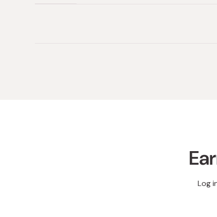
(tab
(tab
collapsed)
expanded)
Ear
Log i