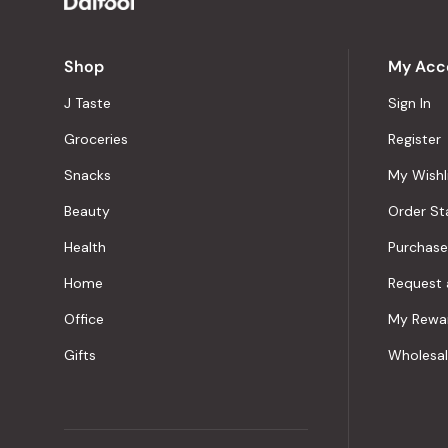
Shop
My Acc
J Taste
Sign In
Groceries
Register
Snacks
My Wishl
Beauty
Order St
Health
Purchase
Home
Request 
Office
My Rewa
Gifts
Wholesa