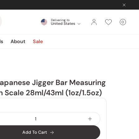
Delivering to
0
United States
Cart
items
ds
About
Sale
apanese Jigger Bar Measuring
 Scale 28ml/43ml (1oz/1.5oz)
Add To Cart