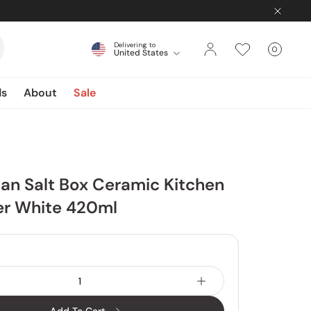
Delivering to
0
United States
Cart
items
ds
About
Sale
an Salt Box Ceramic Kitchen
er White 420ml