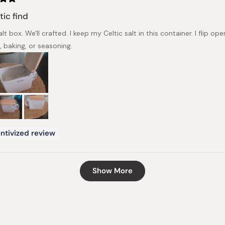
tic find
lt box. We'll crafted. I keep my Celtic salt in this container. I flip
, baking, or seasoning.
ntivized review
Loading...
Show More