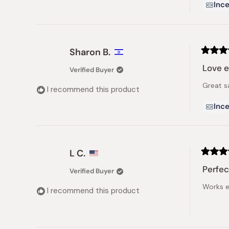
Ince
Sharon B.
Rated
5
Love e
Verified Buyer
out
of
Great s
5
I recommend this product
stars
Ince
L C.
Rated
5
Perfec
Verified Buyer
out
of
Works e
5
I recommend this product
stars