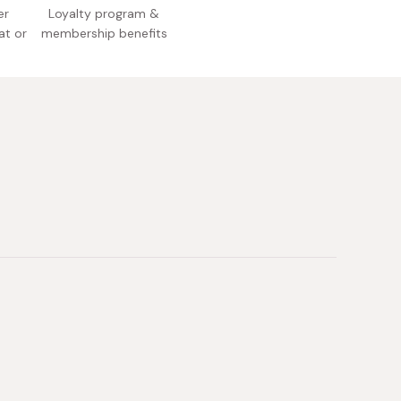
er
Loyalty program &
at or
membership benefits