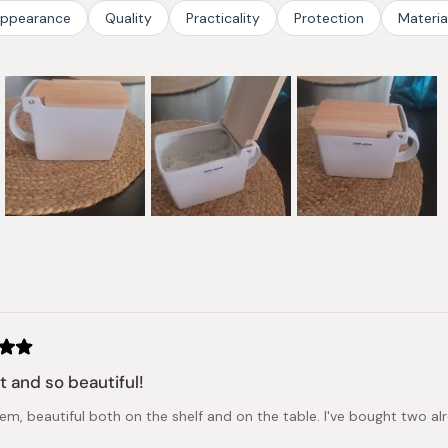
stars
ppearance
Quality
Practicality
Protection
Materia
Slide
1
selected
Loading...
t and so beautiful!
tem, beautiful both on the shelf and on the table. I've bought two a