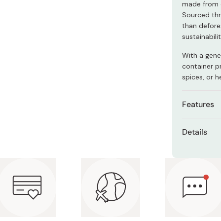
made from e
Miso
Sourced thr
Miso Paste
than defore
sustainabil
Dashi Stock
Shiro Dashi
With a gene
container pr
spices, or h
Features
Made fr
Details
environ
Dimensi
Keeps sa
Capacit
Sleek an
Materia
Made in