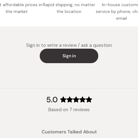
 affordable prices in
Rapid shipping, no matter
In-house custom
the market
the location
service by phone, ch
email
Sign in to write a review / ask a question
Sign in
5.0
Rated
Based on 7 reviews
5.0
out
of
Customers Talked About
5