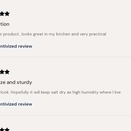
tion
c product...looks great in my kitchen and very practical
ntivized review
ize and sturdy
 look. Hopefully it will keep salt dry as high humidity where I live
ntivized review