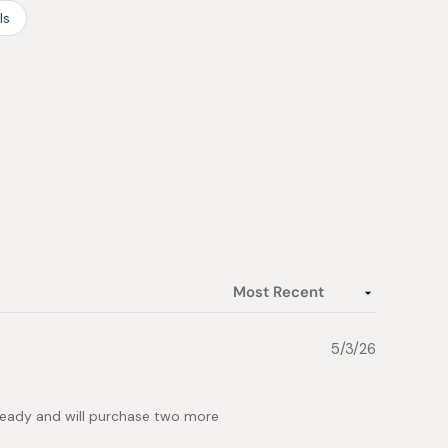
ls
5/3/26
lready and will purchase two more