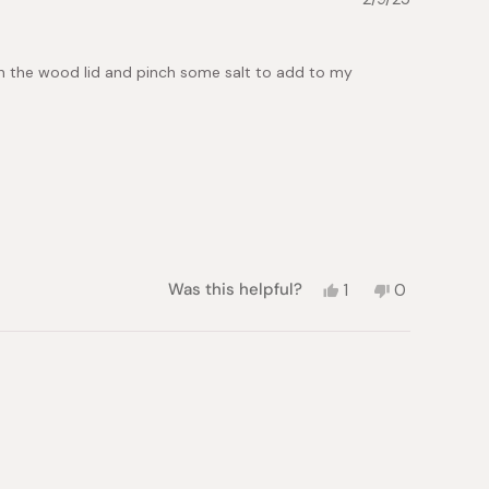
was
was
helpful.
not
helpful.
 open the wood lid and pinch some salt to add to my
Yes,
No,
Was this helpful?
1
0
this
person
this
people
review
voted
review
voted
from
yes
from
no
Alicia
Alicia
C.
C.
was
was
helpful.
not
helpful.