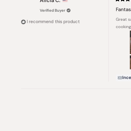
Alicia C.
Rated
5
Fantas
Verified Buyer
out
of
Great sa
5
I recommend this product
stars
cooking
Ince