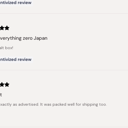
ntivized review
verything zero Japan
alt box!
ntivized review
t
xactly as advertised. It was packed well for shipping too.