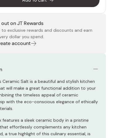
Add To Cart
 out on JT Rewards
 to exclusive rewards and discounts and earn
very dollar you spend.
Create account
 Food
e
ers
 Pans
Program
Japanese Drinks
Japanese Seaweed
Cleansers
Vitamins & Minerals
Japanese Knives
Pencils
Bags & Accessories
Tokiwa
Certified Reviews
n
 Ceramic Salt is a beautiful and stylish kitchen
at will make a great functional addition to your
mbining the timeless appeal of ceramic
ip with the eco-conscious elegance of ethically
erials.
x features a sleek ceramic body in a pristine
h that effortlessly complements any kitchen
d, a true highlight of this culinary essential, is