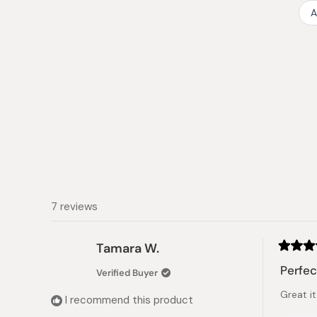
A
7 reviews
Tamara W.
Rated
5
Perfec
Verified Buyer
out
of
Great i
5
I recommend this product
stars