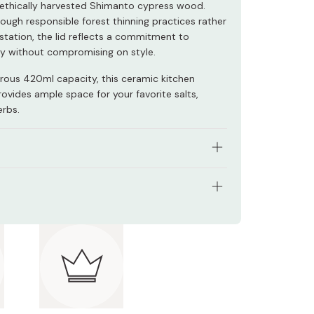
thically harvested Shimanto cypress wood.
ough responsible forest thinning practices rather
station, the lid reflects a commitment to
ity without compromising on style.
rous 420ml capacity, this ceramic kitchen
ovides ample space for your favorite salts,
erbs.
om wood harvested in ways which protect our
ment.
ons: 88 x 152 x 90mm
lt fresh, yet easily accessible.
y: 420ml
d elegant design.
l: Ceramic, wood
 Japan