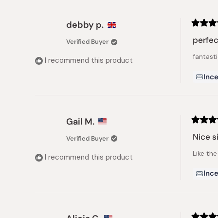
debby p.
Rated
5
perfec
Verified Buyer
out
of
fantasti
5
I recommend this product
stars
Ince
Gail M.
Rated
5
Nice s
Verified Buyer
out
of
Like the
5
I recommend this product
stars
Ince