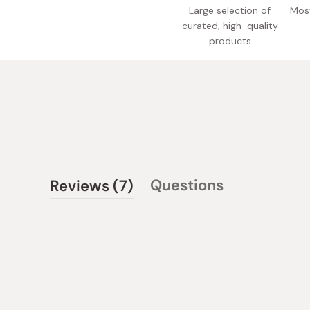
Large selection of
Most
curated, high-quality
products
(tab
Questions
Reviews
7
(tab
expanded)
collapsed)