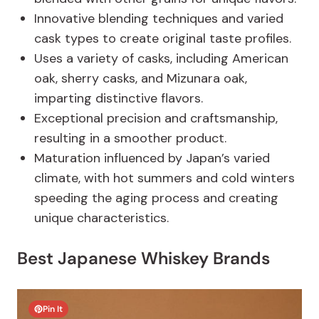
Innovative blending techniques and varied
cask types to create original taste profiles.
Uses a variety of casks, including American
oak, sherry casks, and Mizunara oak,
imparting distinctive flavors.
Exceptional precision and craftsmanship,
resulting in a smoother product.
Maturation influenced by Japan’s varied
climate, with hot summers and cold winters
speeding the aging process and creating
unique characteristics.
Best Japanese Whiskey Brands
Pin It