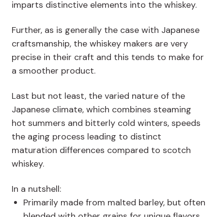
imparts distinctive elements into the whiskey.
Further, as is generally the case with Japanese
craftsmanship, the whiskey makers are very
precise in their craft and this tends to make for
a smoother product.
Last but not least, the varied nature of the
Japanese climate, which combines steaming
hot summers and bitterly cold winters, speeds
the aging process leading to distinct
maturation differences compared to scotch
whiskey.
In a nutshell:
Primarily made from malted barley, but often
blended with other grains for unique flavors.