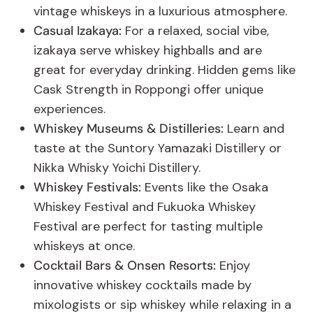
vintage whiskeys in a luxurious atmosphere.
Casual Izakaya:
For a relaxed, social vibe,
izakaya serve whiskey highballs and are
great for everyday drinking. Hidden gems like
Cask Strength in Roppongi offer unique
experiences.
Whiskey Museums & Distilleries:
Learn and
taste at the Suntory Yamazaki Distillery or
Nikka Whisky Yoichi Distillery.
Whiskey Festivals:
Events like the Osaka
Whiskey Festival and Fukuoka Whiskey
Festival are perfect for tasting multiple
whiskeys at once.
Cocktail Bars & Onsen Resorts:
Enjoy
innovative whiskey cocktails made by
mixologists or sip whiskey while relaxing in a