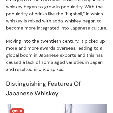
whiskey began to grow in popularity. With the
popularity of drinks like the “highball,” in which
whiskey is mixed with soda, whiskey began to
become more integrated into Japanese culture.
Moving into the twentieth century, it picked up
more and more awards overseas, leading to a
global boom in Japanese exports and this has
caused a lack of some aged varieties in Japan
and resulted in price spikes.
Distinguishing Features Of
Japanese Whiskey
Pin It