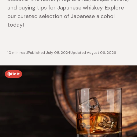
and buying tips for Japanese whiskey. Explore
our curated selection of Japanese alcohol
today!
10 min read
Published
July 08, 2024
Updated
August 06, 2026
Pin It