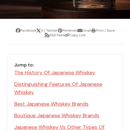
Facebook
X / Twitter
Pinterest
Email
Print / Save
Share
Tweet
Pin
Share
Print
RSS Feed
Copy Link
it
via
/
Share
Copy
email
Save
via
Link
RSS
Feed
Jump to:
The History Of Japanese Whiskey
Distinguishing Features Of Japanese
Whiskey
Best Japanese Whiskey Brands
Boutique Japanese Whiskey Brands
Japanese Whiskey Vs Other Types Of