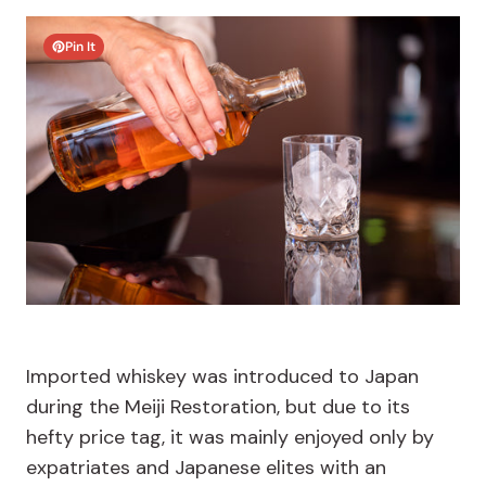
Pin It
Imported whiskey was introduced to Japan
during the Meiji Restoration, but due to its
hefty price tag, it was mainly enjoyed only by
expatriates and Japanese elites with an