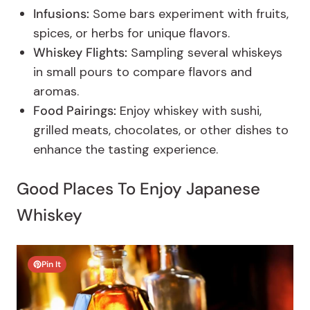
Infusions:
Some bars experiment with fruits,
spices, or herbs for unique flavors.
Whiskey Flights:
Sampling several whiskeys
in small pours to compare flavors and
aromas.
Food Pairings:
Enjoy whiskey with sushi,
grilled meats, chocolates, or other dishes to
enhance the tasting experience.
Good Places To Enjoy Japanese
Whiskey
Pin It