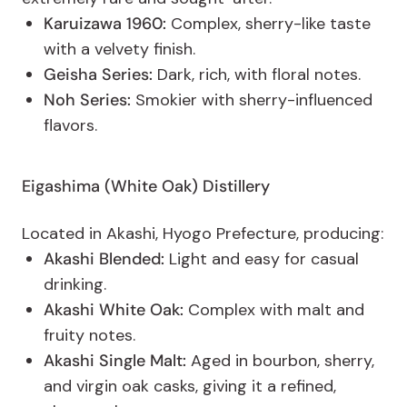
Karuizawa 1960:
Complex, sherry-like taste
with a velvety finish.
Geisha Series:
Dark, rich, with floral notes.
Noh Series:
Smokier with sherry-influenced
flavors.
Eigashima (White Oak) Distillery
Located in Akashi, Hyogo Prefecture, producing:
Akashi Blended:
Light and easy for casual
drinking.
Akashi White Oak:
Complex with malt and
fruity notes.
Akashi Single Malt:
Aged in bourbon, sherry,
and virgin oak casks, giving it a refined,