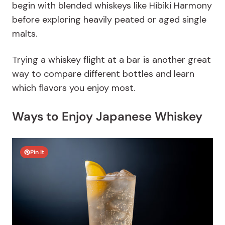
begin with blended whiskeys like Hibiki Harmony
before exploring heavily peated or aged single
malts.
Trying a whiskey flight at a bar is another great
way to compare different bottles and learn
which flavors you enjoy most.
Ways to Enjoy Japanese Whiskey
Pin It