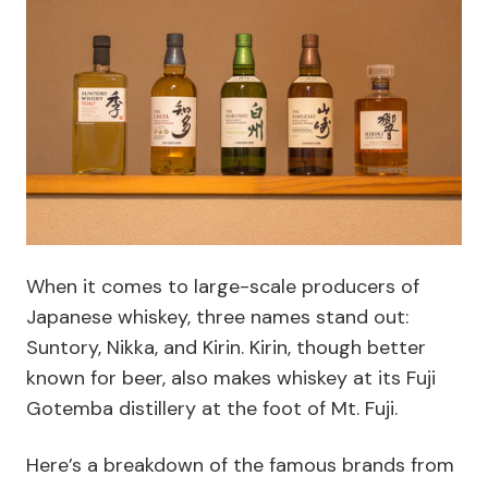
When it comes to large-scale producers of
Japanese whiskey, three names stand out:
Suntory, Nikka, and Kirin. Kirin, though better
known for beer, also makes whiskey at its Fuji
Gotemba distillery at the foot of Mt. Fuji.
Here’s a breakdown of the famous brands from