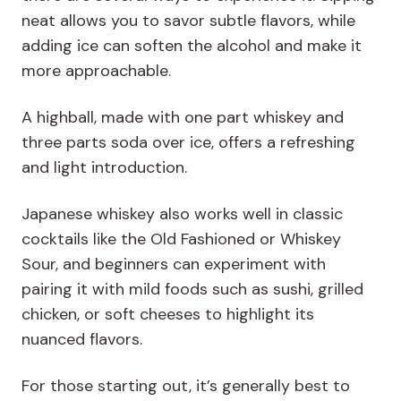
neat allows you to savor subtle flavors, while
adding ice can soften the alcohol and make it
more approachable.
A highball, made with one part whiskey and
three parts soda over ice, offers a refreshing
and light introduction.
Japanese whiskey also works well in classic
cocktails like the Old Fashioned or Whiskey
Sour, and beginners can experiment with
pairing it with mild foods such as sushi, grilled
chicken, or soft cheeses to highlight its
nuanced flavors.
For those starting out, it’s generally best to