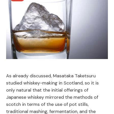
As already discussed, Masataka Taketsuru
studied whiskey-making in Scotland, so it is
only natural that the initial offerings of
Japanese whiskey mirrored the methods of
scotch in terms of the use of pot stills,
traditional mashing, fermentation, and the