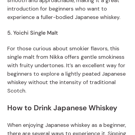
smooth and approachable, making it a great
introduction for beginners who want to
experience a fuller-bodied Japanese whiskey.
5. Yoichi Single Malt
For those curious about smokier flavors,
this
single malt from Nikka offers gentle smokiness
with fruity undertones. It’s an excellent way for
beginners to explore a lightly peated Japanese
whiskey without the intensity of traditional
Scotch.
How to Drink Japanese Whiskey
When enjoying Japanese whiskey as a beginner,
there are several ways to experience it. Sipping