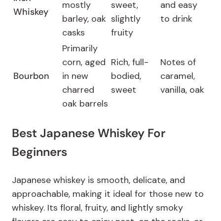
mostly
sweet,
and easy
Whiskey
barley, oak
slightly
to drink
casks
fruity
Primarily
corn, aged
Rich, full-
Notes of
Bourbon
in new
bodied,
caramel,
charred
sweet
vanilla, oak
oak barrels
Best Japanese Whiskey For
Beginners
Japanese whiskey is smooth, delicate, and
approachable, making it ideal for those new to
whiskey. Its floral, fruity, and lightly smoky