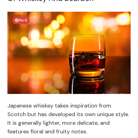
Pin It
Japanese whiskey takes inspiration from
Scotch but has developed its own unique style.
It is generally lighter, more delicate, and
features floral and fruity notes.