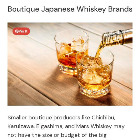
Boutique Japanese Whiskey Brands
Pin It
Smaller boutique producers like Chichibu,
Karuizawa, Eigashima, and Mars Whiskey may
not have the size or budget of the big