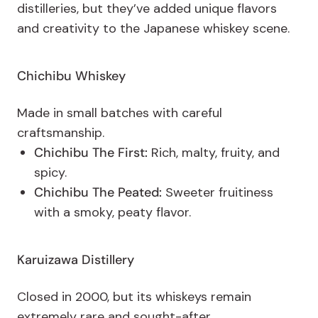
distilleries, but they’ve added unique flavors
and creativity to the Japanese whiskey scene.
Chichibu Whiskey
Made in small batches with careful
craftsmanship.
Chichibu The First:
Rich, malty, fruity, and
spicy.
Chichibu The Peated:
Sweeter fruitiness
with a smoky, peaty flavor.
Karuizawa Distillery
Closed in 2000, but its whiskeys remain
extremely rare and sought-after.