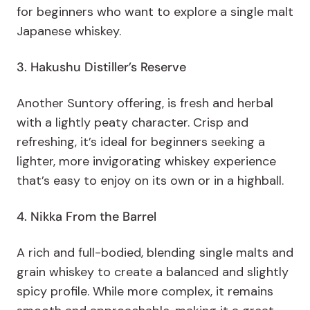
for beginners who want to explore a single malt
Japanese whiskey.
3. Hakushu Distiller’s Reserve
Another Suntory offering, is fresh and herbal
with a lightly peaty character. Crisp and
refreshing, it’s ideal for beginners seeking a
lighter, more invigorating whiskey experience
that’s easy to enjoy on its own or in a highball.
4. Nikka From the Barrel
A rich and full-bodied, blending single malts and
grain whiskey to create a balanced and slightly
spicy profile. While more complex, it remains