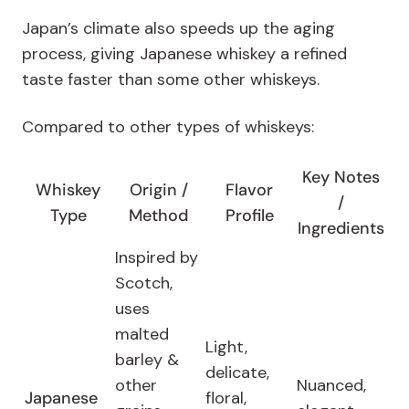
Japan’s climate also speeds up the aging
process, giving Japanese whiskey a refined
taste faster than some other whiskeys.
Compared to other types of whiskeys:
Key Notes
Whiskey
Origin /
Flavor
/
Type
Method
Profile
Ingredients
Inspired by
Scotch,
uses
malted
Light,
barley &
delicate,
other
Nuanced,
Japanese
floral,