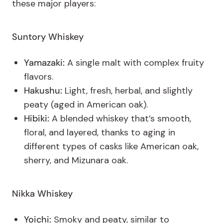
these major players:
Suntory
Whiskey
Yamazaki:
A single malt with complex fruity
flavors.
Hakushu:
Light, fresh, herbal, and slightly
peaty (aged in American oak).
Hibiki:
A blended whiskey that’s smooth,
floral, and layered, thanks to aging in
different types of casks like American oak,
sherry, and Mizunara oak.
Nikka Whiskey
Yoichi:
Smoky and peaty, similar to