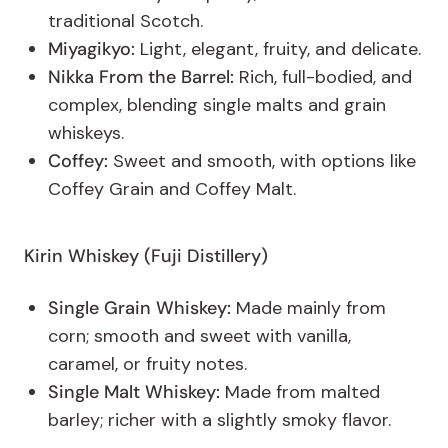
traditional Scotch.
Miyagikyo:
Light, elegant, fruity, and delicate.
Nikka From the Barrel:
Rich, full-bodied, and
complex, blending single malts and grain
whiskeys.
Coffey:
Sweet and smooth, with options like
Coffey Grain and Coffey Malt.
Kirin
Whiskey
(Fuji Distillery)
Single Grain Whiskey:
Made mainly from
corn; smooth and sweet with vanilla,
caramel, or fruity notes.
Single Malt Whiskey:
Made from malted
barley; richer with a slightly smoky flavor.