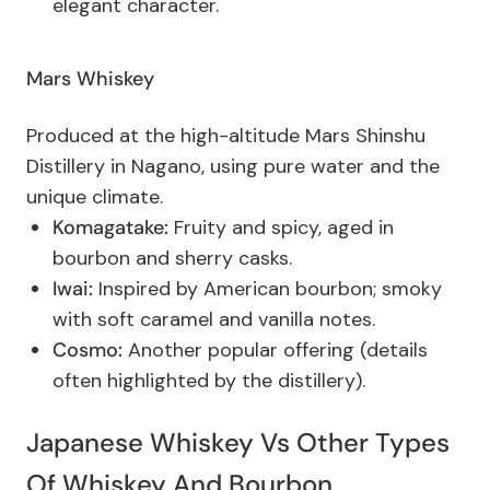
elegant character.
Mars Whiskey
Produced at the high-altitude Mars Shinshu
Distillery in Nagano, using pure water and the
unique climate.
Komagatake:
Fruity and spicy, aged in
bourbon and sherry casks.
Iwai:
Inspired by American bourbon; smoky
with soft caramel and vanilla notes.
Cosmo:
Another popular offering (details
often highlighted by the distillery).
Japanese Whiskey Vs Other Types
Of Whiskey And Bourbon