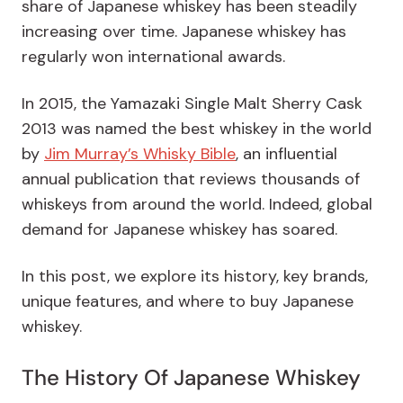
share of Japanese whiskey has been steadily
increasing over time. Japanese whiskey has
regularly won international awards.
In 2015, the Yamazaki Single Malt Sherry Cask
2013 was named the best whiskey in the world
by
Jim Murray’s Whisky Bible
, an influential
annual publication that reviews thousands of
whiskeys from around the world. Indeed, global
demand for Japanese whiskey has soared.
In this post, we explore its history, key brands,
unique features, and where to buy Japanese
whiskey.
The History Of Japanese Whiskey