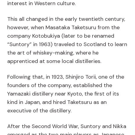
interest in Western culture.
This all changed in the early twentieth century,
however, when Masataka Taketsuru from the
company Kotobukiya (later to be renamed
“Suntory” in 1963) traveled to Scotland to learn
the art of whiskey-making, where he
apprenticed at some local distilleries.
Following that, in 1923, Shinjiro Torii, one of the
founders of the company, established the
Yamazaki distillery near Kyoto, the first of its
kind in Japan, and hired Taketsuru as an
executive of the distillery.
After the Second World War, Suntory and Nikka
emerged as the two main players as Japanese