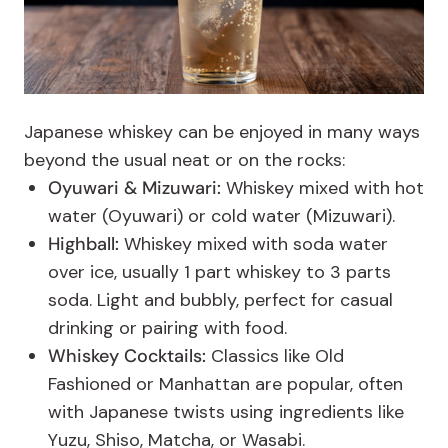
Japanese whiskey can be enjoyed in many ways
beyond the usual neat or on the rocks:
Oyuwari & Mizuwari:
Whiskey mixed with hot
water (Oyuwari) or cold water (Mizuwari).
Highball:
Whiskey mixed with soda water
over ice, usually 1 part whiskey to 3 parts
soda. Light and bubbly, perfect for casual
drinking or pairing with food.
Whiskey Cocktails:
Classics like Old
Fashioned or Manhattan are popular, often
with Japanese twists using ingredients like
Yuzu, Shiso, Matcha, or Wasabi.