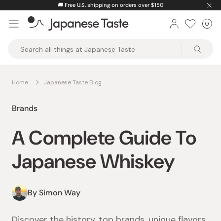
Skip
🚚
Free U.S. shipping on orders over $150
to
0
Car
ite
content
Japanese
Taste
Home
Japanese Taste Blog
Brands
A Complete Guide To
Japanese Whiskey
By Simon Way
Discover the history, top brands, unique flavors,