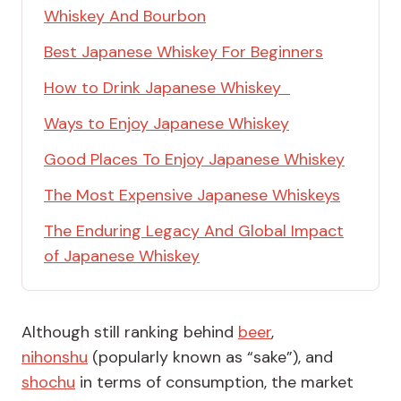
Whiskey And Bourbon
Best Japanese Whiskey For Beginners
How to Drink Japanese Whiskey
Ways to Enjoy Japanese Whiskey
Good Places To Enjoy Japanese Whiskey
The Most Expensive Japanese Whiskeys
The Enduring Legacy And Global Impact
of Japanese Whiskey
Although still ranking behind
beer
,
nihonshu
(popularly known as “sake”), and
shochu
in terms of consumption, the market