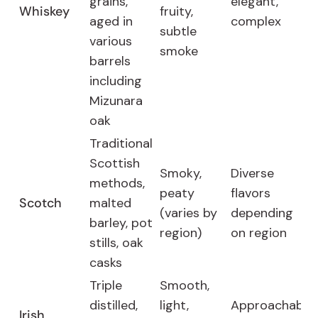
grains,
elegant,
Whiskey
fruity,
aged in
complex
subtle
various
smoke
barrels
including
Mizunara
oak
Traditional
Scottish
Smoky,
Diverse
methods,
peaty
flavors
Scotch
malted
(varies by
depending
barley, pot
region)
on region
stills, oak
casks
Triple
Smooth,
distilled,
light,
Approachable
Irish