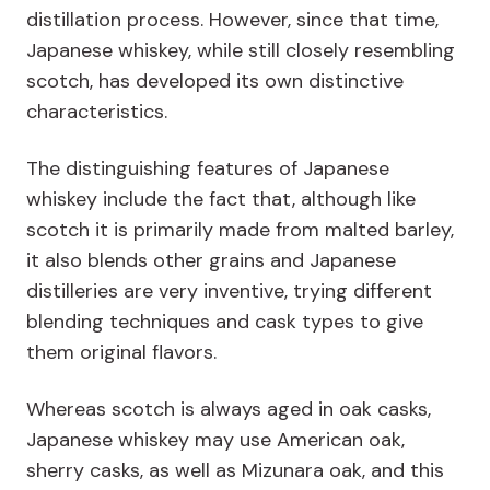
distillation process. However, since that time,
Japanese whiskey, while still closely resembling
scotch, has developed its own distinctive
characteristics.
The distinguishing features of Japanese
whiskey include the fact that, although like
scotch it is primarily made from malted barley,
it also blends other grains and Japanese
distilleries are very inventive, trying different
blending techniques and cask types to give
them original flavors.
Whereas scotch is always aged in oak casks,
Japanese whiskey may use American oak,
sherry casks, as well as Mizunara oak, and this