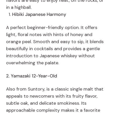
flavors are easy to enjoy neat, on the rocks, or
in a highball.
Hibiki Japanese Harmony
A perfect beginner-friendly option. It offers
light, floral notes with hints of honey and
orange peel. Smooth and easy to sip, it blends
beautifully in cocktails and provides a gentle
introduction to Japanese whiskey without
overwhelming the palate.
2. Yamazaki 12-Year-Old
Also from Suntory, is a classic single malt that
appeals to newcomers with its fruity flavor,
subtle oak, and delicate smokiness. Its
approachable complexity makes it a favorite