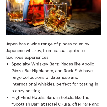
Japan has a wide range of places to enjoy
Japanese whiskey, from casual spots to
luxurious experiences.
Specialty Whiskey Bars:
Places like Apollo
Ginza, Bar Highlander, and Rock Fish have
large collections of Japanese and
international whiskies, perfect for tasting in
a cozy setting.
High-End Hotels:
Bars in hotels, like the
“Scottish Bar” at Hotel Okura, offer rare and