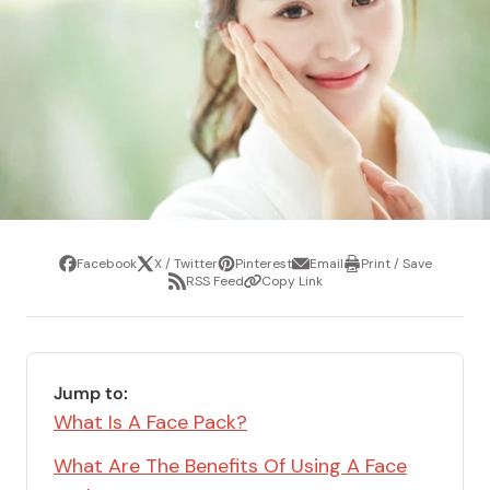
Facebook
X / Twitter
Pinterest
Email
Print / Save
Share
Tweet
Pin
Share
Print
RSS Feed
Copy Link
it
via
/
Share
Copy
email
Save
via
Link
RSS
Feed
Jump to:
What Is A Face Pack?
What Are The Benefits Of Using A Face