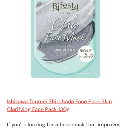
Ishizawa Toumei Shirohada Face Pack Skin
Clarifying Face Pack 130g
If you’re looking for a face mask that improves