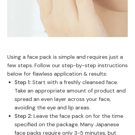
Using a face pack is simple and requires just a
few steps. Follow our step-by-step instructions
below for flawless application & results:
Step 1:
Start with a freshly cleansed face.
Take an appropriate amount of product and
spread an even layer across your face,
avoiding the eye and lip areas.
Step 2:
Leave the face pack on for the time
specified on the package. Many Japanese
face packs require only 3-5 minutes, but