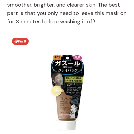
smoother, brighter, and clearer skin. The best
part is that you only need to leave this mask on
for 3 minutes before washing it off!
Pin It