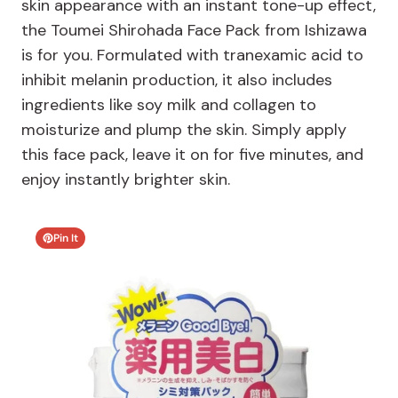
skin appearance with an instant tone-up effect,
the Toumei Shirohada Face Pack from Ishizawa
is for you. Formulated with tranexamic acid to
inhibit melanin production, it also includes
ingredients like soy milk and collagen to
moisturize and plump the skin. Simply apply
this face pack, leave it on for five minutes, and
enjoy instantly brighter skin.
Pin It