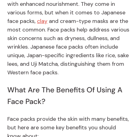
with enhanced nourishment. They come in
various forms, but when it comes to Japanese
face packs,
clay
and cream-type masks are the
most common. Face packs help address various
skin concerns such as dryness, dullness, and
wrinkles. Japanese face packs often include
unique, Japan-specific ingredients like rice, sake
lees, and Uji Matcha, distinguishing them from
Western face packs.
What Are The Benefits Of Using A
Face Pack?
Face packs provide the skin with many benefits,
but here are some key benefits you should
know about: