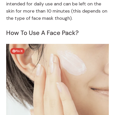
intended for daily use and can be left on the
skin for more than 10 minutes (this depends on
the type of face mask though).
How To Use A Face Pack?
Pin It