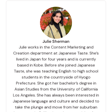
Julie Sherman
Julie works in the Content Marketing and
Creation department at Japanese Taste. She’s
lived in Japan for four years and is currently
based in Kobe. Before she joined Japanese
Taste, she was teaching English to high school
students in the countryside of Hyogo
Prefecture. She got her bachelor’s degree in
Asian Studies from the University of California
Los Angeles. She has always been interested in
Japanese language and culture and decided to
take the plunge and move from her suburban