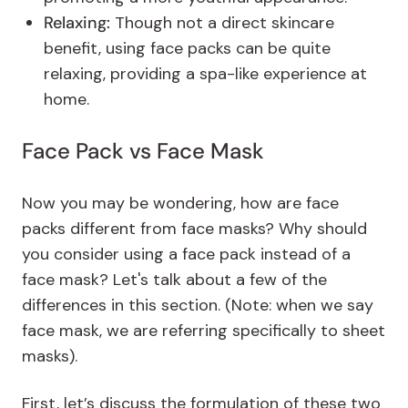
Relaxing:
Though not a direct skincare
benefit, using face packs can be quite
relaxing, providing a spa-like experience at
home.
Face Pack vs Face Mask
Now you may be wondering, how are face
packs different from face masks? Why should
you consider using a face pack instead of a
face mask? Let's talk about a few of the
differences in this section. (Note: when we say
face mask, we are referring specifically to sheet
masks).
First, let’s discuss the formulation of these two