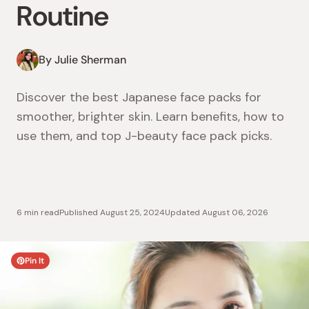
Routine
By Julie Sherman
Discover the best Japanese face packs for
smoother, brighter skin. Learn benefits, how to
use them, and top J-beauty face pack picks.
6 min read
Published
August 25, 2024
Updated
August 06, 2026
Pin It