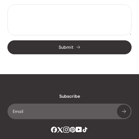
Submit
Subscribe