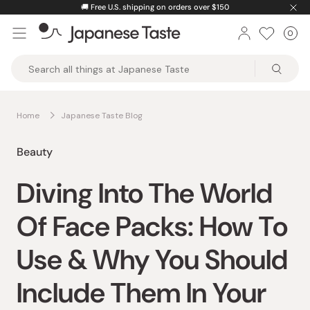
Skip
🚚
Free U.S. shipping on orders over $150
to
0
Car
ite
content
Japanese
Taste
Home
Japanese Taste Blog
Beauty
Diving Into The World
Of Face Packs: How To
Use & Why You Should
Include Them In Your