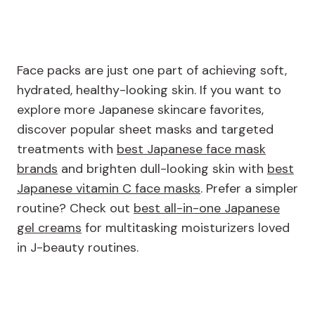
Face packs are just one part of achieving soft,
hydrated, healthy-looking skin. If you want to
explore more Japanese skincare favorites,
discover popular sheet masks and targeted
treatments with
best Japanese face mask
brands
and brighten dull-looking skin with
best
Japanese vitamin C face masks
. Prefer a simpler
routine? Check out
best all-in-one Japanese
gel creams
for multitasking moisturizers loved
in J-beauty routines.