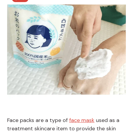
Face packs are a type of
face mask
used as a
treatment skincare item to provide the skin