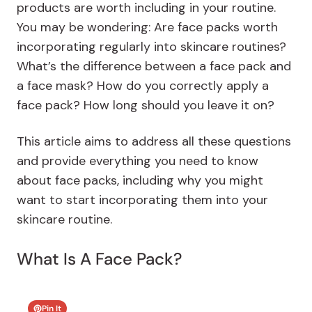
products are worth including in your routine.
You may be wondering: Are face packs worth
incorporating regularly into skincare routines?
What’s the difference between a face pack and
a face mask? How do you correctly apply a
face pack? How long should you leave it on?
This article aims to address all these questions
and provide everything you need to know
about face packs, including why you might
want to start incorporating them into your
skincare routine.
What Is A Face Pack?
Pin It