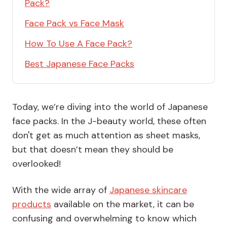
Pack?
Face Pack vs Face Mask
How To Use A Face Pack?
Best Japanese Face Packs
Today, we’re diving into the world of Japanese
face packs. In the J-beauty world, these often
don't get as much attention as sheet masks,
but that doesn’t mean they should be
overlooked!
With the wide array of
Japanese skincare
products
available on the market, it can be
confusing and overwhelming to know which