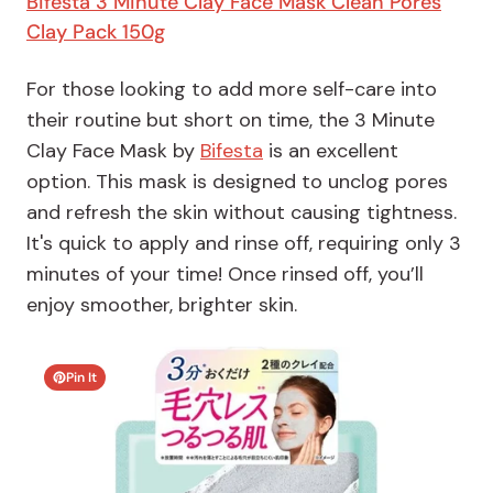
Bifesta 3 Minute Clay Face Mask Clean Pores
Clay Pack 150g
For those looking to add more self-care into
their routine but short on time, the 3 Minute
Clay Face Mask by
Bifesta
is an excellent
option. This mask is designed to unclog pores
and refresh the skin without causing tightness.
It's quick to apply and rinse off, requiring only 3
minutes of your time! Once rinsed off, you’ll
enjoy smoother, brighter skin.
Pin It