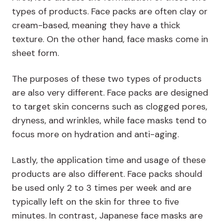
types of products. Face packs are often clay or
cream-based, meaning they have a thick
texture. On the other hand, face masks come in
sheet form.
The purposes of these two types of products
are also very different. Face packs are designed
to target skin concerns such as clogged pores,
dryness, and wrinkles, while face masks tend to
focus more on hydration and anti-aging.
Lastly, the application time and usage of these
products are also different. Face packs should
be used only 2 to 3 times per week and are
typically left on the skin for three to five
minutes. In contrast, Japanese face masks are