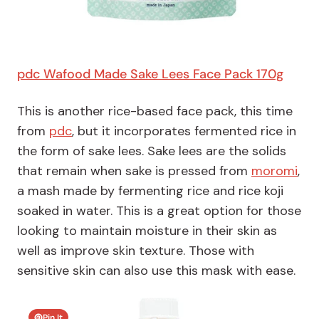
pdc Wafood Made Sake Lees Face Pack 170g
This is another rice-based face pack, this time
from
pdc
, but it incorporates fermented rice in
the form of sake lees. Sake lees are the solids
that remain when sake is pressed from
moromi
,
a mash made by fermenting rice and rice koji
soaked in water. This is a great option for those
looking to maintain moisture in their skin as
well as improve skin texture. Those with
sensitive skin can also use this mask with ease.
Pin It