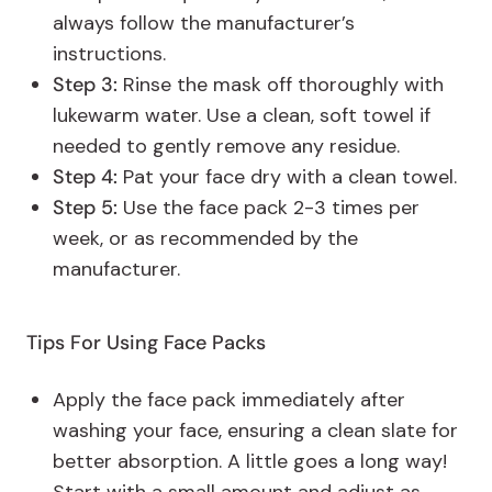
always follow the manufacturer’s
instructions.
Step 3:
Rinse the mask off thoroughly with
lukewarm water. Use a clean, soft towel if
needed to gently remove any residue.
Step 4:
Pat your face dry with a clean towel.
Step 5:
Use the face pack 2-3 times per
week, or as recommended by the
manufacturer.
Tips For Using Face Packs
Apply the face pack immediately after
washing your face, ensuring a clean slate for
better absorption. A little goes a long way!
Start with a small amount and adjust as