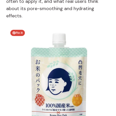
often to apply it, and what real users think
about its pore-smoothing and hydrating
effects.
Pin It