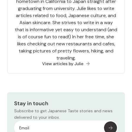
hometown in California to Japan straight after
graduating from university. Julie likes to write
articles related to food, Japanese culture, and
Asian skincare. She strives to write in a way
that is informative yet easy to understand (and
is of course fun to read!) In her free time, she
likes checking out new restaurants and cafes,
taking pictures of pretty flowers, hiking, and
traveling.
View articles by Julie
Stay in touch
Subscribe to get Japanese Taste stories and news
delivered to your inbox.