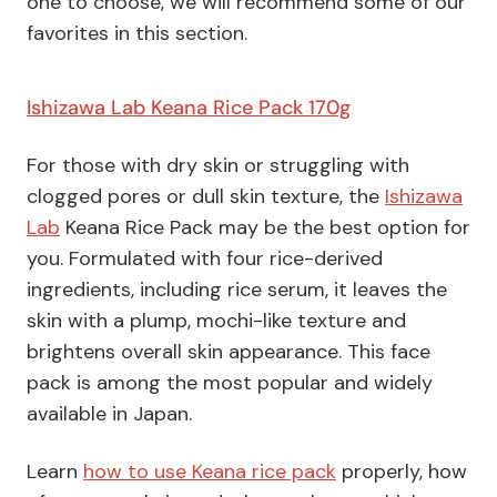
one to choose, we will recommend some of our
favorites in this section.
Ishizawa Lab Keana Rice Pack 170g
For those with dry skin or struggling with
clogged pores or dull skin texture, the
Ishizawa
Lab
Keana Rice Pack may be the best option for
you. Formulated with four rice-derived
ingredients, including rice serum, it leaves the
skin with a plump, mochi-like texture and
brightens overall skin appearance. This face
pack is among the most popular and widely
available in Japan.
Learn
how to use Keana rice pack
properly, how