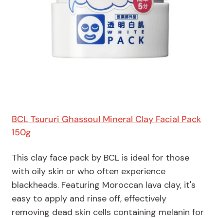
BCL Tsururi Ghassoul Mineral Clay Facial Pack
150g
This clay face pack by BCL is ideal for those
with oily skin or who often experience
blackheads. Featuring Moroccan lava clay, it's
easy to apply and rinse off, effectively
removing dead skin cells containing melanin for