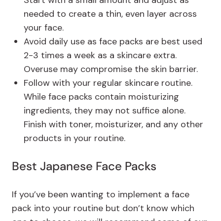
needed to create a thin, even layer across
your face.
Avoid daily use as face packs are best used
2-3 times a week as a skincare extra.
Overuse may compromise the skin barrier.
Follow with your regular skincare routine.
While face packs contain moisturizing
ingredients, they may not suffice alone.
Finish with toner, moisturizer, and any other
products in your routine.
Best Japanese Face Packs
If you’ve been wanting to implement a face
pack into your routine but don’t know which