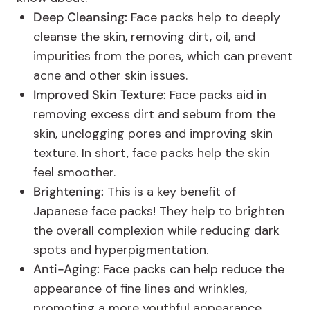
Deep Cleansing:
Face packs help to deeply
cleanse the skin, removing dirt, oil, and
impurities from the pores, which can prevent
acne and other skin issues.
Improved Skin Texture:
Face packs aid in
removing excess dirt and sebum from the
skin, unclogging pores and improving skin
texture. In short, face packs help the skin
feel smoother.
Brightening:
This is a key benefit of
Japanese face packs! They help to brighten
the overall complexion while reducing dark
spots and hyperpigmentation.
Anti-Aging:
Face packs can help reduce the
appearance of fine lines and wrinkles,
promoting a more youthful appearance.