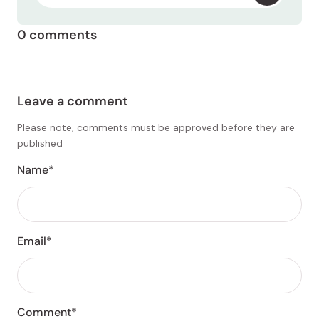
0 comments
Leave a comment
Please note, comments must be approved before they are
published
Name*
Email*
Comment*