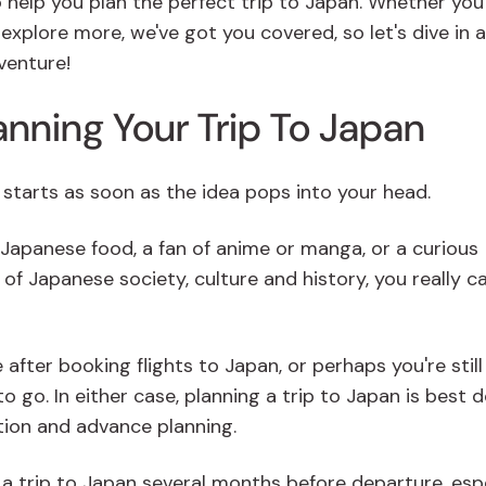
o help you plan the perfect trip to Japan. Whether you
o explore more, we've got you covered, so let's dive in 
venture!
anning Your Trip To Japan
n starts as soon as the idea pops into your head.
 Japanese food, a fan of anime or manga, or a curious
of Japanese society, culture and history, you really ca
 after booking flights to Japan, or perhaps you're still
 go. In either case, planning a trip to Japan is best 
tion and advance planning.
g a trip to Japan several months before departure, esp