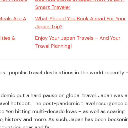
Smart Traveler
Meals Are A
What Should You Book Ahead For Your
Japan Trip?
ities &
Enjoy Your Japan Travels – And Your
Travel Planning!
t popular travel destinations in the world recently 
demic put a hard pause on global travel, Japan was a
travel hotspot. The post-pandemic travel resurgence 
e Yen hitting multi-decade lows – as well as soaring
re, history and more. As such, Japan has been beckoni
countries near and far.