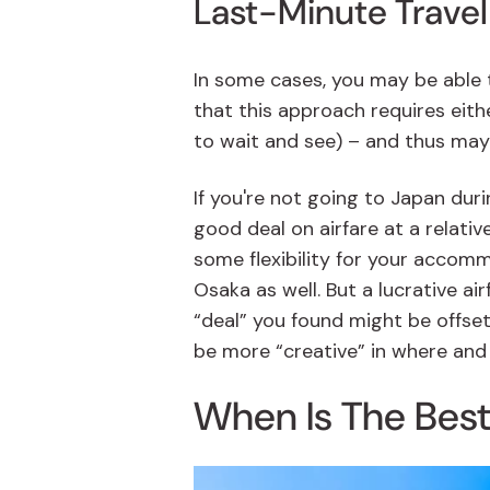
Last-Minute Travel
In some cases, you may be able t
that this approach requires either
to wait and see) – and thus may 
If you're not going to Japan duri
good deal on airfare at a relativ
some flexibility for your accomm
Osaka as well. But a lucrative a
“deal” you found might be offse
be more “creative” in where and
When Is The Best