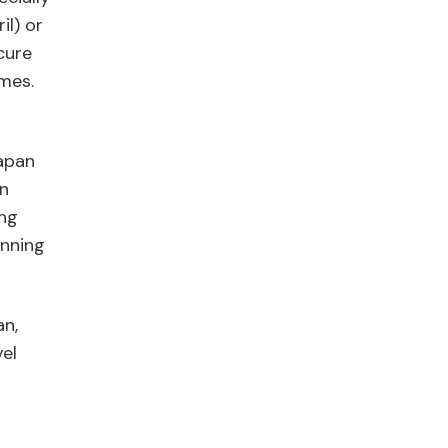
il) or
cure
imes.
Japan
an
ing
anning
an,
el