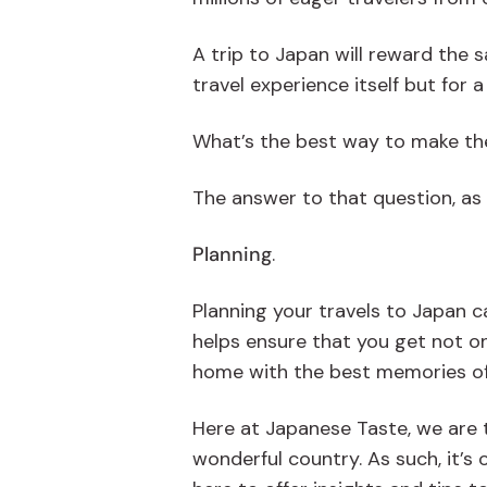
A trip to Japan will reward the 
travel experience itself but for 
What’s the best way to make th
The answer to that question, as i
Planning
.
Planning your travels to Japan ca
helps ensure that you get not on
home with the best memories of J
Here at Japanese Taste, we are t
wonderful country. As such, it’s