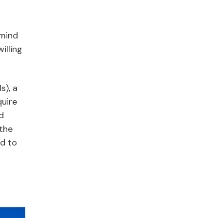
 mind
illing
s), a
quire
d
 the
ed to