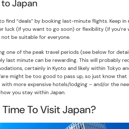
 to Japan
o find “deals” by booking last-minute flights. Keep in
 luck (if you want to go soon) or flexibility (if you’re w
not be suitable for everyone.
ng one of the peak travel periods (see below for detail
ely last minute can be rewarding. This will probably re
odations, certainly in Kyoto and likely within Tokyo an
irfare might be too good to pass up, so just know that
t with more expensive hotels/lodging – and/or the ne
 how you stay within Japan.
 Time To Visit Japan?