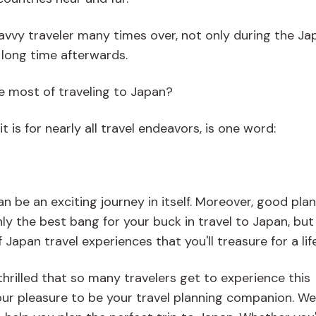
savvy traveler many times over, not only during the Ja
a long time afterwards.
e most of traveling to Japan?
t is for nearly all travel endeavors, is one word:
n be an exciting journey in itself. Moreover, good pla
ly the best bang for your buck in travel to Japan, bu
apan travel experiences that you'll treasure for a lif
hrilled that so many travelers get to experience this
 our pleasure to be your travel planning companion. We