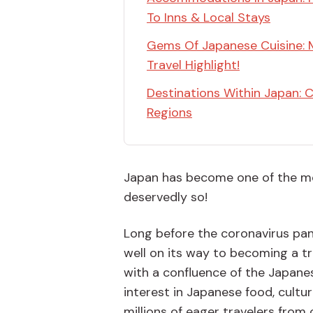
To Inns & Local Stays
Gems Of Japanese Cuisine: 
Travel Highlight!
Destinations Within Japan: C
Regions
Japan has become one of the mos
deservedly so!
Long before the coronavirus pan
well on its way to becoming a 
with a confluence of the Japanes
interest in Japanese food, cultu
millions of eager travelers from 