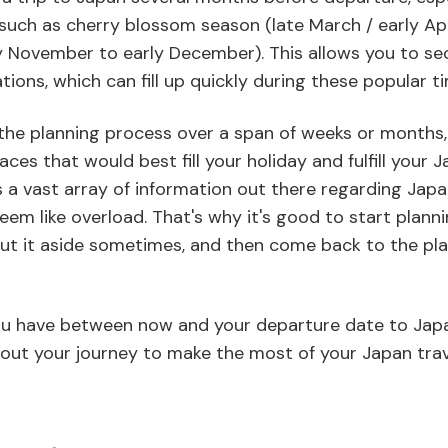
 such as cherry blossom season (late March / early Apr
y November to early December). This allows you to se
ons, which can fill up quickly during these popular t
y the planning process over a span of weeks or months,
es that would best fill your holiday and fulfill your 
is a vast array of information out there regarding Jap
eem like overload. That's why it's good to start plann
 put it aside sometimes, and then come back to the pl
u have between now and your departure date to Jap
out your journey to make the most of your Japan trav