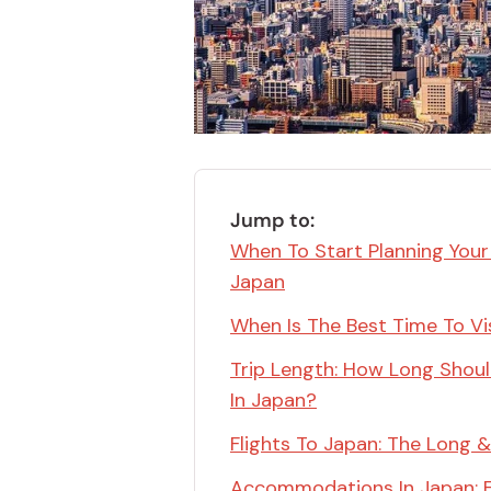
Bonito Flakes
Horiuchi
Furikake
Imagawa
Yuzu Kosho
Kamebishi
Rice Bran Oil
Marushige
Salt
Minamigura
Sesame Oil
Jump to:
Suehiro
When To Start Planning Your
Sugiura
Japan
Tajima Jozo
When Is The Best Time To Vi
Teraoka
Trip Length: How Long Shou
Tsuno
In Japan?
Yamakawa Jozo
Flights To Japan: The Long &
Accommodations In Japan: 