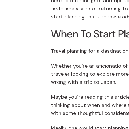
here to offer insights and tips t
first-time visitor or returning t
start planning that Japanese ad
When To Start Pl
Travel planning for a destinatio
Whether you're an aficionado of
traveler looking to explore more 
wrong with a trip to Japan.
Maybe you’re reading this article
thinking about when and where to
with some thoughtful considera
Ideally, one would start plannin