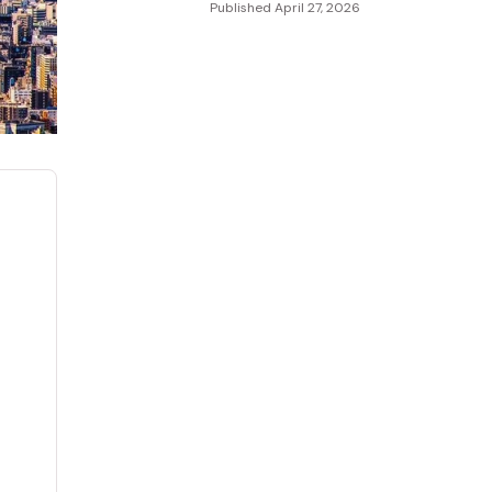
Published
April 27, 2026