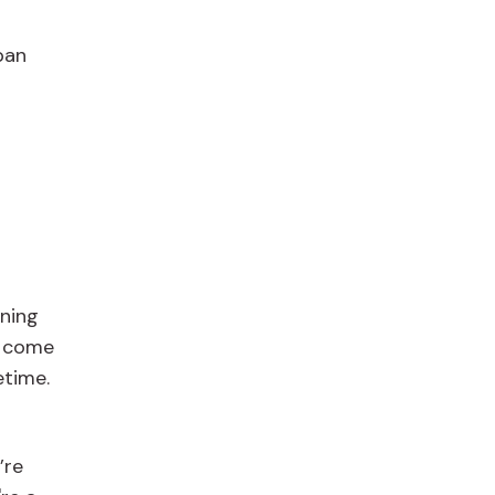
pan
nning
t come
etime.
’re