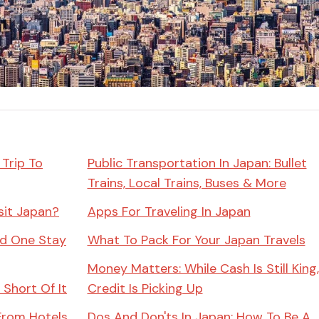
Miso
Miso Paste
Dashi Stock
Shiro Dashi
 Trip To
Public Transportation In Japan: Bullet
Trains, Local Trains, Buses & More
sit Japan?
Apps For Traveling In Japan
ld One Stay
What To Pack For Your Japan Travels
Money Matters: While Cash Is Still King,
 Short Of It
Credit Is Picking Up
From Hotels
Dos And Don'ts In Japan: How To Be A