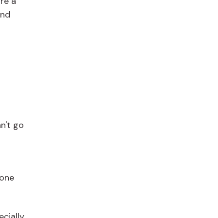
're a
and
n't go
done
ecially