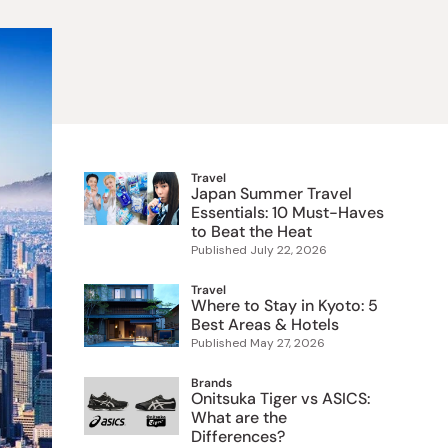
 Food
e
ers
 Pans
Program
Japanese Drinks
Japanese Seaweed
Cleansers
Vitamins & Minerals
Japanese Knives
Pencils
Bags & Accessories
Tokiwa
Certified Reviews
Travel
Japan Summer Travel
Essentials: 10 Must-Haves
to Beat the Heat
Published
July 22, 2026
Travel
Where to Stay in Kyoto: 5
Best Areas & Hotels
Published
May 27, 2026
Brands
Onitsuka Tiger vs ASICS:
What are the
Differences?