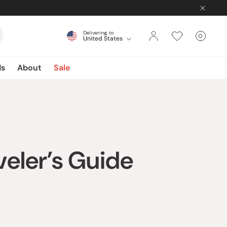
Delivering to
0
United States
Cart
items
ds
About
Sale
veler’s Guide