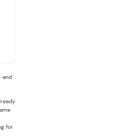
– and
lready
came
ng for