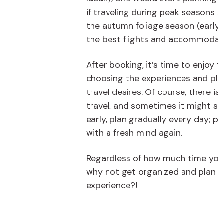
if traveling during peak seasons
the autumn foliage season (earl
the best flights and accommodati
After booking, it’s time to enjo
choosing the experiences and plac
travel desires. Of course, there 
travel, and sometimes it might s
early, plan gradually every day;
with a fresh mind again.
Regardless of how much time yo
why not get organized and plan 
experience?!