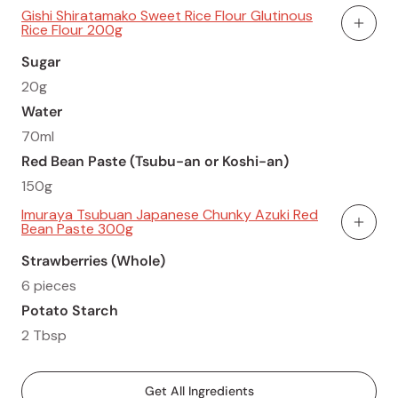
Gishi Shiratamako Sweet Rice Flour Glutinous
Rice Flour 200g
Add To
Sugar
20g
Water
70ml
Red Bean Paste (Tsubu-an or Koshi-an)
150g
Imuraya Tsubuan Japanese Chunky Azuki Red
Bean Paste 300g
Add To
Strawberries (Whole)
6 pieces
Potato Starch
2 Tbsp
Get All Ingredients