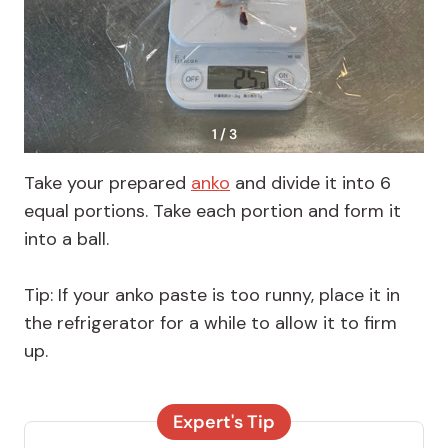
1 / 3
Take your prepared
anko
and divide it into 6
equal portions. Take each portion and form it
into a ball.
Tip: If your anko paste is too runny, place it in
the refrigerator for a while to allow it to firm
up.
Expert's Tip