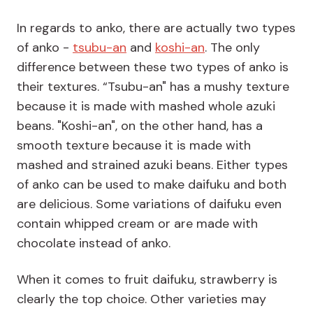
In regards to anko, there are actually two types
of anko -
tsubu-an
and
koshi-an
. The only
difference between these two types of anko is
their textures. “Tsubu-an" has a mushy texture
because it is made with mashed whole azuki
beans. "Koshi-an", on the other hand, has a
smooth texture because it is made with
mashed and strained azuki beans. Either types
of anko can be used to make daifuku and both
are delicious. Some variations of daifuku even
contain whipped cream or are made with
chocolate instead of anko.
When it comes to fruit daifuku, strawberry is
clearly the top choice. Other varieties may