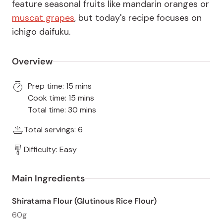
feature seasonal fruits like mandarin oranges or
muscat grapes
, but today's recipe focuses on
ichigo daifuku.
Overview
Prep time: 15 mins
Cook time: 15 mins
Total time: 30 mins
Total servings: 6
Difficulty: Easy
Main Ingredients
Shiratama Flour (Glutinous Rice Flour)
60g