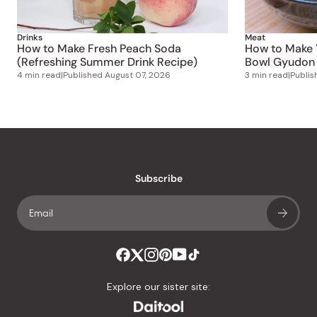
Drinks
Meat
How to Make Fresh Peach Soda
How to Make 
(Refreshing Summer Drink Recipe)
Bowl Gyudon 
4 min read
|
Published
August 07, 2026
3 min read
|
Publi
Subscribe
Explore our sister site: