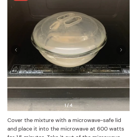
1 / 4
Cover the mixture with a microwave-safe lid
and place it into the microwave at 600 watts