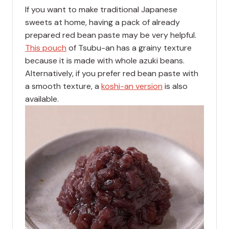
If you want to make traditional Japanese
sweets at home, having a pack of already
prepared red bean paste may be very helpful.
This pouch
of Tsubu-an has a grainy texture
because it is made with whole azuki beans.
Alternatively, if you prefer red bean paste with
a smooth texture, a
koshi-an version
is also
available.