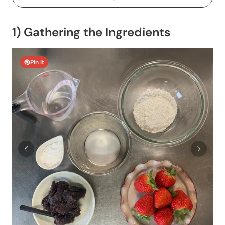
1) Gathering the Ingredients
Pin It