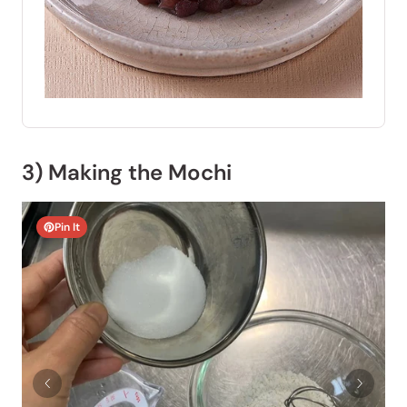
3) Making the Mochi
Pin It