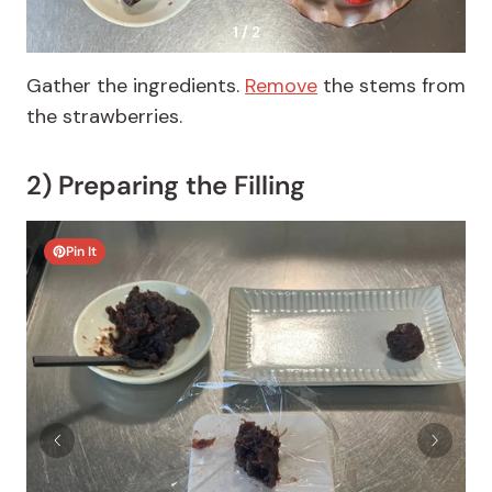
1 / 2
Gather the ingredients.
Remove
the stems from
the strawberries.
2) Preparing the Filling
Pin It