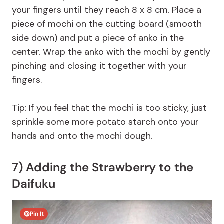
your fingers until they reach 8 x 8 cm. Place a
piece of mochi on the cutting board (smooth
side down) and put a piece of anko in the
center. Wrap the anko with the mochi by gently
pinching and closing it together with your
fingers.
Tip: If you feel that the mochi is too sticky, just
sprinkle some more potato starch onto your
hands and onto the mochi dough.
7) Adding the Strawberry to the
Daifuku
Pin It