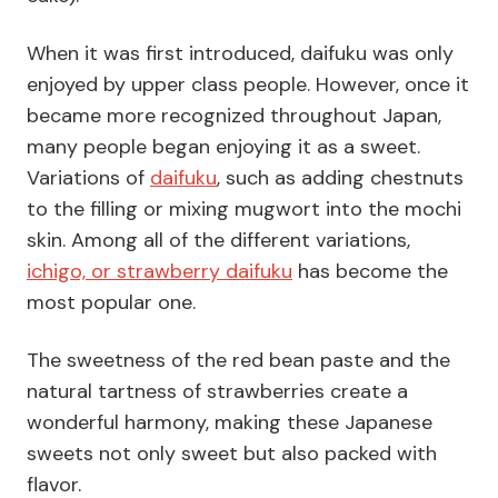
When it was first introduced, daifuku was only
enjoyed by upper class people. However, once it
became more recognized throughout Japan,
many people began enjoying it as a sweet.
Variations of
daifuku
, such as adding chestnuts
to the filling or mixing mugwort into the mochi
skin. Among all of the different variations,
ichigo, or strawberry daifuku
has become the
most popular one.
The sweetness of the red bean paste and the
natural tartness of strawberries create a
wonderful harmony, making these Japanese
sweets not only sweet but also packed with
flavor.