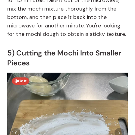
for 1.5 minutes. Take it out of the microwave,
mix the mochi mixture thoroughly from the
bottom, and then place it back into the
microwave for another minute. You're looking
for the mochi dough to obtain a sticky texture.
5) Cutting the Mochi Into Smaller
Pieces
Pin It