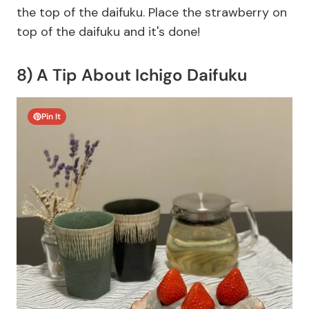
the top of the daifuku. Place the strawberry on
top of the daifuku and it's done!
8) A Tip About Ichigo Daifuku
Pin It