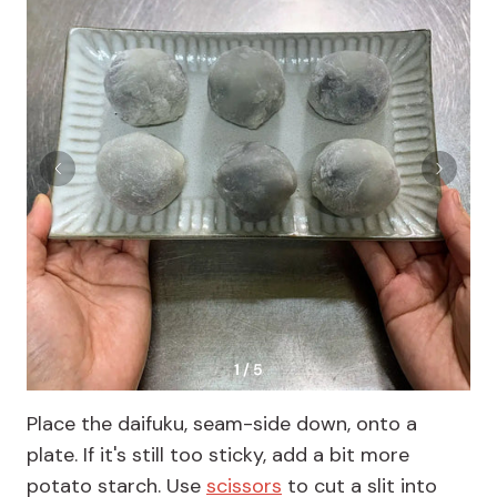
1 / 5
Place the daifuku, seam-side down, onto a
plate. If it's still too sticky, add a bit more
potato starch. Use
scissors
to cut a slit into