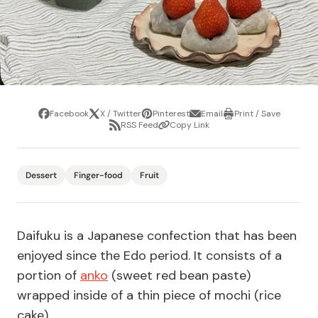
Facebook
X / Twitter
Pinterest
Email
Print / Save
Share
Tweet
Pin
Share
Print
RSS Feed
Copy Link
it
via
/
Share
Copy
email
Save
via
Link
RSS
Feed
Dessert
Finger-food
Fruit
Daifuku is a Japanese confection that has been
enjoyed since the Edo period. It consists of a
portion of
anko
(sweet red bean paste)
wrapped inside of a thin piece of mochi (rice
cake).