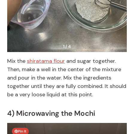
1 / 4
Mix the
shiratama flour
and sugar together.
Then, make a well in the center of the mixture
and pour in the water. Mix the ingredients
together until they are fully combined. It should
be a very loose liquid at this point.
4) Microwaving the Mochi
Pin It