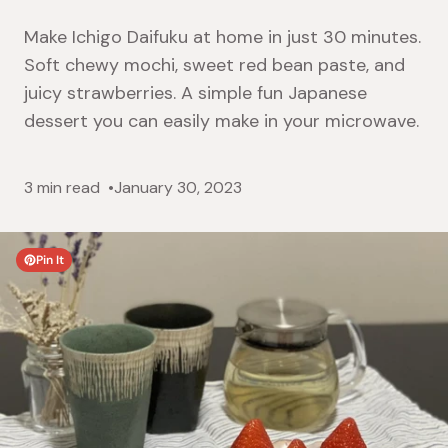
Make Ichigo Daifuku at home in just 30 minutes.
Soft chewy mochi, sweet red bean paste, and
juicy strawberries. A simple fun Japanese
dessert you can easily make in your microwave.
3 min read
January 30, 2023
Pin It