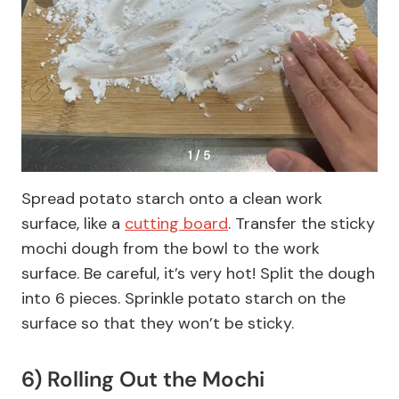
1 / 5
Spread potato starch onto a clean work
surface, like a
cutting board
. Transfer the sticky
mochi dough from the bowl to the work
surface. Be careful, it’s very hot! Split the dough
into 6 pieces. Sprinkle potato starch on the
surface so that they won’t be sticky.
6) Rolling Out the Mochi