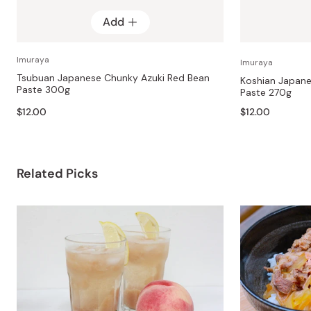
Add
Imuraya
Imuraya
Tsubuan Japanese Chunky Azuki Red Bean
Koshian Japan
Paste 300g
Paste 270g
$12.00
$12.00
Related Picks