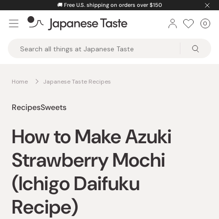
Skip
🚚
Free U.S. shipping on orders over $150
to
0
Car
ite
content
Japanese
Taste
Home
Japanese Taste Recipes
Recipes
Sweets
How to Make Azuki
Strawberry Mochi
(Ichigo Daifuku
Recipe)