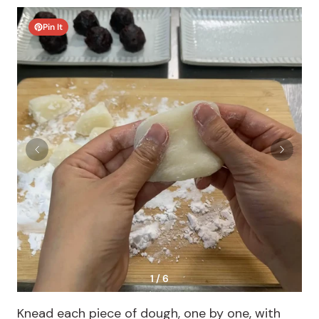
Pin It
1 / 6
Knead each piece of dough, one by one, with