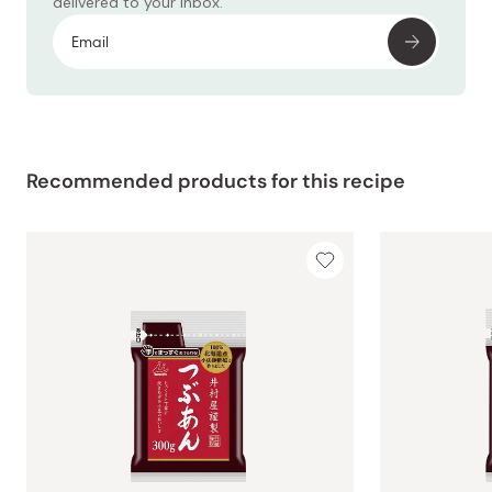
delivered to your inbox.
Recommended products for this recipe