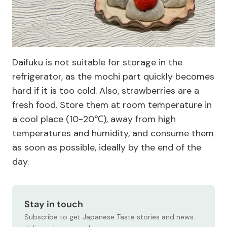
Daifuku is not suitable for storage in the
refrigerator, as the mochi part quickly becomes
hard if it is too cold. Also, strawberries are a
fresh food. Store them at room temperature in
a cool place (10-20℃), away from high
temperatures and humidity, and consume them
as soon as possible, ideally by the end of the
day.
Stay in touch
Subscribe to get Japanese Taste stories and news