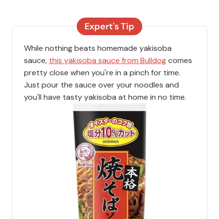
Expert's Tip
While nothing beats homemade yakisoba
sauce,
this yakisoba sauce from Bulldog
comes
pretty close when you're in a pinch for time.
Just pour the sauce over your noodles and
you'll have tasty yakisoba at home in no time.