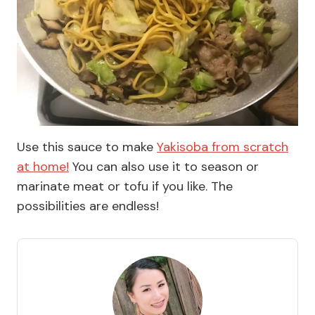
Use this sauce to make
Yakisoba from scratch
at home!
You can also use it to season or
marinate meat or tofu if you like. The
possibilities are endless!