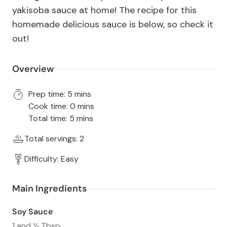
yakisoba sauce at home! The recipe for this
homemade delicious sauce is below, so check it
out!
Overview
Prep time: 5 mins
Cook time: 0 mins
Total time: 5 mins
Total servings: 2
Difficulty: Easy
Main Ingredients
Soy Sauce
1 and ½ Tbsp