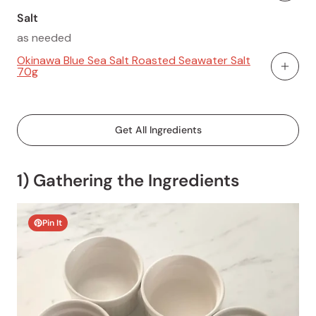
Salt
as needed
Okinawa Blue Sea Salt Roasted Seawater Salt
70g
Add To
Get All Ingredients
1) Gathering the Ingredients
Pin It