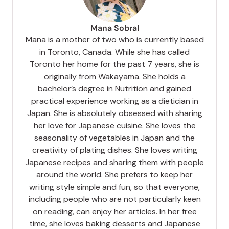
Mana Sobral
Mana is a mother of two who is currently based
in Toronto, Canada. While she has called
Toronto her home for the past 7 years, she is
originally from Wakayama. She holds a
bachelor’s degree in Nutrition and gained
practical experience working as a dietician in
Japan. She is absolutely obsessed with sharing
her love for Japanese cuisine. She loves the
seasonality of vegetables in Japan and the
creativity of plating dishes. She loves writing
Japanese recipes and sharing them with people
around the world. She prefers to keep her
writing style simple and fun, so that everyone,
including people who are not particularly keen
on reading, can enjoy her articles. In her free
time, she loves baking desserts and Japanese