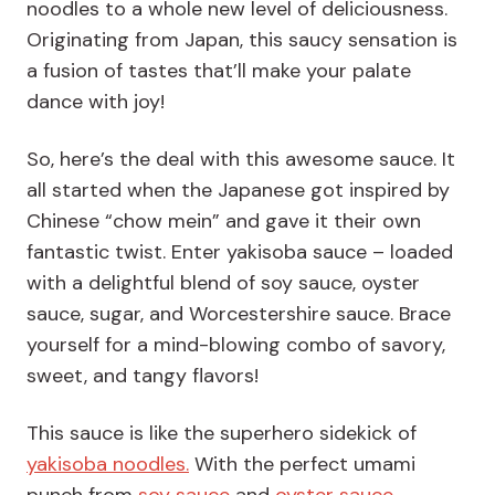
noodles to a whole new level of deliciousness.
Originating from Japan, this saucy sensation is
a fusion of tastes that’ll make your palate
dance with joy!
So, here’s the deal with this awesome sauce. It
all started when the Japanese got inspired by
Chinese “chow mein” and gave it their own
fantastic twist. Enter yakisoba sauce – loaded
with a delightful blend of soy sauce, oyster
sauce, sugar, and Worcestershire sauce. Brace
yourself for a mind-blowing combo of savory,
sweet, and tangy flavors!
This sauce is like the superhero sidekick of
yakisoba noodles.
With the perfect umami