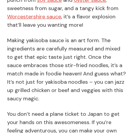
punch from
soy sauce
and
oyster sauce
,
sweetness from sugar, and a tangy kick from
Worcestershire sauce
, it’s a flavor explosion
that’ll leave you wanting more!
Making yakisoba sauce is an art form. The
ingredients are carefully measured and mixed
to get that epic taste just right. Once the
sauce embraces those stir-fried noodles, it’s a
match made in foodie heaven! And guess what?
It’s not just for yakisoba noodles – you can jazz
up grilled chicken or beef and veggies with this
saucy magic.
You don’t need a plane ticket to Japan to get
your hands on this awesomeness. If you’re
feeling adventurous, you can make your own