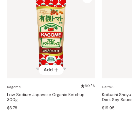
Add
5.0 / 6
Kagome
Daitoku
Low Sodium Japanese Organic Ketchup
Koikuchi Shoy
300g
Dark Soy Sauc
$6.78
$19.95