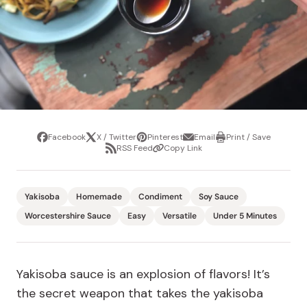
Facebook
X / Twitter
Pinterest
Email
Print / Save
Share
Tweet
Pin
Share
Print
RSS Feed
Copy Link
it
via
/
Share
Copy
email
Save
via
Link
RSS
Feed
Yakisoba
Homemade
Condiment
Soy Sauce
Worcestershire Sauce
Easy
Versatile
Under 5 Minutes
Yakisoba sauce is an explosion of flavors! It’s
the secret weapon that takes the yakisoba