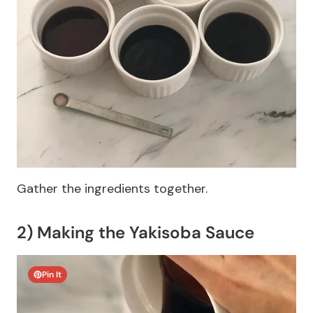
Gather the ingredients together.
2) Making the Yakisoba Sauce
Pin It