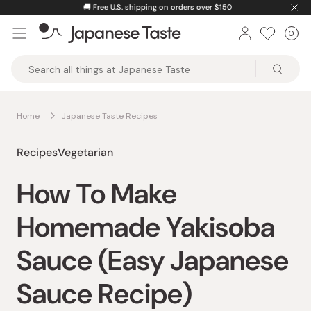
Skip
🚚
Free U.S. shipping on orders over $150
to
0
Car
ite
content
Japanese
Taste
Home
Japanese Taste Recipes
Recipes
Vegetarian
How To Make
Homemade Yakisoba
Sauce (Easy Japanese
Sauce Recipe)