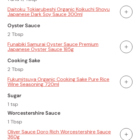
Daitoku Tokiarubeshi Organic Koikuchi Shoyu
Japanese Dark Soy Sauce 300ml
Add To
Oyster Sauce
2 Tbsp
Funabiki Samurai Oyster Sauce Premium
Japanese Oyster Sauce 185g
Add To
Cooking Sake
2 Tbsp
Fukumitsuya Organic Cooking Sake Pure Rice
Wine Seasoning 720ml
Add To
Sugar
1 tsp
Worcestershire Sauce
1 Tbsp
Oliver Sauce Doro Rich Worcestershire Sauce
360g
Add To