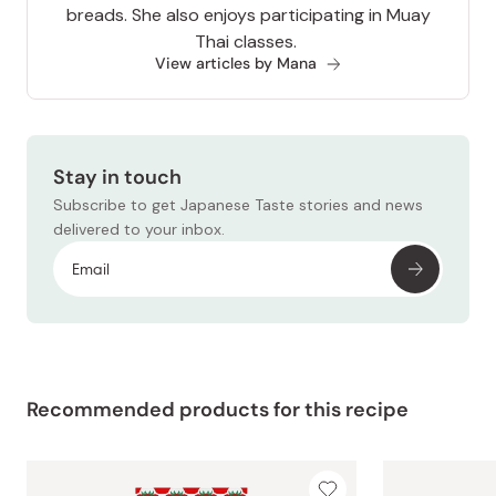
breads. She also enjoys participating in Muay
Thai classes.
View articles by Mana
Stay in touch
Subscribe to get Japanese Taste stories and news
delivered to your inbox.
Recommended products for this recipe