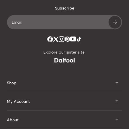
Subscribe
Explore our sister site:
Shop
J Taste
My Account
Groceries
Sign In
About
Snacks
Register