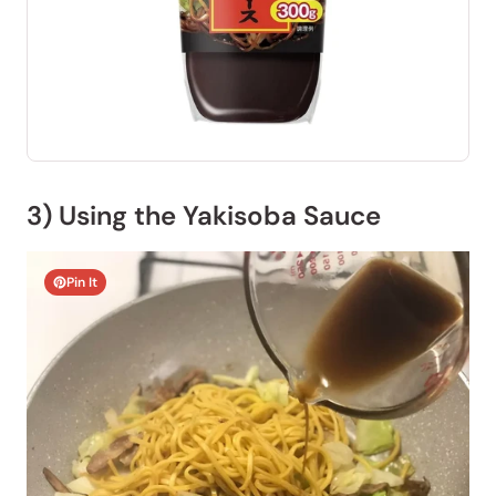
3) Using the Yakisoba Sauce
Pin It