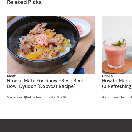
Related Picks
Meat
Drinks
How to Make Yoshinoya-Style Beef
How to Make 
Bowl Gyudon (Copycat Recipe)
(3 Refreshing
3 min read
|
Published
July 29, 2026
4 min read
|
Publi