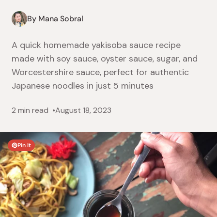
By Mana Sobral
A quick homemade yakisoba sauce recipe
made with soy sauce, oyster sauce, sugar, and
Worcestershire sauce, perfect for authentic
Japanese noodles in just 5 minutes
2 min read
August 18, 2023
Pin It