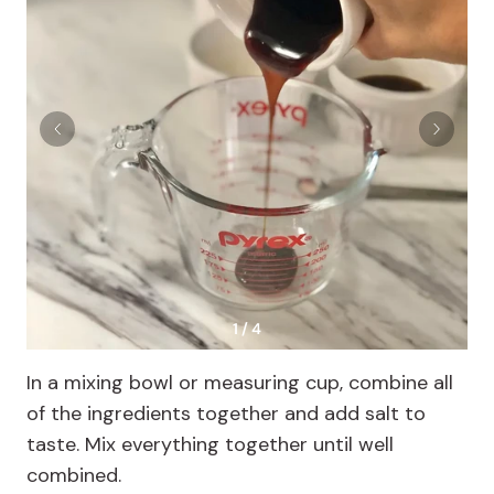
1 / 4
In a mixing bowl or measuring cup, combine all
of the ingredients together and add salt to
taste. Mix everything together until well
combined.