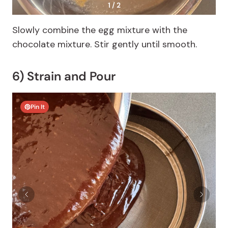
1 / 2
Slowly combine the egg mixture with the
chocolate mixture. Stir gently until smooth.
6) Strain and Pour
Pin It