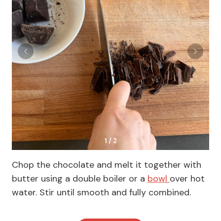
1 / 2
Chop the chocolate and melt it together with
butter using a double boiler or a
bowl
over hot
water. Stir until smooth and fully combined.