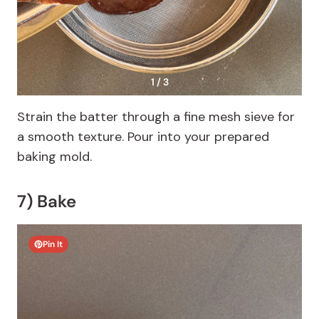
1 / 3
Strain the batter through a fine mesh sieve for
a smooth texture. Pour into your prepared
baking mold.
7) Bake
Pin It