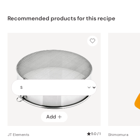
Recommended products for this recipe
Add
Add
5.0 / 1
JT Elements
Shimomura