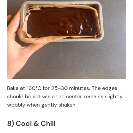
Bake at 160°C for 25–30 minutes. The edges
should be set while the center remains slightly
wobbly when gently shaken.
8) Cool & Chill