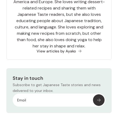
America and Europe. She loves writing dessert-
related recipes and sharing them with
Japanese Taste readers, but she also loves
educating people about Japanese tradition,
culture, and language. She loves exploring and
making new recipes from scratch, but other
than food, she also loves doing yoga to help
her stay in shape and relax.
View articles by Ayako
Stay in touch
Subscribe to get Japanese Taste stories and news
delivered to your inbox.