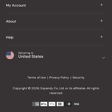
J Taste
My Account
Groceries
Sign In
About
Snacks
Register
Beauty
About Us
Help
My Wishlist
Health
Our Brands
Order Status
Home
Shipping & Delivery
Delivering to
Japanese Taste Blog
United States
Purchase History
Office
Returns & Exchanges
Japanese Recipes
Request a Product
Gifts
Help Center
Editorial Criteria
My Rewards
Terms of Use
Privacy Policy
Security
Contact Us
JT Rewards
Wholesale
Copyright © 2026, Expandy Co., Ltd. or its affiliates. All rights
¿Ayuda en español?
Refer a Friend
reserved.
Reviews
Payment
methods
Our Store