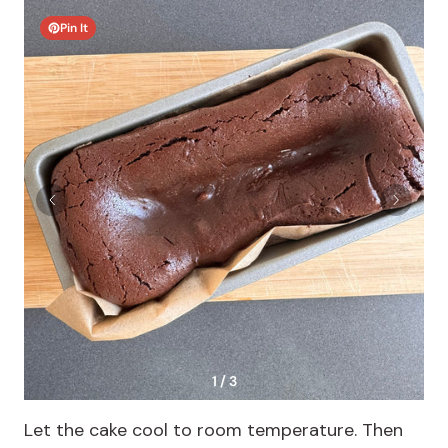
Pin It
1 / 3
Let the cake cool to room temperature. Then