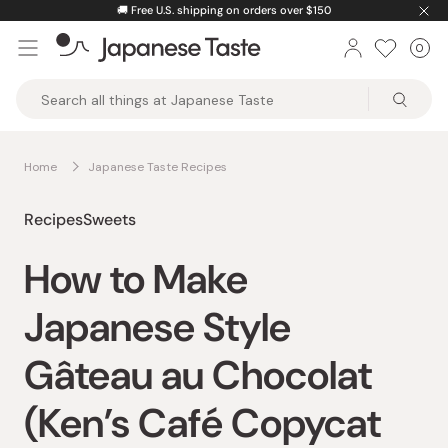
Skip
🚚
Free U.S. shipping on orders over $150
to
0
Car
ite
content
Japanese
Taste
Home
Japanese Taste Recipes
Recipes
Sweets
How to Make
Japanese Style
Gâteau au Chocolat
(Ken’s Café Copycat