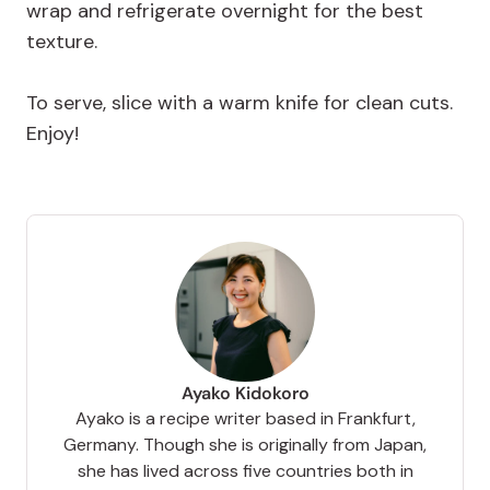
wrap and refrigerate overnight for the best
texture.
To serve, slice with a warm knife for clean cuts.
Enjoy!
Ayako Kidokoro
Ayako is a recipe writer based in Frankfurt,
Germany. Though she is originally from Japan,
she has lived across five countries both in