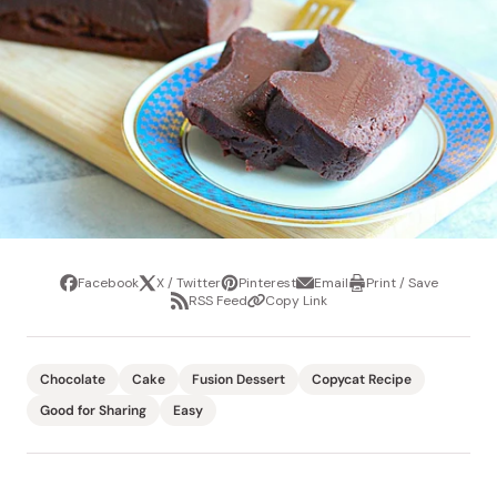
Facebook
X / Twitter
Pinterest
Email
Print / Save
Share
Tweet
Pin
Share
Print
RSS Feed
Copy Link
it
via
/
Share
Copy
email
Save
via
Link
RSS
Feed
Chocolate
Cake
Fusion Dessert
Copycat Recipe
Good for Sharing
Easy