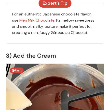
Expert's Tip
For an authentic Japanese chocolate flavor,
use
Meiji Milk Chocolate
. Its mellow sweetness
and smooth, silky texture make it perfect for
creating a rich, fudgy Gâteau au Chocolat.
3) Add the Cream
Pin It