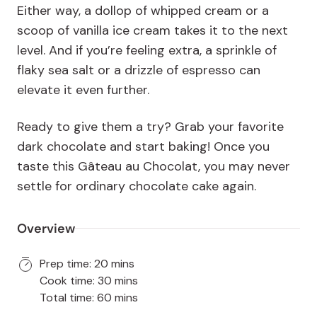
Either way, a dollop of whipped cream or a
scoop of vanilla ice cream takes it to the next
level. And if you’re feeling extra, a sprinkle of
flaky sea salt or a drizzle of espresso can
elevate it even further.
Ready to give them a try? Grab your favorite
dark chocolate and start baking! Once you
taste this Gâteau au Chocolat, you may never
settle for ordinary chocolate cake again.
Overview
Prep time: 20 mins
Cook time: 30 mins
Total time: 60 mins