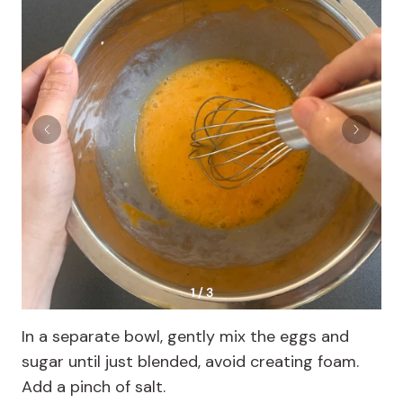
1 / 3
In a separate bowl, gently mix the eggs and
sugar until just blended, avoid creating foam.
Add a pinch of salt.