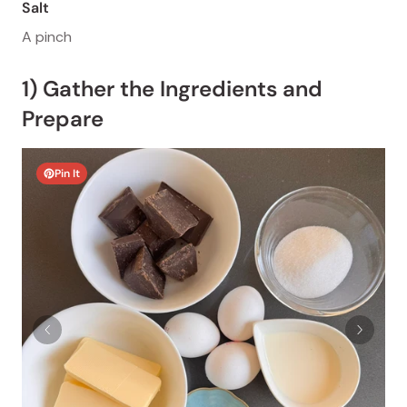
Salt
A pinch
1) Gather the Ingredients and
Prepare
Pin It