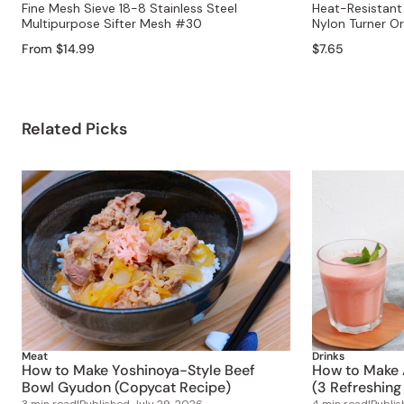
Fine Mesh Sieve 18-8 Stainless Steel
Heat-Resistant 
Multipurpose Sifter Mesh #30
Nylon Turner O
From $14.99
$7.65
Related Picks
Meat
Drinks
How to Make Yoshinoya-Style Beef
How to Make 
Bowl Gyudon (Copycat Recipe)
(3 Refreshing
3 min read
|
Published
July 29, 2026
4 min read
|
Publi