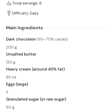
Total servings: 6
Difficulty: Easy
Main Ingredients
Dark chocolate
(60–70% cacao)
200 g
Unsalted butter
120 g
Heavy cream (around 40% fat)
80 ml
Eggs (large)
3
Granulated sugar (or raw sugar)
60 g