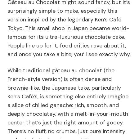
Gâteau au Chocolat might sound fancy, but it’s
surprisingly simple to make, especially this
version inspired by the legendary Ken’s Café
Tokyo. This small shop in Japan became world-
famous for its ultra-luxurious chocolate cake.
People line up for it, food critics rave about it,
and once you take a bite, you’ll see exactly why.
While traditional gâteau au chocolat (the
French-style version) is often dense and
brownie-like, the Japanese take, particularly
Ken’s Café’s, is something else entirely. Imagine
a slice of chilled ganache: rich, smooth, and
deeply chocolatey, with a melt-in-your-mouth
center that’s just the right amount of gooey.
There’s no fluff, no crumbs, just pure intensity