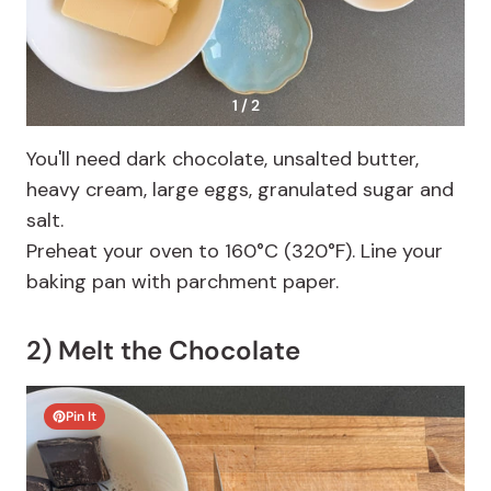
1 / 2
You'll need dark chocolate, unsalted butter,
heavy cream, large eggs, granulated sugar and
salt.
Preheat your oven to 160°C (320°F). Line your
baking pan with parchment paper.
2) Melt the Chocolate
Pin It