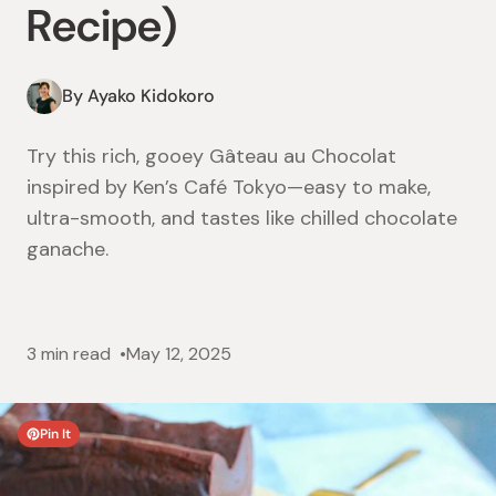
Recipe)
By Ayako Kidokoro
Try this rich, gooey Gâteau au Chocolat
inspired by Ken’s Café Tokyo—easy to make,
ultra-smooth, and tastes like chilled chocolate
ganache.
3 min read
May 12, 2025
Pin It