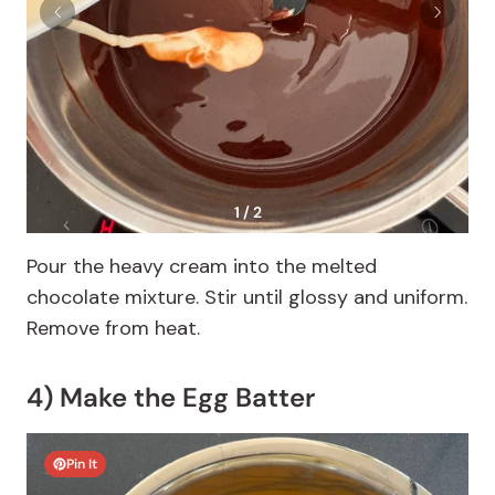
1 / 2
Pour the heavy cream into the melted
chocolate mixture. Stir until glossy and uniform.
Remove from heat.
4) Make the Egg Batter
Pin It