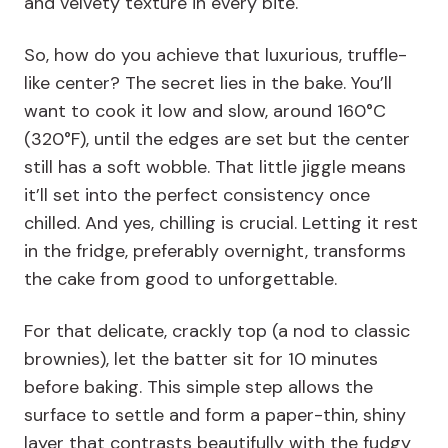
and velvety texture in every bite.
So, how do you achieve that luxurious, truffle-
like center? The secret lies in the bake. You’ll
want to cook it low and slow, around 160°C
(320°F), until the edges are set but the center
still has a soft wobble. That little jiggle means
it’ll set into the perfect consistency once
chilled. And yes, chilling is crucial. Letting it rest
in the fridge, preferably overnight, transforms
the cake from good to unforgettable.
For that delicate, crackly top (a nod to classic
brownies), let the batter sit for 10 minutes
before baking. This simple step allows the
surface to settle and form a paper-thin, shiny
layer that contrasts beautifully with the fudgy