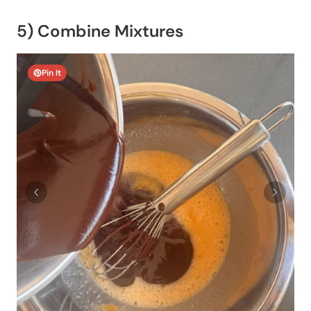
5) Combine Mixtures
Pin It