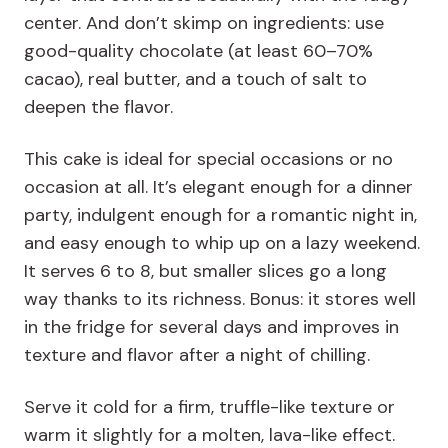
center. And don’t skimp on ingredients: use
good-quality chocolate (at least 60–70%
cacao), real butter, and a touch of salt to
deepen the flavor.
This cake is ideal for special occasions or no
occasion at all. It’s elegant enough for a dinner
party, indulgent enough for a romantic night in,
and easy enough to whip up on a lazy weekend.
It serves 6 to 8, but smaller slices go a long
way thanks to its richness. Bonus: it stores well
in the fridge for several days and improves in
texture and flavor after a night of chilling.
Serve it cold for a firm, truffle-like texture or
warm it slightly for a molten, lava-like effect.