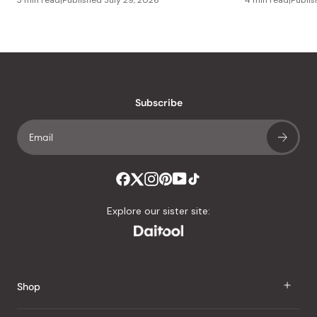
Subscribe
Explore our sister site:
Shop