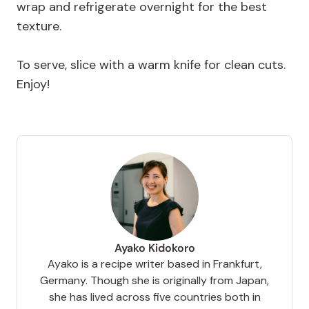
wrap and refrigerate overnight for the best
texture.
To serve, slice with a warm knife for clean cuts.
Enjoy!
Ayako Kidokoro
Ayako is a recipe writer based in Frankfurt,
Germany. Though she is originally from Japan,
she has lived across five countries both in