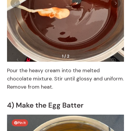
1 / 2
Pour the heavy cream into the melted
chocolate mixture. Stir until glossy and uniform.
Remove from heat.
4) Make the Egg Batter
Pin It