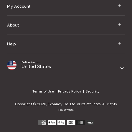
J Taste
My Account
Groceries
Sign In
About
Snacks
Register
Beauty
About Us
Help
My Wishlist
Health
Our Brands
Order Status
Home
Shipping & Delivery
Delivering to
Japanese Taste Blog
United States
Purchase History
Office
Returns & Exchanges
Japanese Recipes
Request a Product
Gifts
Help Center
Editorial Criteria
My Rewards
Terms of Use
Privacy Policy
Security
Contact Us
JT Rewards
Wholesale
Copyright © 2026, Expandy Co., Ltd. or its affiliates. All rights
¿Ayuda en español?
Refer a Friend
reserved.
Reviews
Payment
methods
Our Store