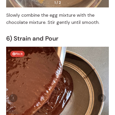
1 / 2
Slowly combine the egg mixture with the
chocolate mixture. Stir gently until smooth.
6) Strain and Pour
Pin It