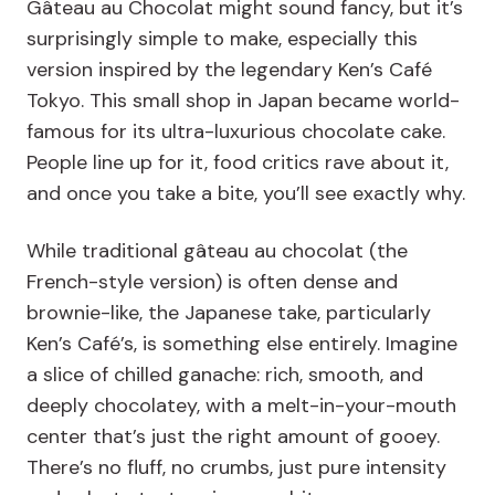
Gâteau au Chocolat might sound fancy, but it’s
surprisingly simple to make, especially this
version inspired by the legendary Ken’s Café
Tokyo. This small shop in Japan became world-
famous for its ultra-luxurious chocolate cake.
People line up for it, food critics rave about it,
and once you take a bite, you’ll see exactly why.
While traditional gâteau au chocolat (the
French-style version) is often dense and
brownie-like, the Japanese take, particularly
Ken’s Café’s, is something else entirely. Imagine
a slice of chilled ganache: rich, smooth, and
deeply chocolatey, with a melt-in-your-mouth
center that’s just the right amount of gooey.
There’s no fluff, no crumbs, just pure intensity