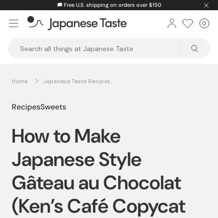
Skip
🚚
Free U.S. shipping on orders over $150
to
0
Car
ite
content
Japanese
Taste
Home
Japanese Taste Recipes
Recipes
Sweets
How to Make
Japanese Style
Gâteau au Chocolat
(Ken’s Café Copycat