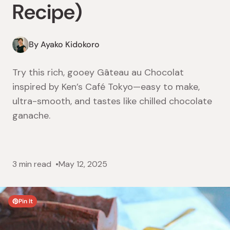
Recipe)
By Ayako Kidokoro
Try this rich, gooey Gâteau au Chocolat
inspired by Ken’s Café Tokyo—easy to make,
ultra-smooth, and tastes like chilled chocolate
ganache.
3 min read
May 12, 2025
Pin It