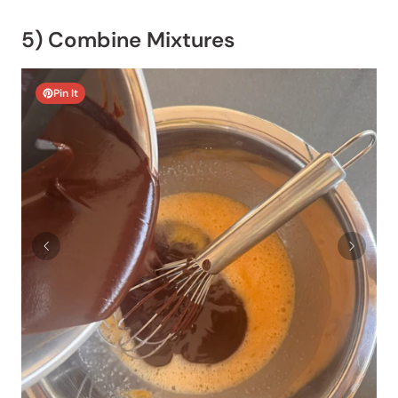
5) Combine Mixtures
Pin It