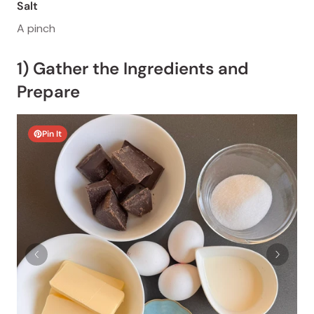
Salt
A pinch
1) Gather the Ingredients and
Prepare
Pin It