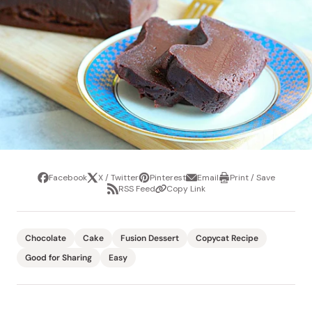
Facebook
X / Twitter
Pinterest
Email
Print / Save
Share
Tweet
Pin
Share
Print
RSS Feed
Copy Link
it
via
/
Share
Copy
email
Save
via
Link
RSS
Feed
Chocolate
Cake
Fusion Dessert
Copycat Recipe
Good for Sharing
Easy