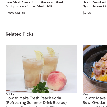
Fine Mesh Sieve 18-8 Stainless Steel
Heat-Resistant 
Multipurpose Sifter Mesh #30
Nylon Turner O
From $14.99
$7.65
Related Picks
Drinks
Meat
How to Make Fresh Peach Soda
How to Make 
(Refreshing Summer Drink Recipe)
Bowl Gyudon 
4 min read
|
Published
August 07, 2026
3 min read
|
Publi