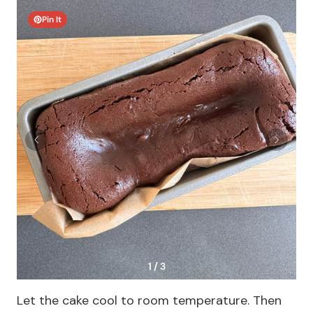
Pin It
1 / 3
Let the cake cool to room temperature. Then