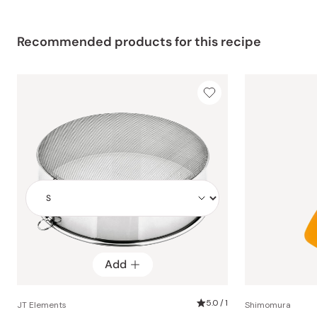
Recommended products for this recipe
Add
Add
5.0 / 1
JT Elements
Shimomura