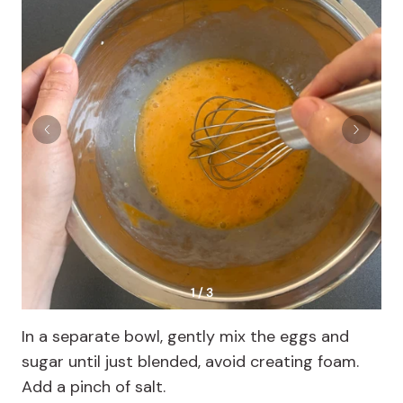
1 / 3
In a separate bowl, gently mix the eggs and
sugar until just blended, avoid creating foam.
Add a pinch of salt.