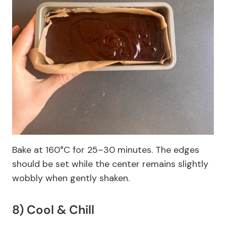
Bake at 160°C for 25–30 minutes. The edges
should be set while the center remains slightly
wobbly when gently shaken.
8) Cool & Chill