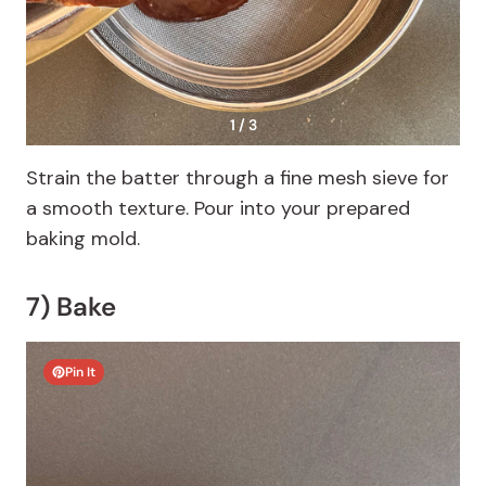
1 / 3
Strain the batter through a fine mesh sieve for
a smooth texture. Pour into your prepared
baking mold.
7) Bake
Pin It