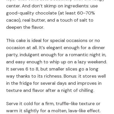
center. And don’t skimp on ingredients: use
good-quality chocolate (at least 60–70%
cacao), real butter, and a touch of salt to
deepen the flavor.
This cake is ideal for special occasions or no
occasion at all. It’s elegant enough for a dinner
party, indulgent enough for a romantic night in,
and easy enough to whip up on a lazy weekend.
It serves 6 to 8, but smaller slices go a long
way thanks to its richness. Bonus: it stores well
in the fridge for several days and improves in
texture and flavor after a night of chilling.
Serve it cold for a firm, truffle-like texture or
warm it slightly for a molten, lava-like effect.