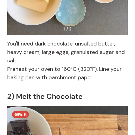
1 / 2
You'll need dark chocolate, unsalted butter,
heavy cream, large eggs, granulated sugar and
salt.
Preheat your oven to 160°C (320°F). Line your
baking pan with parchment paper.
2) Melt the Chocolate
Pin It