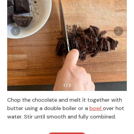
1 / 2
Chop the chocolate and melt it together with
butter using a double boiler or a
bowl
over hot
water. Stir until smooth and fully combined.