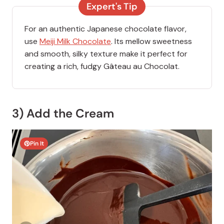
Expert's Tip
For an authentic Japanese chocolate flavor,
use
Meiji Milk Chocolate
. Its mellow sweetness
and smooth, silky texture make it perfect for
creating a rich, fudgy Gâteau au Chocolat.
3) Add the Cream
Pin It