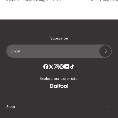
Subscribe
Explore our sister site:
Shop