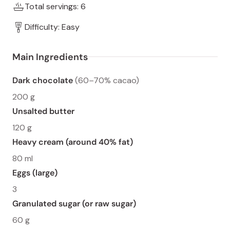
Total servings: 6
Difficulty: Easy
Main Ingredients
Dark chocolate
(60–70% cacao)
200 g
Unsalted butter
120 g
Heavy cream (around 40% fat)
80 ml
Eggs (large)
3
Granulated sugar (or raw sugar)
60 g