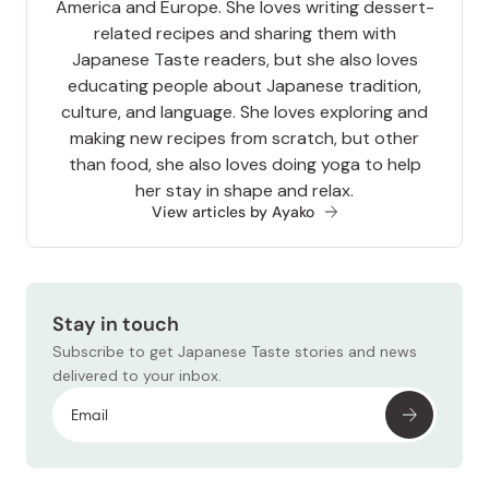
America and Europe. She loves writing dessert-
related recipes and sharing them with
Japanese Taste readers, but she also loves
educating people about Japanese tradition,
culture, and language. She loves exploring and
making new recipes from scratch, but other
than food, she also loves doing yoga to help
her stay in shape and relax.
View articles by Ayako
Stay in touch
Subscribe to get Japanese Taste stories and news
delivered to your inbox.