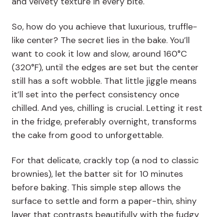
and velvety texture in every bite.
So, how do you achieve that luxurious, truffle-
like center? The secret lies in the bake. You’ll
want to cook it low and slow, around 160°C
(320°F), until the edges are set but the center
still has a soft wobble. That little jiggle means
it’ll set into the perfect consistency once
chilled. And yes, chilling is crucial. Letting it rest
in the fridge, preferably overnight, transforms
the cake from good to unforgettable.
For that delicate, crackly top (a nod to classic
brownies), let the batter sit for 10 minutes
before baking. This simple step allows the
surface to settle and form a paper-thin, shiny
layer that contrasts beautifully with the fudgy