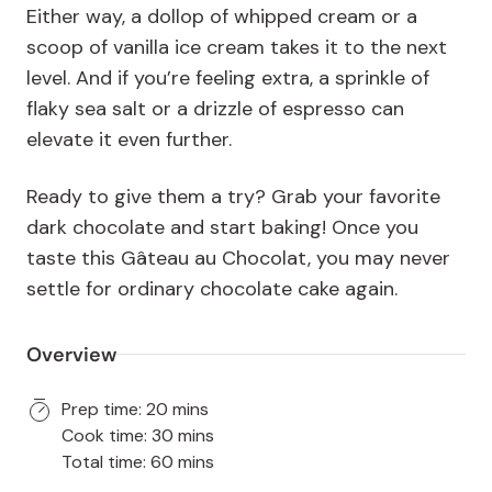
Either way, a dollop of whipped cream or a
scoop of vanilla ice cream takes it to the next
level. And if you’re feeling extra, a sprinkle of
flaky sea salt or a drizzle of espresso can
elevate it even further.
Ready to give them a try? Grab your favorite
dark chocolate and start baking! Once you
taste this Gâteau au Chocolat, you may never
settle for ordinary chocolate cake again.
Overview
Prep time: 20 mins
Cook time: 30 mins
Total time: 60 mins