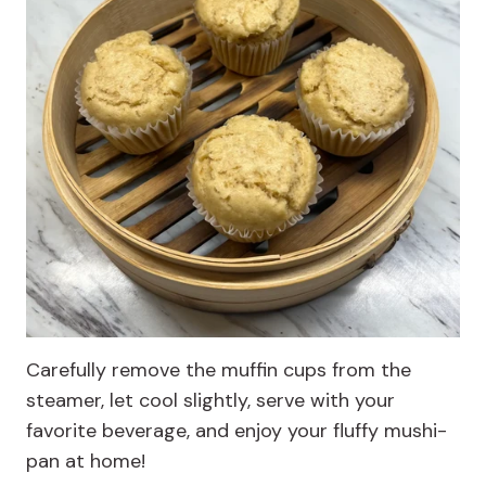
Carefully remove the muffin cups from the
steamer, let cool slightly, serve with your
favorite beverage, and enjoy your fluffy mushi-
pan at home!