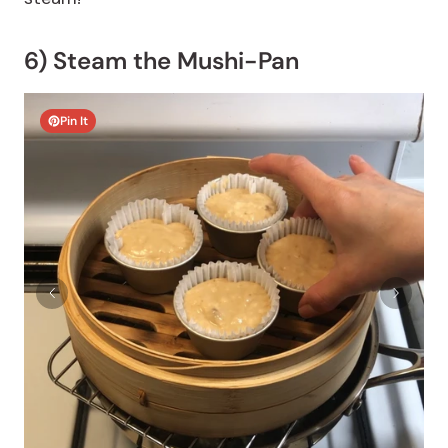
6) Steam the Mushi-Pan
Pin It