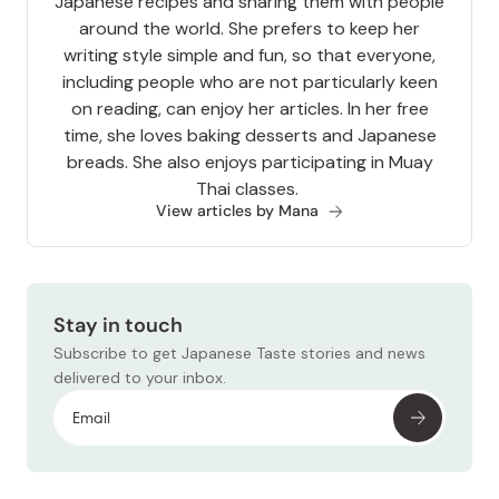
Japanese recipes and sharing them with people
around the world. She prefers to keep her
writing style simple and fun, so that everyone,
including people who are not particularly keen
on reading, can enjoy her articles. In her free
time, she loves baking desserts and Japanese
breads. She also enjoys participating in Muay
Thai classes.
View articles by Mana
Stay in touch
Subscribe to get Japanese Taste stories and news
delivered to your inbox.