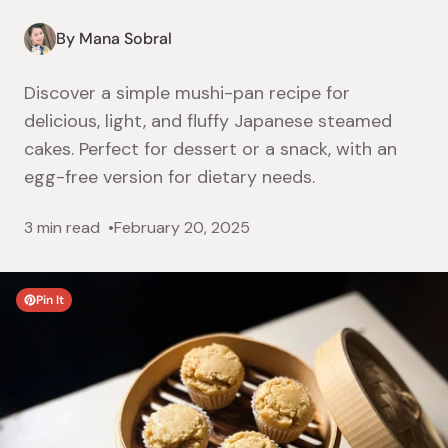
By Mana Sobral
Discover a simple mushi-pan recipe for
delicious, light, and fluffy Japanese steamed
cakes. Perfect for dessert or a snack, with an
egg-free version for dietary needs.
3 min read
February 20, 2025
Pin It