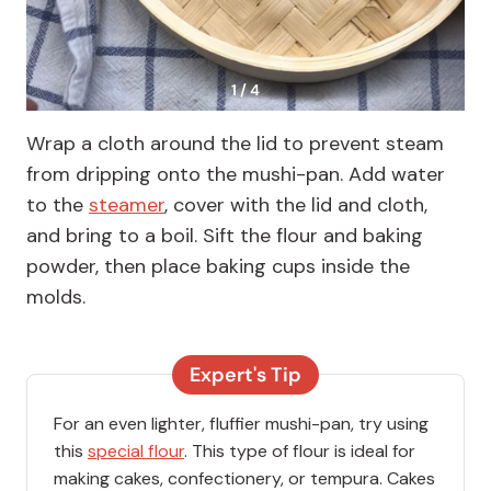
1 / 4
Wrap a cloth around the lid to prevent steam
from dripping onto the mushi-pan. Add water
to the
steamer
, cover with the lid and cloth,
and bring to a boil. Sift the flour and baking
powder, then place baking cups inside the
molds.
Expert's Tip
For an even lighter, fluffier mushi-pan, try using
this
special flour
. This type of flour is ideal for
making cakes, confectionery, or tempura. Cakes