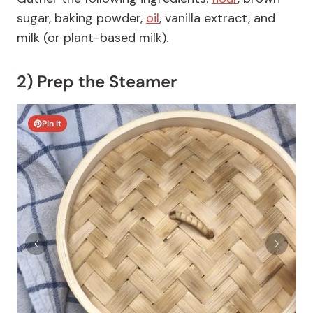
sugar, baking powder,
oil
, vanilla extract, and
milk (or plant-based milk).
2) Prep the Steamer
Pin It