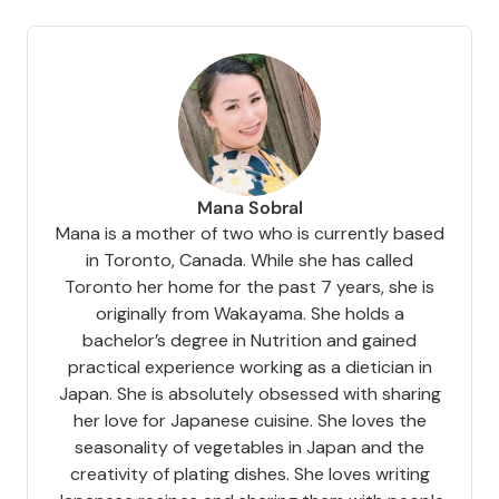
Mana Sobral
Mana is a mother of two who is currently based
in Toronto, Canada. While she has called
Toronto her home for the past 7 years, she is
originally from Wakayama. She holds a
bachelor’s degree in Nutrition and gained
practical experience working as a dietician in
Japan. She is absolutely obsessed with sharing
her love for Japanese cuisine. She loves the
seasonality of vegetables in Japan and the
creativity of plating dishes. She loves writing