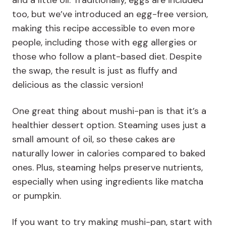
and a little oil. Traditionally, eggs are included
too, but we’ve introduced an egg-free version,
making this recipe accessible to even more
people, including those with egg allergies or
those who follow a plant-based diet. Despite
the swap, the result is just as fluffy and
delicious as the classic version!
One great thing about mushi-pan is that it’s a
healthier dessert option. Steaming uses just a
small amount of oil, so these cakes are
naturally lower in calories compared to baked
ones. Plus, steaming helps preserve nutrients,
especially when using ingredients like matcha
or pumpkin.
If you want to try making mushi-pan, start with