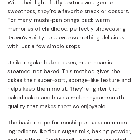
With their light, fluffy texture and gentle
sweetness, they’re a favorite snack or dessert.
For many, mushi-pan brings back warm
memories of childhood, perfectly showcasing
Japan’s ability to create something delicious
with just a few simple steps.
Unlike regular baked cakes, mushi-pan is
steamed, not baked. This method gives the
cakes their super-soft, sponge-like texture and
helps keep them moist. They’re lighter than
baked cakes and have a melt-in-your-mouth
quality that makes them so enjoyable.
The basic recipe for mushi-pan uses common
ingredients like flour, sugar, milk, baking powder,