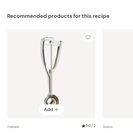
Recommended products for this recipe
Add
5.0 / 2
Yukiwa
Tsuno