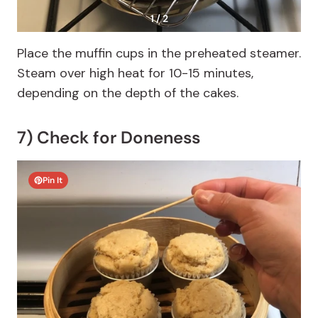
1 / 2
Place the muffin cups in the preheated steamer.
Steam over high heat for 10-15 minutes,
depending on the depth of the cakes.
7) Check for Doneness
Pin It