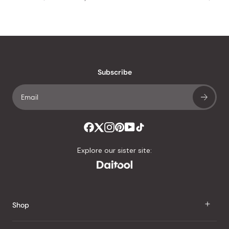
Subscribe
Explore our sister site:
Shop