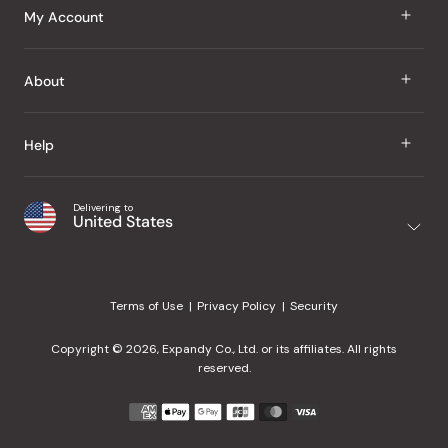
J Taste
My Account
Groceries
Sign In
About
Snacks
Register
Beauty
About Us
Help
My Wishlist
Health
Our Brands
Order Status
Home
Shipping & Delivery
Delivering to
Japanese Taste Blog
United States
Purchase History
Office
Returns & Exchanges
Japanese Recipes
Request a Product
Gifts
Help Center
Editorial Criteria
My Rewards
Terms of Use
Privacy Policy
Security
Contact Us
JT Rewards
Wholesale
Copyright © 2026, Expandy Co., Ltd. or its affiliates. All rights
¿Ayuda en español?
Refer a Friend
reserved.
Reviews
Payment
methods
Our Store
accepted