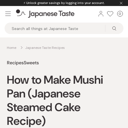
Skip
⚡️
Unlock greater savings by logging into your account.
to
0
Car
ite
content
Japanese
Taste
Home
Japanese Taste Recipes
Recipes
Sweets
How to Make Mushi
Pan (Japanese
Steamed Cake
Recipe)