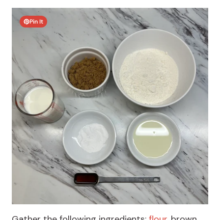
Pin It
Gather the following ingredients:
flour
, brown