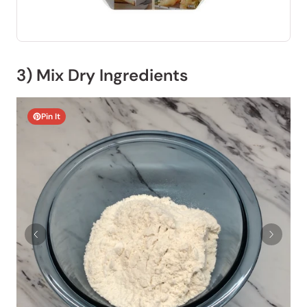
3) Mix Dry Ingredients
Pin It