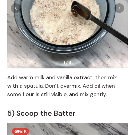
1 / 4
Add warm milk and vanilla extract, then mix
with a spatula. Don’t overmix. Add oil when
some flour is still visible, and mix gently.
5) Scoop the Batter
Pin It