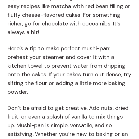
easy recipes like matcha with red bean filling or
fluffy cheese-flavored cakes. For something
richer, go for chocolate with cocoa nibs. It’s
always a hit!
Here’s a tip to make perfect mushi-pan:
preheat your steamer and cover it with a
kitchen towel to prevent water from dripping
onto the cakes. If your cakes turn out dense, try
sifting the flour or adding a little more baking
powder.
Don’t be afraid to get creative. Add nuts, dried
fruit, or even a splash of vanilla to mix things
up. Mushi-pan is simple, versatile, and so
satisfying. Whether you’re new to baking or an