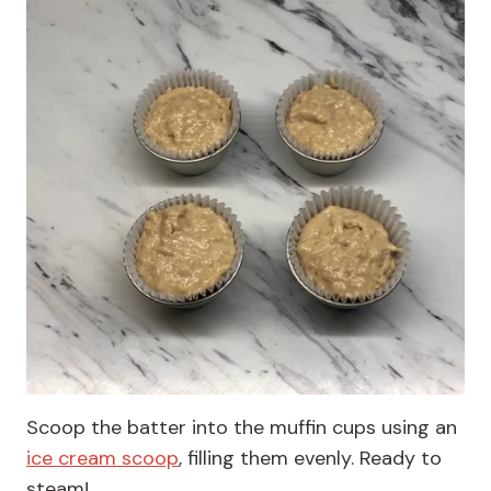
Scoop the batter into the muffin cups using an
ice cream scoop
, filling them evenly. Ready to
steam!