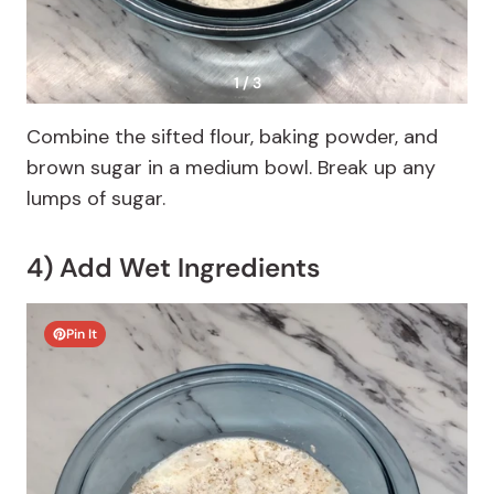
1 / 3
Combine the sifted flour, baking powder, and
brown sugar in a medium bowl. Break up any
lumps of sugar.
4) Add Wet Ingredients
Pin It