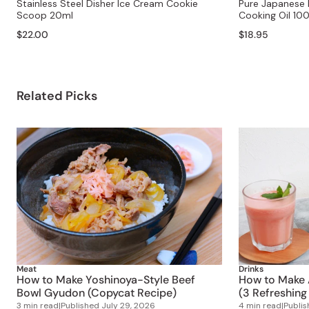
Stainless Steel Disher Ice Cream Cookie
Pure Japanese R
Scoop 20ml
Cooking Oil 10
$22.00
$18.95
Related Picks
Meat
Drinks
How to Make Yoshinoya-Style Beef
How to Make 
Bowl Gyudon (Copycat Recipe)
(3 Refreshing
3 min read
|
Published
July 29, 2026
4 min read
|
Publi