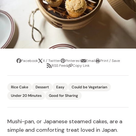
Facebook
X / Twitter
Pinterest
Email
Print / Save
Share
Tweet
Pin
Share
Print
RSS Feed
Copy Link
it
via
/
Share
Copy
email
Save
via
Link
RSS
Feed
Rice Cake
Dessert
Easy
Could be Vegetarian
Under 20 Minutes
Good for Sharing
Mushi-pan, or Japanese steamed cakes, are a
simple and comforting treat loved in Japan.