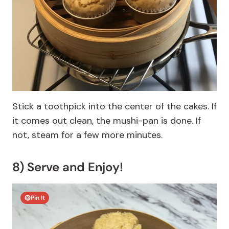
Stick a toothpick into the center of the cakes. If
it comes out clean, the mushi-pan is done. If
not, steam for a few more minutes.
8) Serve and Enjoy!
Pin It