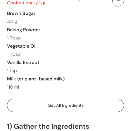
Confectionery 1kg
Add To
Brown Sugar
40 g
Baking Powder
1 Tbsp
Vegetable Oil
1 Tbsp
Vanilla Extract
1 tsp
Milk (or plant-based milk)
110 ml
Get All Ingredients
1) Gather the Ingredients