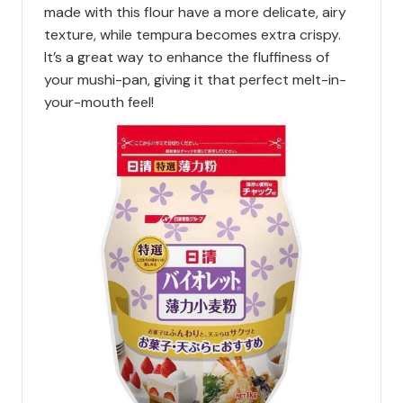
made with this flour have a more delicate, airy
texture, while tempura becomes extra crispy.
It’s a great way to enhance the fluffiness of
your mushi-pan, giving it that perfect melt-in-
your-mouth feel!