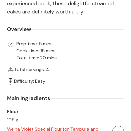
experienced cook, these delightful steamed
cakes are definitely worth a try!
Overview
Prep time: 5 mins
Cook time: 15 mins
Total time: 20 mins
Total servings: 4
Difficulty: Easy
Main Ingredients
Flour
105 g
Welna Violet Special Flour for Tempura and