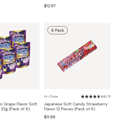
$12.97
6 Pack
Hi-Chew
4.6 / 5
o Grape Flavor Soft
Japanese Soft Candy Strawberry
32g (Pack of 6)
Flavor 12 Pieces (Pack of 6)
$11.99