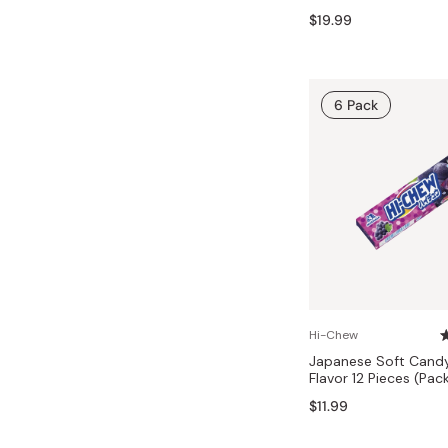
Bonito Flakes
$19.99
Horiuchi
Furikake
Imagawa
Yuzu Kosho
Kamebishi
6 Pack
Rice Bran Oil
Marushige
Salt
Minamigura
Sesame Oil
Suehiro
Sugiura
Tajima Jozo
Teraoka
Tsuno
Hi-Chew
Japanese Soft Cand
Yamakawa Jozo
Flavor 12 Pieces (Pac
$11.99