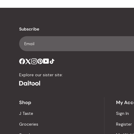
Subscribe
Explore our sister site:
Shop
My Acc
J Taste
Sign In
Groceries
Register