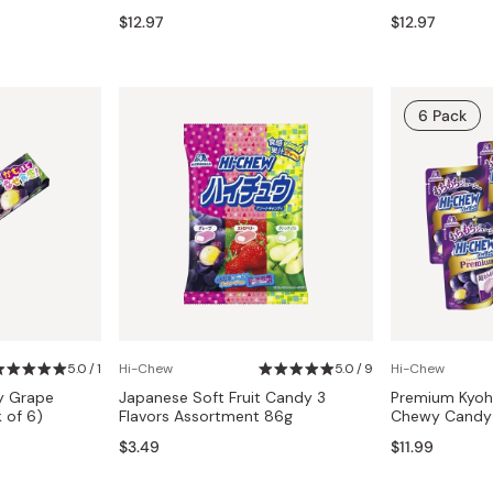
Miso
$12.97
$12.97
Miso Paste
Dashi Stock
6 Pack
Shiro Dashi
5.0 / 1
Hi-Chew
5.0 / 9
Hi-Chew
y Grape
Japanese Soft Fruit Candy 3
Premium Kyoh
k of 6)
Flavors Assortment 86g
Chewy Candy 
$3.49
$11.99