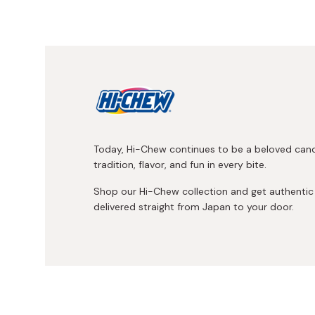
Today, Hi-Chew continues to be a beloved can
tradition, flavor, and fun in every bite.
Shop our Hi-Chew collection and get authenti
delivered straight from Japan to your door.