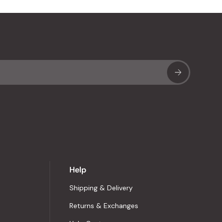
Sub
Help
Shipping & Delivery
Returns & Exchanges