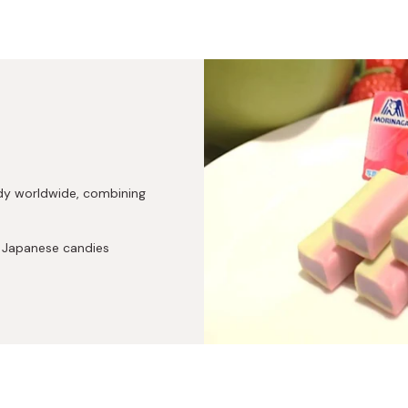
dy worldwide, combining
c Japanese candies