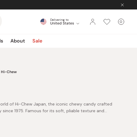
Delivering to
0
United States
Cart
items
ds
About
Sale
Hi-Chew
e world of Hi-Chew Japan, the iconic chewy candy crafted
ince 1975. Famous for its soft, pliable texture and
i-Chew offers a unique candy experience unlike any other.
ces and purees, each piece delivers authentic, vibrant
of all ages. Enjoy classic favorites like strawberry, green