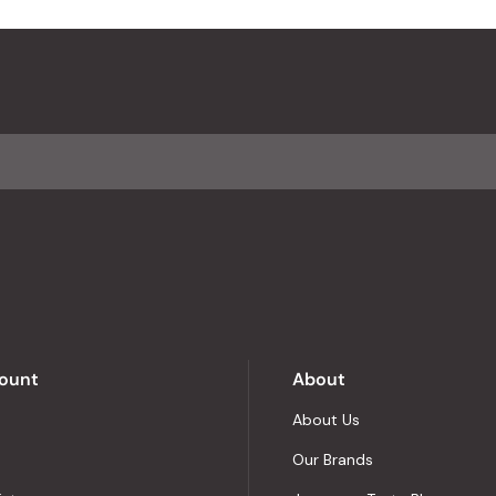
ount
About
About Us
Our Brands