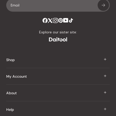
Explore our sister site:
Shop
J Taste
My Account
Groceries
Sign In
About
Snacks
Register
Beauty
About Us
Help
My Wishlist
Health