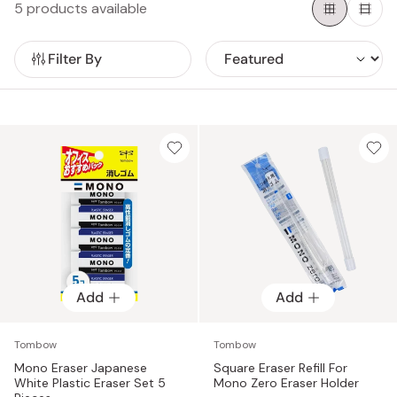
5 products available
Some options include retractable or refillable designs for
added convenience, a sturdy clip on top for easy
attachment to a notebook, and a smooth glide that
Filter By
removes graphite effortlessly in one motion.
Add
Add
Tombow
Tombow
Mono Eraser Japanese
Square Eraser Refill For
White Plastic Eraser Set 5
Mono Zero Eraser Holder