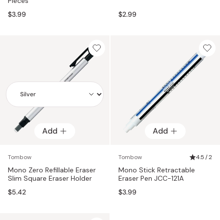
Pieces
$3.99
$2.99
Add
Add
Add
Tombow
Tombow
4.5 / 2
Mono Zero Refillable Eraser
Mono Stick Retractable
Slim Square Eraser Holder
Eraser Pen JCC-121A
$5.42
$3.99