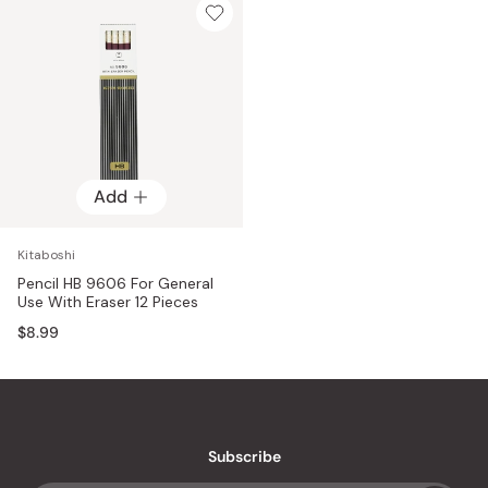
Add
Kitaboshi
Pencil HB 9606 For General
Use With Eraser 12 Pieces
$8.99
Subscribe