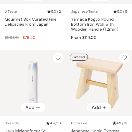
J Taste
5.0 / 2
Japanese Taste
5.0 / 5
Gourmet Box Curated Fine
Yamada Kogyo Round
Delicacies From Japan
Bottom Iron Wok with
Wooden Handle (1.2mm)
Regular
$99.00
$79.20
From $114.00
price
Limited
Add
Add
Shiseido
4.9 / 10
Umezawa
4.9 / 15
Haku Melanofocus IV
Japanese Hinoki Cypress