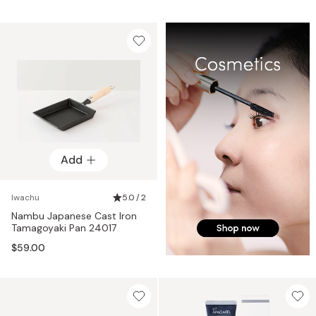
Add
Iwachu
5.0 / 2
Nambu Japanese Cast Iron
Tamagoyaki Pan 24017
$59.00