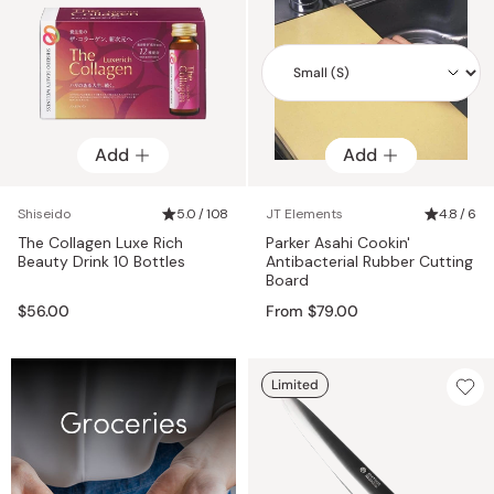
Add
Add
Add
Shiseido
5.0 / 108
JT Elements
4.8 / 6
The Collagen Luxe Rich
Parker Asahi Cookin'
Beauty Drink 10 Bottles
Antibacterial Rubber Cutting
Board
$56.00
From $79.00
Limited