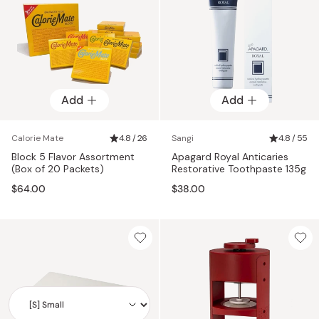
Add
Add
Calorie Mate
4.8 / 26
Sangi
4.8 / 55
Block 5 Flavor Assortment
Apagard Royal Anticaries
(Box of 20 Packets)
Restorative Toothpaste 135g
$64.00
$38.00