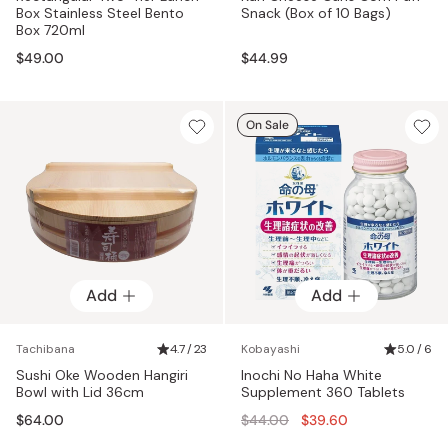
Box Stainless Steel Bento
Snack (Box of 10 Bags)
Box 720ml
$49.00
$44.99
On Sale
Add
Add
Tachibana
4.7 / 23
Kobayashi
5.0 / 6
Sushi Oke Wooden Hangiri
Inochi No Haha White
Bowl with Lid 36cm
Supplement 360 Tablets
Regular
$64.00
$44.00
$39.60
price