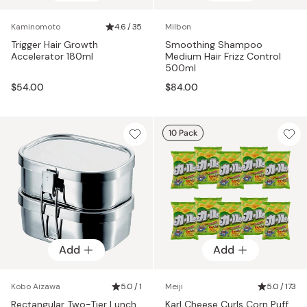
Kaminomoto
4.6 / 35
Milbon
Trigger Hair Growth
Smoothing Shampoo
Accelerator 180ml
Medium Hair Frizz Control
500ml
$54.00
$84.00
10 Pack
Add
Add
Kobo Aizawa
5.0 / 1
Meiji
5.0 / 173
Rectangular Two-Tier Lunch
Karl Cheese Curls Corn Puff