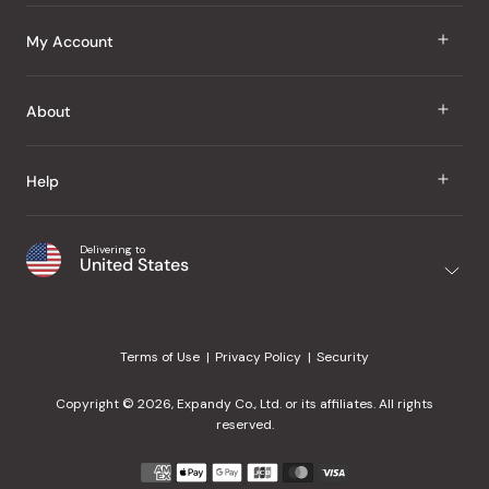
J Taste
My Account
Groceries
Sign In
About
Snacks
Register
Beauty
About Us
Help
My Wishlist
Health
Our Brands
Order Status
Home
Shipping & Delivery
Delivering to
Japanese Taste Blog
United States
Purchase History
Office
Returns & Exchanges
Japanese Recipes
Request a Product
Gifts
Help Center
Editorial Criteria
My Rewards
Terms of Use
Privacy Policy
Security
Contact Us
JT Rewards
Wholesale
Copyright © 2026, Expandy Co., Ltd. or its affiliates. All rights
¿Ayuda en español?
Refer a Friend
reserved.
Reviews
Payment