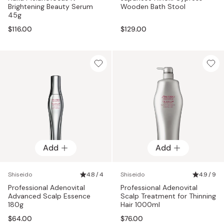
Brightening Beauty Serum
Wooden Bath Stool
45g
$116.00
$129.00
Add
Add
Shiseido
4.8 / 4
Shiseido
4.9 / 9
Professional Adenovital
Professional Adenovital
Advanced Scalp Essence
Scalp Treatment for Thinning
180g
Hair 1000ml
$64.00
$76.00