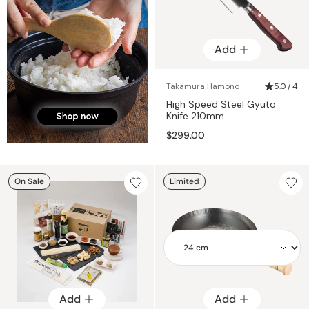
Add
Takamura Hamono
5.0 / 4
High Speed Steel Gyuto
Knife 210mm
$299.00
On Sale
Limited
Add
Add
Add