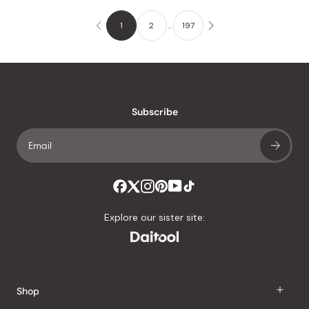
1
2
…
197
Subscribe
Explore our sister site:
Shop