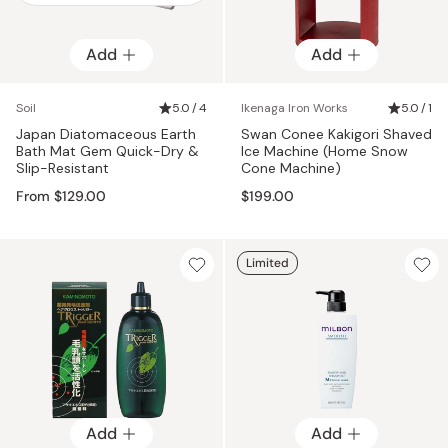
Add
Add
Add
Soil
5.0 / 4
Ikenaga Iron Works
5.0 / 1
Japan Diatomaceous Earth
Swan Conee Kakigori Shaved
Bath Mat Gem Quick-Dry &
Ice Machine (Home Snow
Slip-Resistant
Cone Machine)
From $129.00
$199.00
Limited
Add
Add