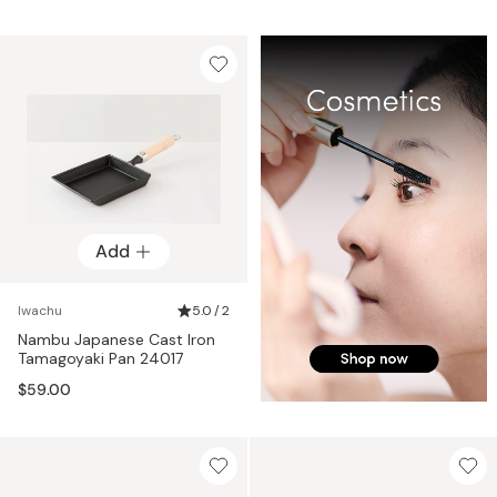
Add
Iwachu
5.0 / 2
Nambu Japanese Cast Iron
Tamagoyaki Pan 24017
$59.00