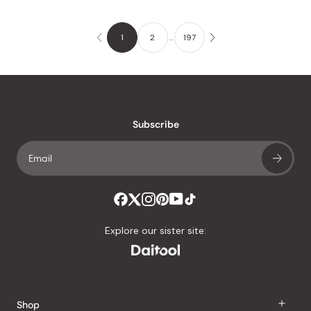
1
2
…
197
Subscribe
Explore our sister site:
Shop