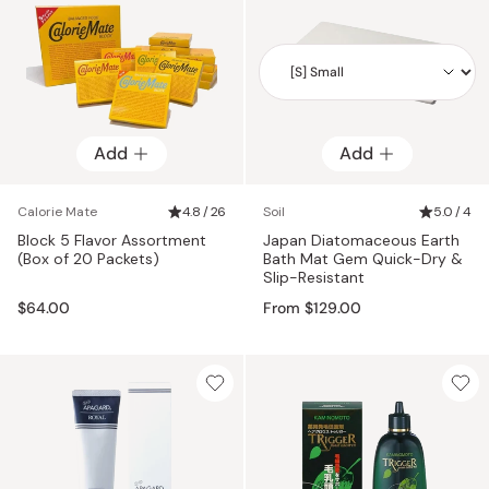
Add
Add
Add
Calorie Mate
4.8 / 26
Soil
5.0 / 4
Block 5 Flavor Assortment
Japan Diatomaceous Earth
(Box of 20 Packets)
Bath Mat Gem Quick-Dry &
Slip-Resistant
$64.00
From $129.00