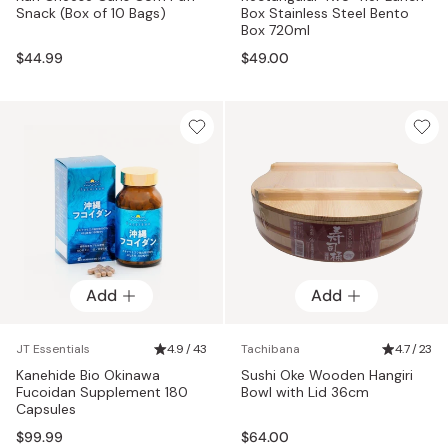
Snack (Box of 10 Bags)
Box Stainless Steel Bento
Box 720ml
$44.99
$49.00
Add
Add
JT Essentials
4.9 / 43
Tachibana
4.7 / 23
Kanehide Bio Okinawa
Sushi Oke Wooden Hangiri
Fucoidan Supplement 180
Bowl with Lid 36cm
Capsules
$99.99
$64.00