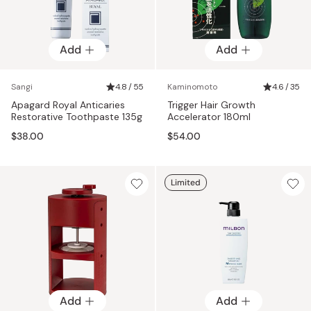
Add
Add
Sangi
4.8 / 55
Kaminomoto
4.6 / 35
Apagard Royal Anticaries
Trigger Hair Growth
Restorative Toothpaste 135g
Accelerator 180ml
$38.00
$54.00
Limited
Add
Add