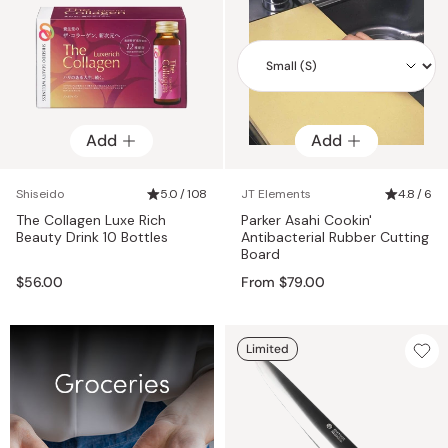
Add
Add
Add
Shiseido
5.0 / 108
JT Elements
4.8 / 6
The Collagen Luxe Rich
Parker Asahi Cookin'
Beauty Drink 10 Bottles
Antibacterial Rubber Cutting
Board
$56.00
From $79.00
Limited