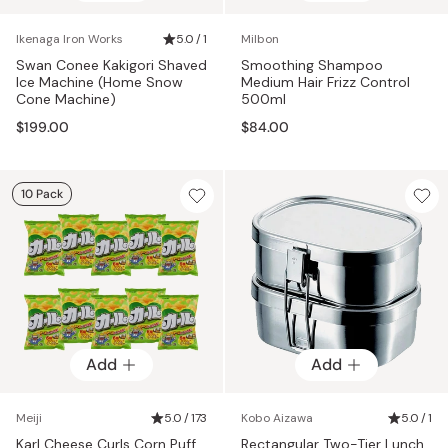
Ikenaga Iron Works
5.0 / 1
Milbon
Swan Conee Kakigori Shaved
Smoothing Shampoo
Ice Machine (Home Snow
Medium Hair Frizz Control
Cone Machine)
500ml
$199.00
$84.00
10 Pack
Add
Add
Meiji
5.0 / 173
Kobo Aizawa
5.0 / 1
Karl Cheese Curls Corn Puff
Rectangular Two-Tier Lunch