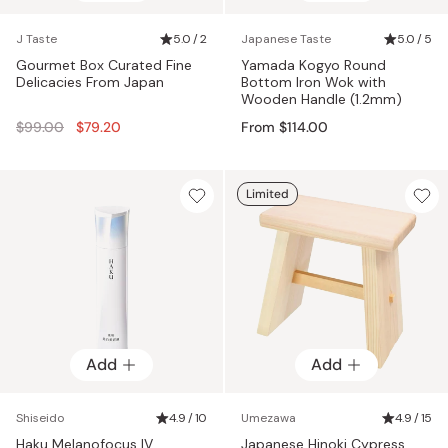
J Taste
5.0 / 2
Japanese Taste
5.0 / 5
Gourmet Box Curated Fine
Yamada Kogyo Round
Delicacies From Japan
Bottom Iron Wok with
Wooden Handle (1.2mm)
Regular
$99.00
$79.20
From $114.00
price
Limited
Add
Add
Shiseido
4.9 / 10
Umezawa
4.9 / 15
Haku Melanofocus IV
Japanese Hinoki Cypress