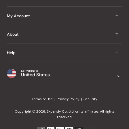
J Taste
My Account
Groceries
Sign In
About
Snacks
Register
Beauty
About Us
Help
My Wishlist
Health
Our Brands
Order Status
Home
Shipping & Delivery
Delivering to
Japanese Taste Blog
United States
Purchase History
Office
Returns & Exchanges
Japanese Recipes
Request a Product
Gifts
Help Center
Editorial Criteria
My Rewards
Terms of Use
Privacy Policy
Security
Contact Us
JT Rewards
Wholesale
Copyright © 2026, Expandy Co., Ltd. or its affiliates. All rights
¿Ayuda en español?
Refer a Friend
reserved.
Reviews