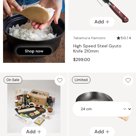
Add
Takamura Hamono
5.0 / 4
High Speed Steel Gyuto
Knife 210mm
$299.00
On Sale
Limited
Add
Add
Add