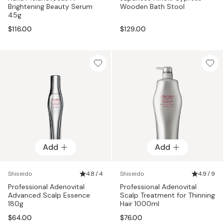
Brightening Beauty Serum
Wooden Bath Stool
45g
$116.00
$129.00
Add
Add
Shiseido
4.8 / 4
Shiseido
4.9 / 9
Professional Adenovital
Professional Adenovital
Advanced Scalp Essence
Scalp Treatment for Thinning
180g
Hair 1000ml
$64.00
$76.00