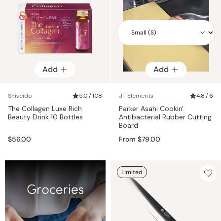
Add
Add
Add
Shiseido
5.0 / 108
JT Elements
4.8 / 6
The Collagen Luxe Rich
Parker Asahi Cookin'
Beauty Drink 10 Bottles
Antibacterial Rubber Cutting
Board
$56.00
From $79.00
Limited