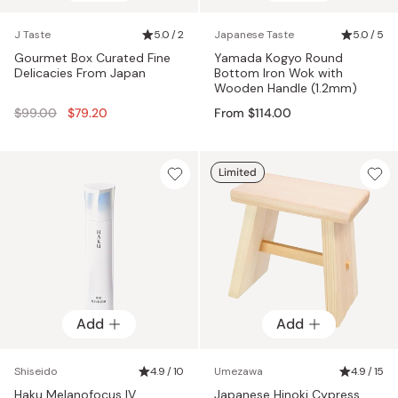
J Taste
5.0 / 2
Japanese Taste
5.0 / 5
Gourmet Box Curated Fine
Yamada Kogyo Round
Delicacies From Japan
Bottom Iron Wok with
Wooden Handle (1.2mm)
Regular
$99.00
$79.20
From $114.00
price
Limited
Add
Add
Shiseido
4.9 / 10
Umezawa
4.9 / 15
Haku Melanofocus IV
Japanese Hinoki Cypress