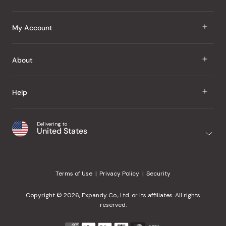
J Taste
My Account
Groceries
Sign In
About
Snacks
Register
Beauty
About Us
Help
My Wishlist
Health
Our Brands
Order Status
Home
Shipping & Delivery
Delivering to
Japanese Taste Blog
United States
Purchase History
Office
Returns & Exchanges
Japanese Recipes
Request a Product
Gifts
Help Center
Editorial Criteria
My Rewards
Terms of Use
Privacy Policy
Security
Contact Us
JT Rewards
Wholesale
Copyright © 2026, Expandy Co., Ltd. or its affiliates. All rights
¿Ayuda en español?
Refer a Friend
reserved.
Reviews