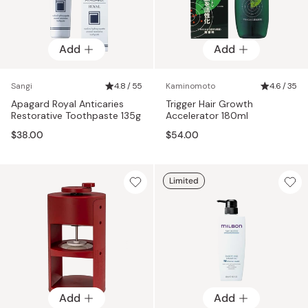
Add
Add
Sangi
4.8 / 55
Kaminomoto
4.6 / 35
Apagard Royal Anticaries
Trigger Hair Growth
Restorative Toothpaste 135g
Accelerator 180ml
$38.00
$54.00
Limited
Add
Add