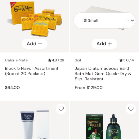
Add
Add
Add
Calorie Mate
4.8 / 26
Soil
5.0 / 4
Block 5 Flavor Assortment
Japan Diatomaceous Earth
(Box of 20 Packets)
Bath Mat Gem Quick-Dry &
Slip-Resistant
$64.00
From $129.00