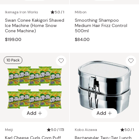
Ikenaga Iron Works
5.0 / 1
Milbon
Swan Conee Kakigori Shaved
Smoothing Shampoo
Ice Machine (Home Snow
Medium Hair Frizz Control
Cone Machine)
500ml
$199.00
$84.00
10 Pack
Add
Add
Meiji
5.0 / 173
Kobo Aizawa
5.0 / 1
Karl Cheese Curls Corn Puff
Rectangular Two-Tier Lunch