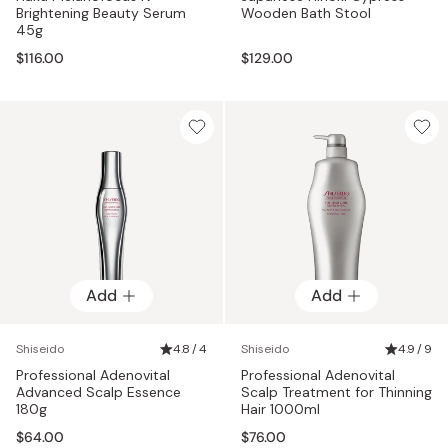
Brightening Beauty Serum
Wooden Bath Stool
45g
$116.00
$129.00
Add
Add
Shiseido
4.8 / 4
Shiseido
4.9 / 9
Professional Adenovital
Professional Adenovital
Advanced Scalp Essence
Scalp Treatment for Thinning
180g
Hair 1000ml
$64.00
$76.00