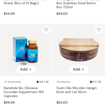
Snack (Box of 10 Bags)
Box Stainless Steel Bento
Box 720ml
$44.99
$49.00
Add
Add
JT Essentials
4.9 / 43
Tachibana
4.7 / 23
Kanehide Bio Okinawa
Sushi Oke Wooden Hangiri
Fucoidan Supplement 180
Bowl with Lid 36cm
Capsules
$99.99
$64.00