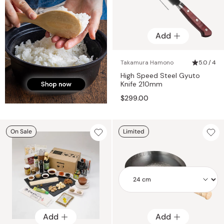
Add
Takamura Hamono
5.0 / 4
High Speed Steel Gyuto
Knife 210mm
$299.00
On Sale
Limited
Add
Add
Add