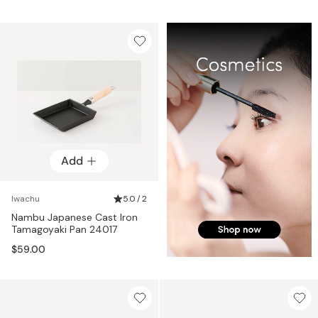
Add
Iwachu
5.0 / 2
Nambu Japanese Cast Iron
Tamagoyaki Pan 24017
$59.00