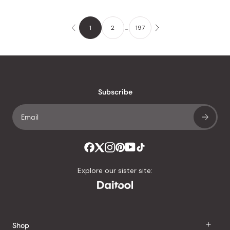
1
2
…
197
Subscribe
Explore our sister site:
Shop