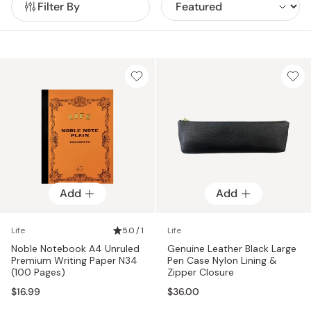
Filter By
Add
Add
Life
5.0 / 1
Life
Noble Notebook A4 Unruled
Genuine Leather Black Large
Premium Writing Paper N34
Pen Case Nylon Lining &
(100 Pages)
Zipper Closure
$16.99
$36.00