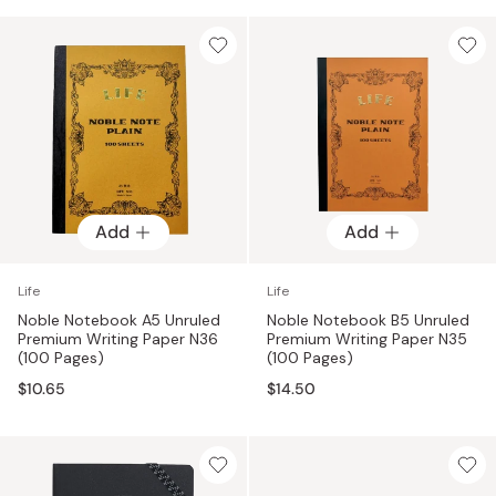
Add
Add
Life
Life
Noble Notebook A5 Unruled
Noble Notebook B5 Unruled
Premium Writing Paper N36
Premium Writing Paper N35
(100 Pages)
(100 Pages)
$10.65
$14.50