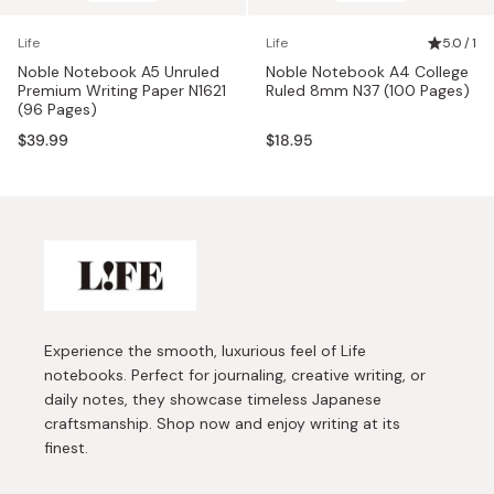
Life
Life
5.0 / 1
Noble Notebook A5 Unruled
Noble Notebook A4 College
Premium Writing Paper N1621
Ruled 8mm N37 (100 Pages)
(96 Pages)
$39.99
$18.95
Experience the smooth, luxurious feel of Life
notebooks. Perfect for journaling, creative writing, or
daily notes, they showcase timeless Japanese
craftsmanship. Shop now and enjoy writing at its
finest.