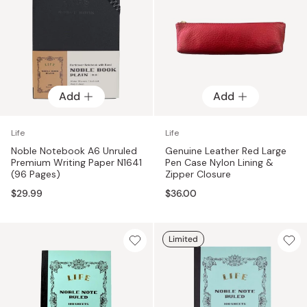
Add
Add
Life
Life
Noble Notebook A6 Unruled
Genuine Leather Red Large
Premium Writing Paper N1641
Pen Case Nylon Lining &
(96 Pages)
Zipper Closure
$29.99
$36.00
Limited