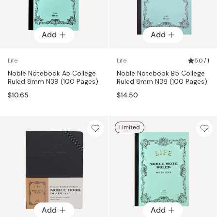
Add
Add
Life
Life
5.0 / 1
Noble Notebook A5 College
Noble Notebook B5 College
Ruled 8mm N39 (100 Pages)
Ruled 8mm N38 (100 Pages)
$10.65
$14.50
Limited
Add
Add