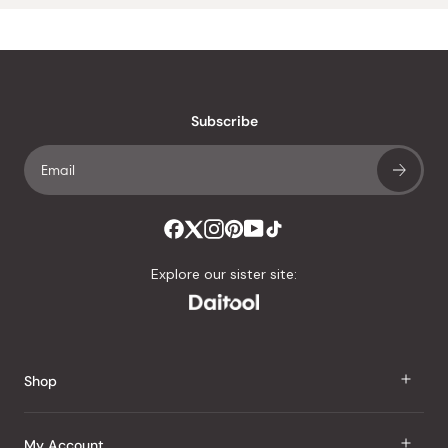
Subscribe
Explore our sister site:
Shop
J Taste
My Account