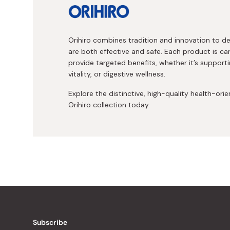
Orihiro combines tradition and innovation to 
are both effective and safe. Each product is ca
provide targeted benefits, whether it’s supporti
vitality, or digestive wellness.
Explore the distinctive, high-quality health-ori
Orihiro collection today.
Subscribe