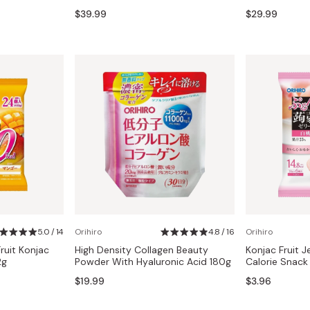
Miso
$39.99
$29.99
Miso Paste
Dashi Stock
Shiro Dashi
5.0 / 14
Orihiro
4.8 / 16
Orihiro
Fruit Konjac
High Density Collagen Beauty
Konjac Fruit J
2g
Powder With Hyaluronic Acid 180g
Calorie Snack
$19.99
$3.96