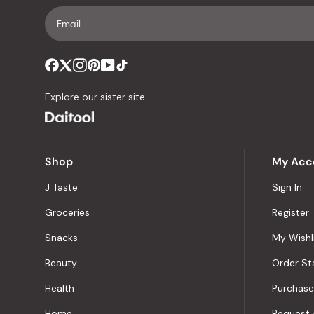
Explore our sister site:
Shop
My Acc
J Taste
Sign In
Groceries
Register
Snacks
My Wishl
Beauty
Order St
Health
Purchase
Home
Request 