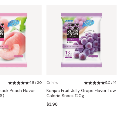
4.8 / 20
Orihiro
5.0 / 14
Snack Peach Flavor
Konjac Fruit Jelly Grape Flavor Low
 6)
Calorie Snack 120g
$3.96