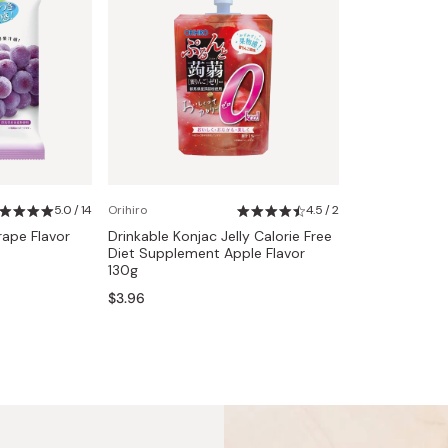
5.0 / 14
Orihiro
4.5 / 2
rape Flavor
Drinkable Konjac Jelly Calorie Free
Diet Supplement Apple Flavor
130g
$3.96