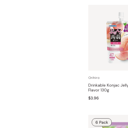
Orihiro
Drinkable Konjac Jell
Flavor 130g
$3.96
6 Pack