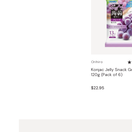
Orihiro
Konjac Jelly Snack G
120g (Pack of 6)
$22.95