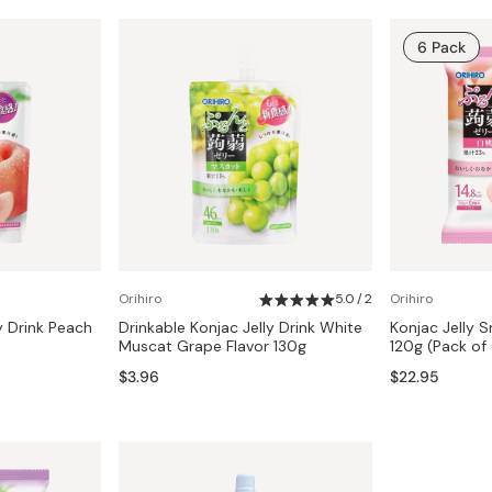
6 Pack
Orihiro
5.0 / 2
Orihiro
y Drink Peach
Drinkable Konjac Jelly Drink White
Konjac Jelly 
Muscat Grape Flavor 130g
120g (Pack of
$3.96
$22.95