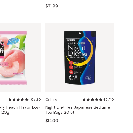
$21.99
4.8 / 20
Orihiro
4.8 / 10
elly Peach Flavor Low
Night Diet Tea Japanese Bedtime
 120g
Tea Bags 20 ct.
$12.00