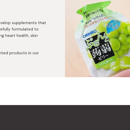
develop supplements that
refully formulated to
ng heart health, skin
ented products in our