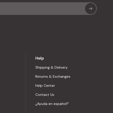
Sub
Help
Shipping & Delivery
Returns & Exchanges
Help Center
Contact Us
¿Ayuda en español?