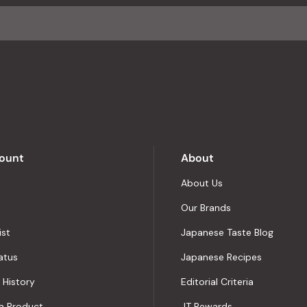
ount
About
About Us
Our Brands
ist
Japanese Taste Blog
atus
Japanese Recipes
 History
Editorial Criteria
a Product
JT Rewards