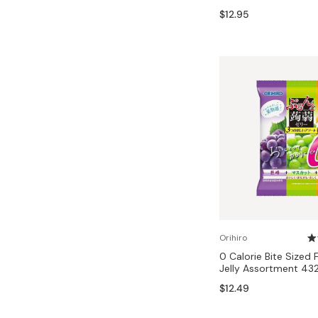
Bonito Flakes
$12.95
Horiuchi
Furikake
Imagawa
Yuzu Kosho
Kamebishi
Rice Bran Oil
Marushige
Salt
Minamigura
Sesame Oil
Suehiro
Sugiura
Tajima Jozo
Teraoka
Tsuno
Orihiro
0 Calorie Bite Sized 
Yamakawa Jozo
Jelly Assortment 43
$12.49