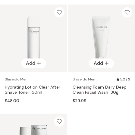
Add
Add
Shiseido Men
Shiseido Men
5.0 / 3
Hydrating Lotion Clear After
Cleansing Foam Daily Deep
Shave Toner 150ml
Clean Facial Wash 130g
$48.00
$29.99