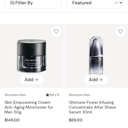
Filter By
resilience and support youthful-looking skin. From anti-
aging creams to gentle foaming washes, Shiseido Men
offers effective solutions backed by decades of
dermatological research.
Add
Add
Shiseido Men
5.0 / 2
Shiseido Men
Skin Empowering Cream
Ultimune Power Infusing
Anti-Aging Moisturizer for
Concentrate After Shave
Men 50g
Serum 30ml
$149.00
$89.00