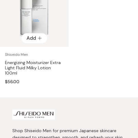
Add
Shiseido Men
Energizing Moisturizer Extra
Light Fluid Milky Lotion
100ml
$56.00
Shop Shiseido Men for premium Japanese skincare
designed to strengthen, smooth, and refresh your skin.