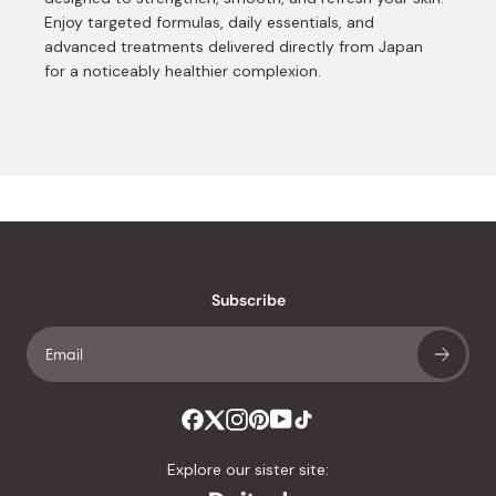
Enjoy targeted formulas, daily essentials, and
advanced treatments delivered directly from Japan
for a noticeably healthier complexion.
Subscribe
Explore our sister site: