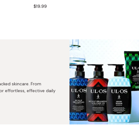
Miso
$19.99
Miso Paste
Dashi Stock
Shiro Dashi
acked skincare. From
r effortless, effective daily