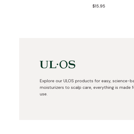
Bonito Flakes
$15.95
Horiuchi
Furikake
Imagawa
Yuzu Kosho
Kamebishi
Rice Bran Oil
Marushige
Salt
Minamigura
Sesame Oil
Suehiro
Sugiura
Tajima Jozo
Explore our ULOS products for easy, science-b
moisturizers to scalp care, everything is made fo
Teraoka
use.
Tsuno
Yamakawa Jozo