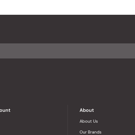
ount
About
About Us
Our Brands