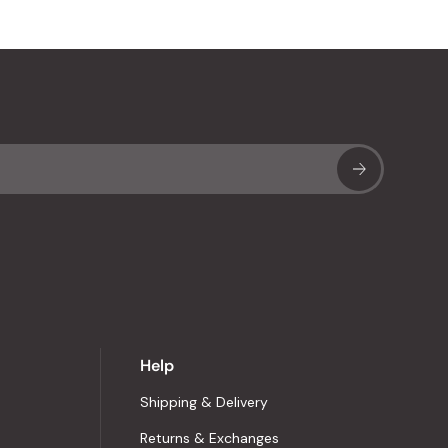
Sub
Help
Shipping & Delivery
Returns & Exchanges