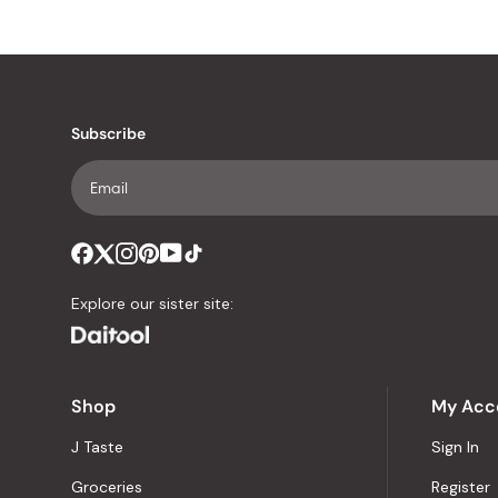
Subscribe
Explore our sister site:
Shop
My Acc
J Taste
Sign In
Groceries
Register