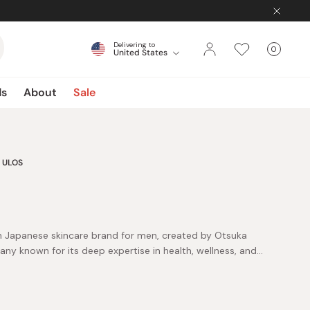
Delivering to
0
United States
Cart
items
ds
About
Sale
ULOS
n Japanese skincare brand for men, created by Otsuka
ny known for its deep expertise in health, wellness, and
h. Guided by its “Cosmedics” philosophy—cosmetics
 insight, ULOS develops products that support long-
ly care, ULOS offers solutions across moisturizing,
tion. The lineup spans lightweight lotions, nourishing