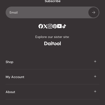
Subscribe
Explore our sister site:
Shop
J Taste
My Account
Groceries
Sign In
About
Snacks
Register
Beauty