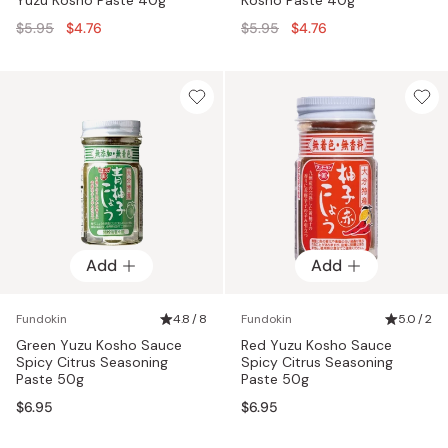
Regular
Regular
$5.95
$4.76
$5.95
$4.76
price
price
Add
Add
Fundokin
4.8 / 8
Fundokin
5.0 / 2
Green Yuzu Kosho Sauce
Red Yuzu Kosho Sauce
Spicy Citrus Seasoning
Spicy Citrus Seasoning
Paste 50g
Paste 50g
$6.95
$6.95