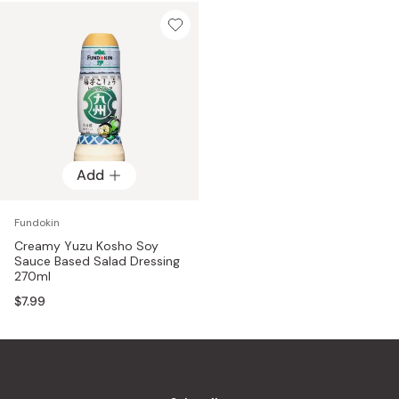
Add
Fundokin
Creamy Yuzu Kosho Soy
Sauce Based Salad Dressing
270ml
$7.99