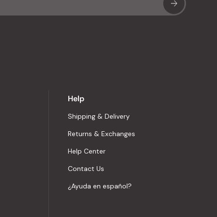
Sub
Help
Shipping & Delivery
Returns & Exchanges
Help Center
Contact Us
¿Ayuda en español?