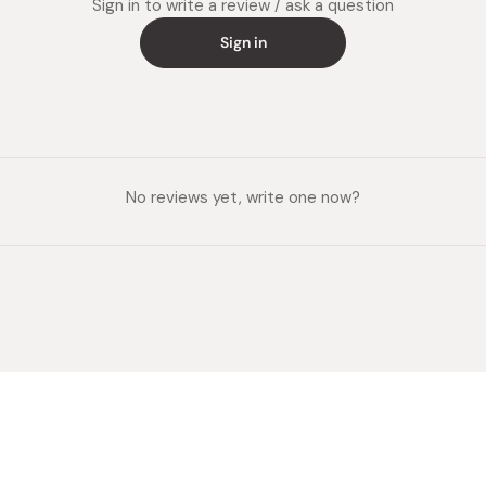
Sign in to write a review / ask a question
Sign in
No reviews yet, write one now?