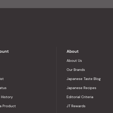
of
4.8
stars
out
of
5
by
Okendo
Reviews
ount
About
About Us
Our Brands
ist
Japanese Taste Blog
atus
Japanese Recipes
 History
Editorial Criteria
a Product
JT Rewards