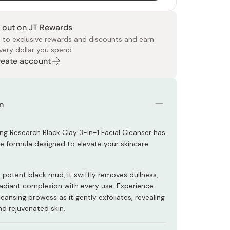
 out on JT Rewards
 to exclusive rewards and discounts and earn
very dollar you spend.
Create account
 Food
e
ers
 Pans
Program
Japanese Drinks
Japanese Seaweed
Cleansers
Vitamins & Minerals
Japanese Knives
Pencils
Bags & Accessories
Tokiwa
Certified Reviews
n
ng Research Black Clay 3-in-1 Facial Cleanser has
ve formula designed to elevate your skincare
 potent black mud, it swiftly removes dullness,
 radiant complexion with every use. Experience
ansing prowess as it gently exfoliates, revealing
nd rejuvenated skin.