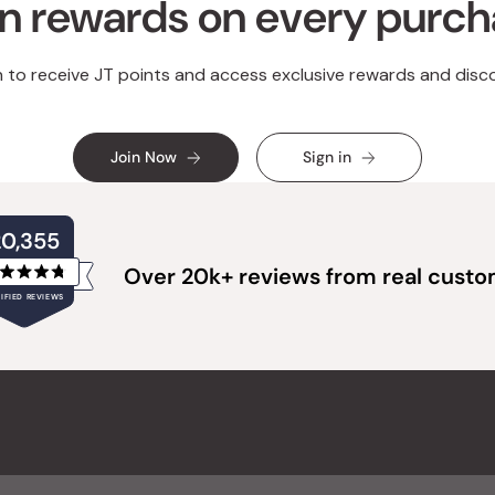
n rewards on every purc
n to receive JT points and access exclusive rewards and disc
Join Now
Sign in
20,355
Over 20k+ reviews from real cust
Rated
IFIED REVIEWS
4.8
out
of
20,355
5
verified
stars
reviews
with
an
average