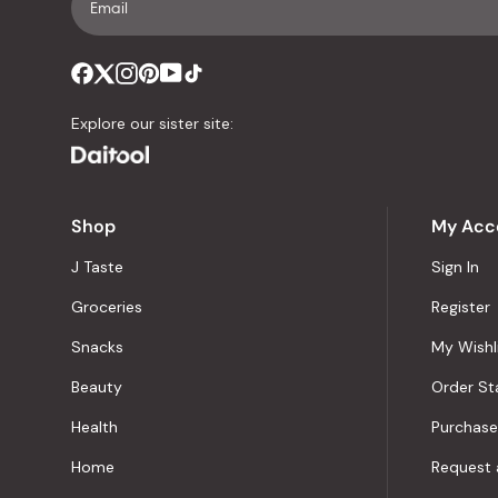
Explore our sister site:
Shop
My Acc
J Taste
Sign In
Groceries
Register
Snacks
My Wishl
Beauty
Order St
Health
Purchase
Home
Request 