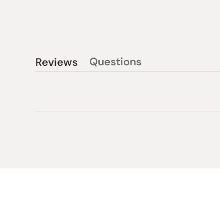
Questions
Reviews
(tab
(tab
collapsed)
expanded)