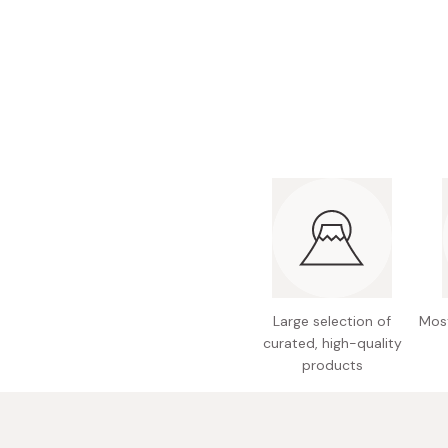
Bonito Flakes
Horiuchi
Furikake
Imagawa
Yuzu Kosho
Kamebishi
Rice Bran Oil
Marushige
Salt
Minamigura
Sesame Oil
Suehiro
Sugiura
Tajima Jozo
Teraoka
Large selection of
Most
Tsuno
curated, high-quality
products
Yamakawa Jozo