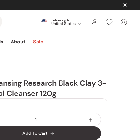
Delivering to
0
United States
Cart
items
ds
About
Sale
nsing Research Black Clay 3-
ial Cleanser 120g
Add To Cart