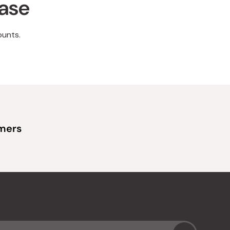
hase
ounts.
omers