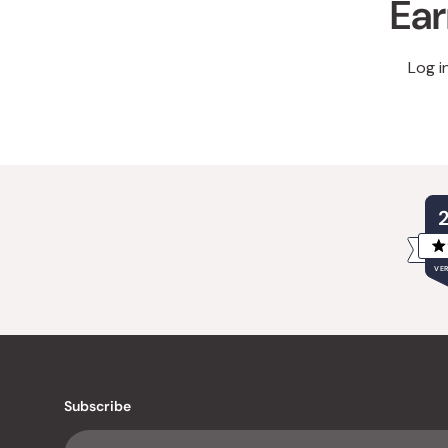
Ear
Log i
VER
Subscribe