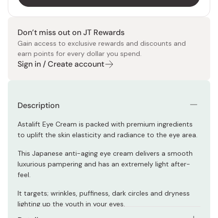
Don’t miss out on JT Rewards
Gain access to exclusive rewards and discounts and
earn points for every dollar you spend.
Sign in / Create account
Description
Astalift Eye Cream is packed with premium ingredients
to uplift the skin elasticity and radiance to the eye area.
This Japanese anti-aging eye cream delivers a smooth
luxurious pampering and has an extremely light after-
feel.
It targets; wrinkles, puffiness, dark circles and dryness
lighting up the youth in your eyes.