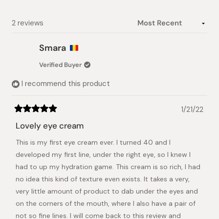
Loading...
2 reviews
Smara
Verified Buyer
I recommend this product
1/21/22
Rated
5
Lovely eye cream
out
of
This is my first eye cream ever. I turned 40 and I
5
stars
developed my first line, under the right eye, so I knew I
had to up my hydration game. This cream is so rich, I had
no idea this kind of texture even exists. It takes a very,
very little amount of product to dab under the eyes and
on the corners of the mouth, where I also have a pair of
not so fine lines. I will come back to this review and