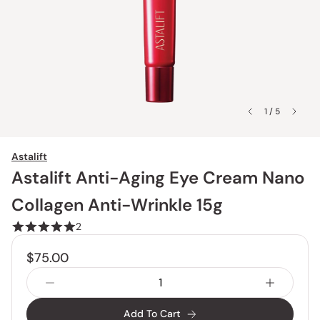
1 / 5
Astalift
Astalift Anti-Aging Eye Cream Nano
Collagen Anti-Wrinkle 15g
2
$75.00
Add To Cart