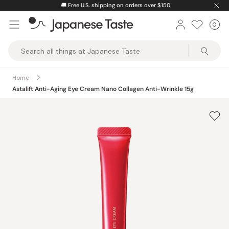
Skip
🚚
Free U.S. shipping on orders over $150
to
0
Car
ite
content
Japanese
Taste
Home
Astalift Anti-Aging Eye Cream Nano Collagen Anti-Wrinkle 15g