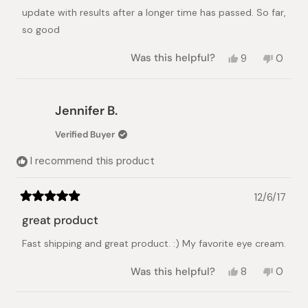
update with results after a longer time has passed. So far,
so good
Yes,
No,
Was this helpful?
9
0
this
people
this
peopl
review
voted
review
voted
from
yes
from
no
Smara
Smara
Jennifer B.
was
was
helpful.
not
Verified Buyer
helpful.
I recommend this product
12/6/17
Rated
5
great product
out
of
Fast shipping and great product. :) My favorite eye cream.
5
stars
Yes,
No,
Was this helpful?
8
0
this
people
this
peopl
review
voted
review
voted
from
yes
from
no
Loading...