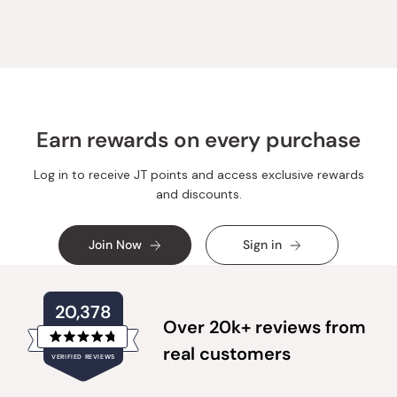
Jennifer
Jennife
B.
B.
was
was
helpful.
not
helpful.
Earn rewards on every purchase
Log in to receive JT points and access exclusive rewards
and discounts.
Join Now
Sign in
20,378
Over 20k+ reviews from
Rated
real customers
VERIFIED REVIEWS
4.8
out
of
20,378