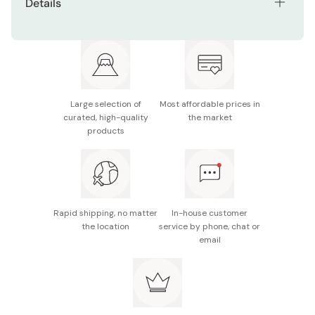
Details
Net contents: 15g
Active ingredients: Nano-Astaxanthin, Astaxanthin,
Collagen, Damask Rose, Dill Extract, Watercress
Extract
Large selection of
Most affordable prices in
Manufacturer: Fujifilm
curated, high-quality
the market
products
Made in Japan
Rapid shipping, no matter
In-house customer
the location
service by phone, chat or
email