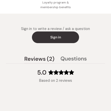
Loyalty program &
membership benefits
Sign in to write a review / ask a question
Sign in
(tab
Questions
Reviews
2
(tab
expanded)
collapsed)
5.0
Rated
Based on 2 reviews
5.0
out
of
5
stars